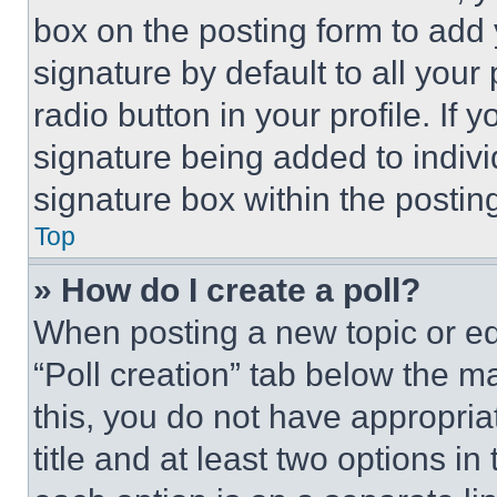
box on the posting form to add
signature by default to all you
radio button in your profile. If 
signature being added to indiv
signature box within the postin
Top
» How do I create a poll?
When posting a new topic or editi
“Poll creation” tab below the m
this, you do not have appropria
title and at least two options i