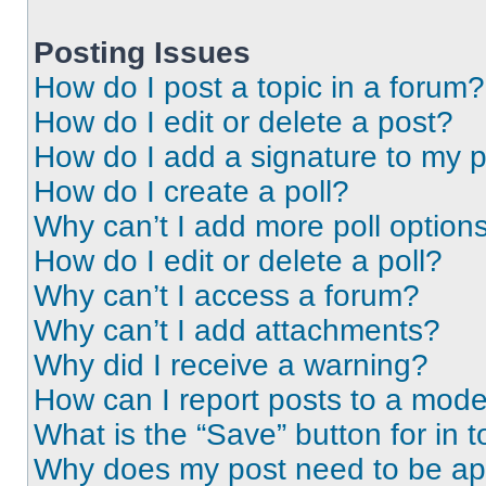
Posting Issues
How do I post a topic in a forum?
How do I edit or delete a post?
How do I add a signature to my 
How do I create a poll?
Why can’t I add more poll option
How do I edit or delete a poll?
Why can’t I access a forum?
Why can’t I add attachments?
Why did I receive a warning?
How can I report posts to a mode
What is the “Save” button for in t
Why does my post need to be a