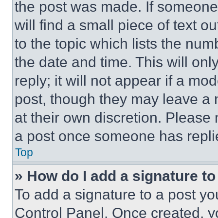
the post was made. If someone 
will find a small piece of text 
to the topic which lists the num
the date and time. This will o
reply; it will not appear if a mo
post, though they may leave a n
at their own discretion. Please
a post once someone has repli
Top
» How do I add a signature t
To add a signature to a post yo
Control Panel. Once created, 