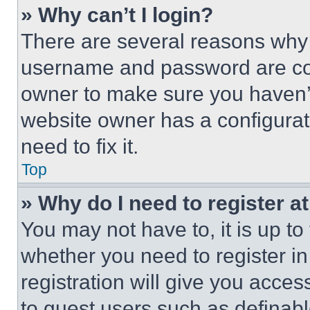
» Why can’t I login?
There are several reasons why t
username and password are corr
owner to make sure you haven’t
website owner has a configurat
need to fix it.
Top
» Why do I need to register at
You may not have to, it is up to
whether you need to register i
registration will give you acces
to guest users such as definab