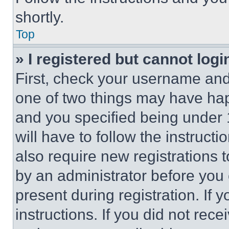
shortly.
Top
» I registered but cannot logi
First, check your username and 
one of two things may have ha
and you specified being under 1
will have to follow the instruct
also require new registrations t
by an administrator before you 
present during registration. If 
instructions. If you did not re