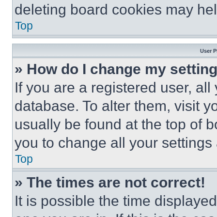
deleting board cookies may hel
Top
User P
» How do I change my settin
If you are a registered user, all
database. To alter them, visit y
usually be found at the top of 
you to change all your settings
Top
» The times are not correct!
It is possible the time displaye