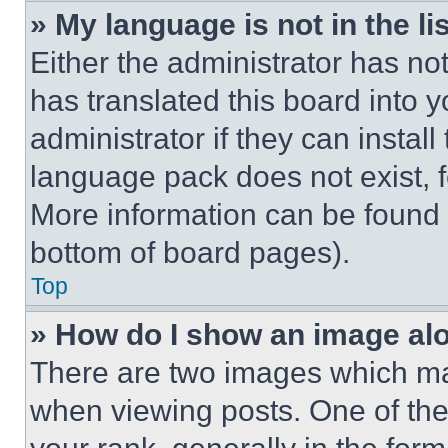
» My language is not in the lis
Either the administrator has no
has translated this board into 
administrator if they can instal
language pack does not exist, fe
More information can be found 
bottom of board pages).
Top
» How do I show an image a
There are two images which m
when viewing posts. One of th