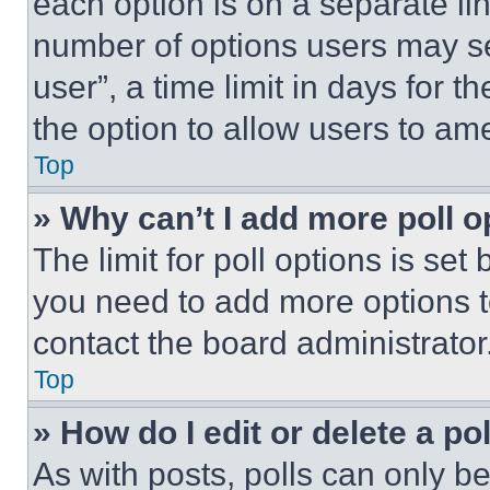
each option is on a separate lin
number of options users may se
user”, a time limit in days for th
the option to allow users to am
Top
» Why can’t I add more poll o
The limit for poll options is set
you need to add more options t
contact the board administrator
Top
» How do I edit or delete a po
As with posts, polls can only be