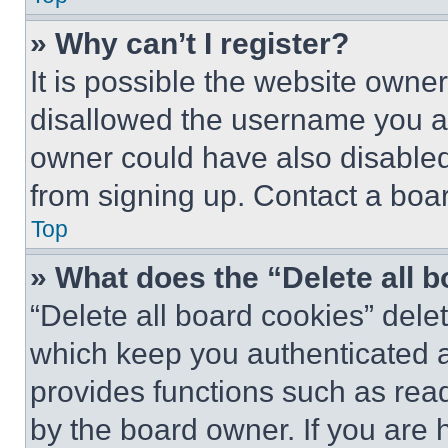
» Why can’t I register?
It is possible the website own
disallowed the username you ar
owner could have also disabled 
from signing up. Contact a boar
Top
» What does the “Delete all 
“Delete all board cookies” del
which keep you authenticated an
provides functions such as rea
by the board owner. If you are 