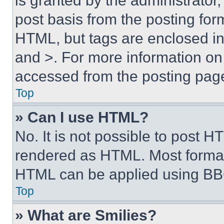
is granted by the administrator,
post basis from the posting form
HTML, but tags are enclosed in 
and >. For more information o
accessed from the posting pag
Top
» Can I use HTML?
No. It is not possible to post 
rendered as HTML. Most format
HTML can be applied using BB
Top
» What are Smilies?