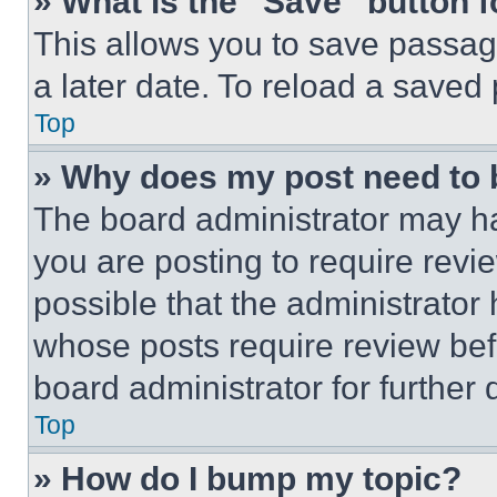
» What is the “Save” button f
This allows you to save passag
a later date. To reload a saved
Top
» Why does my post need to
The board administrator may ha
you are posting to require revie
possible that the administrator
whose posts require review bef
board administrator for further d
Top
» How do I bump my topic?