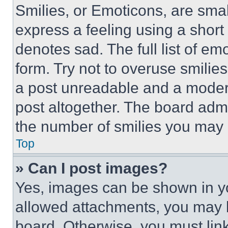
Smilies, or Emoticons, are sma
express a feeling using a short 
denotes sad. The full list of e
form. Try not to overuse smilie
a post unreadable and a moder
post altogether. The board admi
the number of smilies you may 
Top
» Can I post images?
Yes, images can be shown in you
allowed attachments, you may b
board. Otherwise, you must link