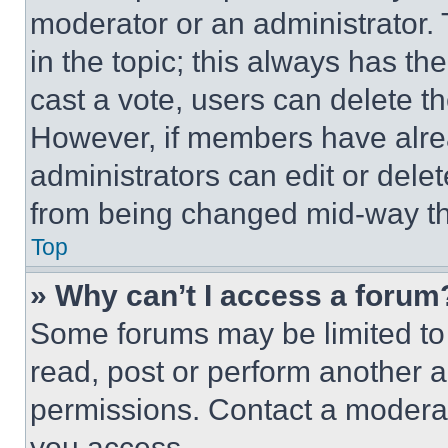
moderator or an administrator. To 
in the topic; this always has the
cast a vote, users can delete the
However, if members have alre
administrators can edit or delete
from being changed mid-way th
Top
» Why can’t I access a forum
Some forums may be limited to 
read, post or perform another 
permissions. Contact a moderat
you access.