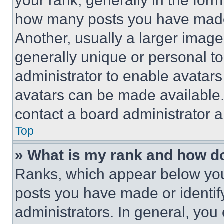
your rank, generally in the form 
how many posts you have made 
Another, usually a larger image
generally unique or personal to 
administrator to enable avatar
avatars can be made available. 
contact a board administrator a
Top
» What is my rank and how do
Ranks, which appear below you
posts you have made or identif
administrators. In general, you