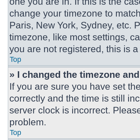
one you are in. If this is the c
change your timezone to match 
Paris, New York, Sydney, etc. 
timezone, like most settings, ca
you are not registered, this is 
Top
» I changed the timezone and t
If you are sure you have set 
correctly and the time is still i
server clock is incorrect. Please
problem.
Top