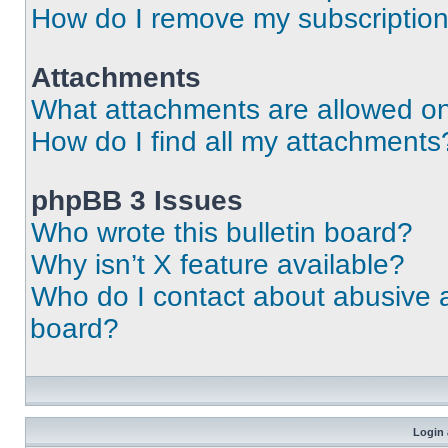
How do I remove my subscriptio
Attachments
What attachments are allowed on
How do I find all my attachments
phpBB 3 Issues
Who wrote this bulletin board?
Why isn’t X feature available?
Who do I contact about abusive an
board?
Login 