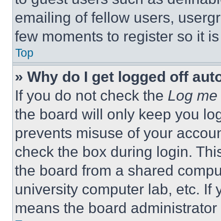
emailing of fellow users, usergr
few moments to register so it 
Top
» Why do I get logged off aut
If you do not check the
Log me 
the board will only keep you log
prevents misuse of your accoun
check the box during login. Th
the board from a shared computer
university computer lab, etc. If
means the board administrator h