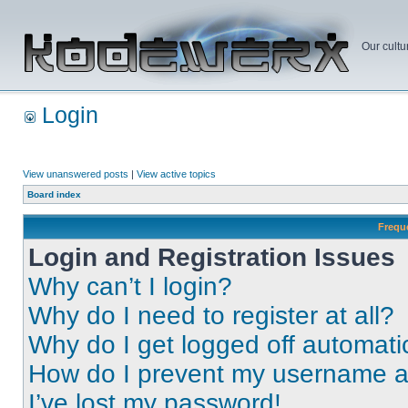
Our cultu
Login
View unanswered posts
|
View active topics
Board index
Frequ
Login and Registration Issues
Why can’t I login?
Why do I need to register at all?
Why do I get logged off automati
How do I prevent my username app
I’ve lost my password!