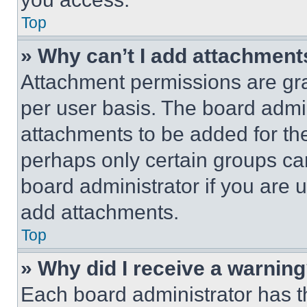
Top
» Why can’t I add attachment
Attachment permissions are gra
per user basis. The board admi
attachments to be added for the
perhaps only certain groups ca
board administrator if you are
add attachments.
Top
» Why did I receive a warnin
Each board administrator has thei