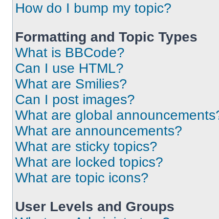
How do I bump my topic?
Formatting and Topic Types
What is BBCode?
Can I use HTML?
What are Smilies?
Can I post images?
What are global announcements
What are announcements?
What are sticky topics?
What are locked topics?
What are topic icons?
User Levels and Groups