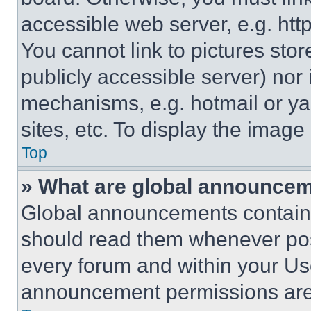
accessible web server, e.g. ht
You cannot link to pictures sto
publicly accessible server) nor
mechanisms, e.g. hotmail or y
sites, etc. To display the imag
Top
» What are global announce
Global announcements contain 
should read them whenever poss
every forum and within your Us
announcement permissions are 