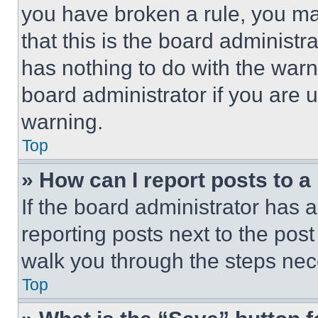
you have broken a rule, you m
that this is the board administ
has nothing to do with the warn
board administrator if you are
warning.
Top
» How can I report posts to 
If the board administrator has a
reporting posts next to the post 
walk you through the steps nece
Top