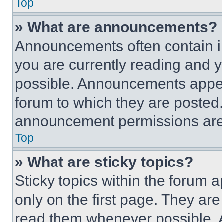
Top
» What are announcements?
Announcements often contain im
you are currently reading and
possible. Announcements appear
forum to which they are posted
announcement permissions are 
Top
» What are sticky topics?
Sticky topics within the foru
only on the first page. They ar
read them whenever possible.