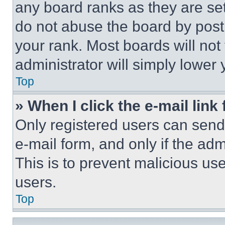
any board ranks as they are set
do not abuse the board by posti
your rank. Most boards will not
administrator will simply lower 
Top
» When I click the e-mail link 
Only registered users can send e
e-mail form, and only if the adm
This is to prevent malicious u
users.
Top