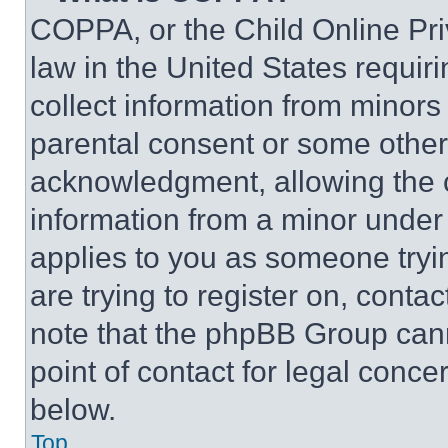
COPPA, or the Child Online Priv
law in the United States requir
collect information from minors
parental consent or some other
acknowledgment, allowing the co
information from a minor under t
applies to you as someone tryin
are trying to register on, conta
note that the phpBB Group cann
point of contact for legal conce
below.
Top