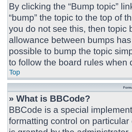
By clicking the “Bump topic” li
“bump” the topic to the top of t
you do not see this, then topi
allowance between bumps has no
possible to bump the topic simp
to follow the board rules when 
Top
Forma
» What is BBCode?
BBCode is a special implementa
formatting control on particula