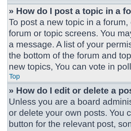
» How do I post a topic in a 
To post a new topic in a forum, 
forum or topic screens. You ma
a message. A list of your permi
the bottom of the forum and to
new topics, You can vote in poll
Top
» How do I edit or delete a po
Unless you are a board adminis
or delete your own posts. You ca
button for the relevant post, so