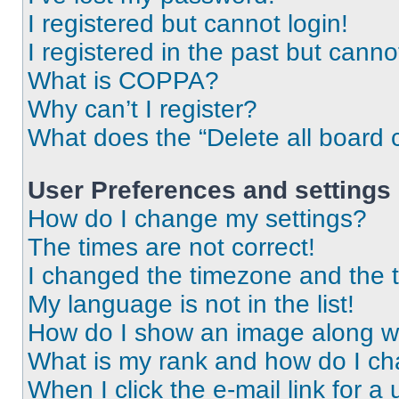
I registered but cannot login!
I registered in the past but cann
What is COPPA?
Why can’t I register?
What does the “Delete all board 
User Preferences and settings
How do I change my settings?
The times are not correct!
I changed the timezone and the ti
My language is not in the list!
How do I show an image along 
What is my rank and how do I ch
When I click the e-mail link for a 