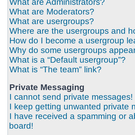
What are Administrators?
What are Moderators?
What are usergroups?
Where are the usergroups and ho
How do I become a usergroup le
Why do some usergroups appear i
What is a “Default usergroup”?
What is “The team” link?
Private Messaging
I cannot send private messages!
I keep getting unwanted private
I have received a spamming or a
board!