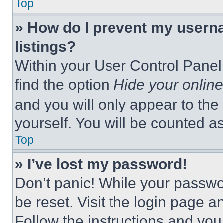
Top
» How do I prevent my userna
listings?
Within your User Control Panel,
find the option
Hide your online
and you will only appear to the
yourself. You will be counted a
Top
» I’ve lost my password!
Don’t panic! While your passwor
be reset. Visit the login page a
Follow the instructions and you