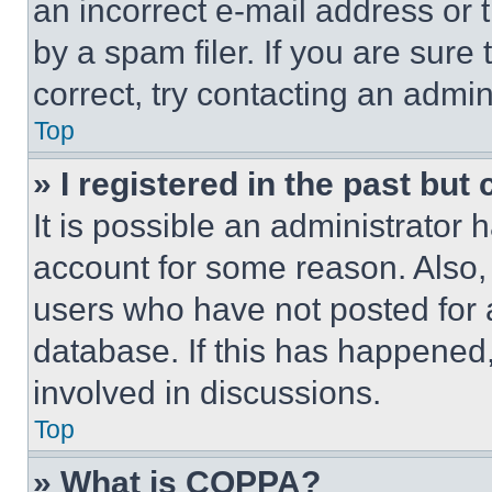
an incorrect e-mail address or
by a spam filer. If you are sure
correct, try contacting an admini
Top
» I registered in the past but
It is possible an administrator 
account for some reason. Also
users who have not posted for a
database. If this has happened,
involved in discussions.
Top
» What is COPPA?