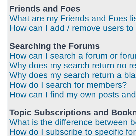
Friends and Foes
What are my Friends and Foes li
How can I add / remove users to 
Searching the Forums
How can I search a forum or for
Why does my search return no re
Why does my search return a bl
How do I search for members?
How can I find my own posts and
Topic Subscriptions and Book
What is the difference between 
How do I subscribe to specific fo