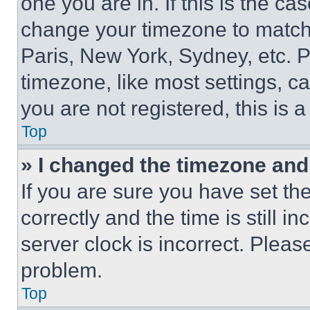
one you are in. If this is the c
change your timezone to match 
Paris, New York, Sydney, etc. 
timezone, like most settings, ca
you are not registered, this is 
Top
» I changed the timezone and t
If you are sure you have set 
correctly and the time is still i
server clock is incorrect. Please
problem.
Top