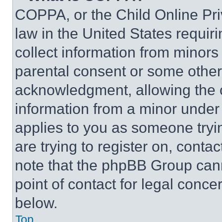
COPPA, or the Child Online Priv
law in the United States requir
collect information from minors
parental consent or some other
acknowledgment, allowing the co
information from a minor under t
applies to you as someone tryin
are trying to register on, conta
note that the phpBB Group cann
point of contact for legal conce
below.
Top