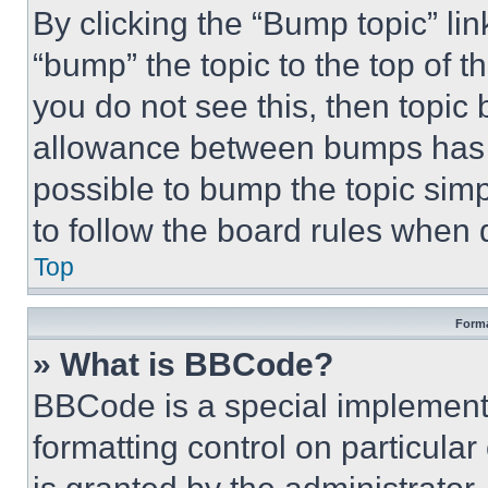
By clicking the “Bump topic” li
“bump” the topic to the top of t
you do not see this, then topi
allowance between bumps has no
possible to bump the topic simp
to follow the board rules when 
Top
Forma
» What is BBCode?
BBCode is a special implementa
formatting control on particula