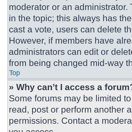
moderator or an administrator. To 
in the topic; this always has the
cast a vote, users can delete the
However, if members have alre
administrators can edit or delete
from being changed mid-way th
Top
» Why can’t I access a forum
Some forums may be limited to 
read, post or perform another 
permissions. Contact a moderat
you access.