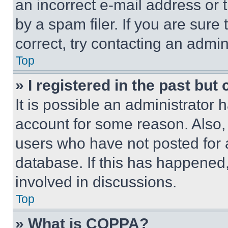
an incorrect e-mail address or
by a spam filer. If you are sure
correct, try contacting an admini
Top
» I registered in the past but
It is possible an administrator 
account for some reason. Also
users who have not posted for a
database. If this has happened,
involved in discussions.
Top
» What is COPPA?