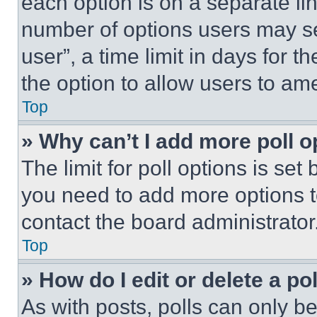
each option is on a separate lin
number of options users may se
user”, a time limit in days for th
the option to allow users to am
Top
» Why can’t I add more poll o
The limit for poll options is set
you need to add more options t
contact the board administrator
Top
» How do I edit or delete a po
As with posts, polls can only be