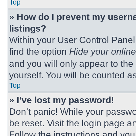
Top
» How do I prevent my userna
listings?
Within your User Control Panel,
find the option
Hide your online
and you will only appear to the
yourself. You will be counted a
Top
» I’ve lost my password!
Don’t panic! While your passwor
be reset. Visit the login page a
Follow the instructions and you