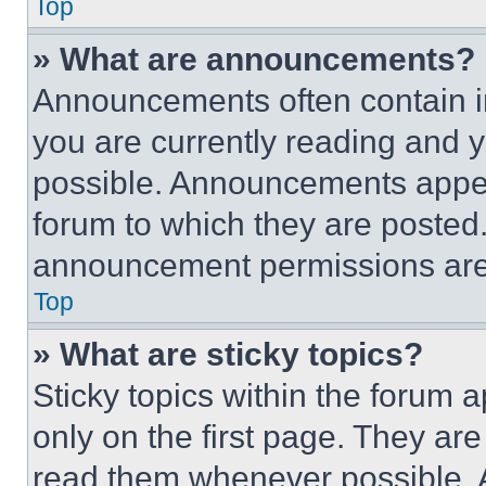
Top
» What are announcements?
Announcements often contain im
you are currently reading and
possible. Announcements appear
forum to which they are posted
announcement permissions are 
Top
» What are sticky topics?
Sticky topics within the foru
only on the first page. They ar
read them whenever possible.