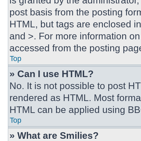
is granted by the administrator,
post basis from the posting form
HTML, but tags are enclosed in 
and >. For more information o
accessed from the posting pag
Top
» Can I use HTML?
No. It is not possible to post 
rendered as HTML. Most format
HTML can be applied using BB
Top
» What are Smilies?