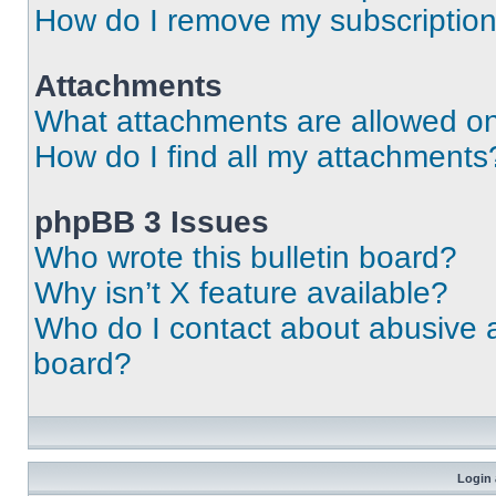
How do I remove my subscriptio
Attachments
What attachments are allowed on
How do I find all my attachments
phpBB 3 Issues
Who wrote this bulletin board?
Why isn’t X feature available?
Who do I contact about abusive an
board?
Login 