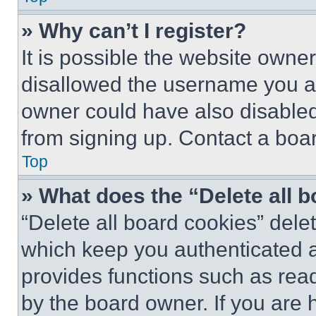
» Why can’t I register?
It is possible the website own
disallowed the username you ar
owner could have also disabled 
from signing up. Contact a boar
Top
» What does the “Delete all 
“Delete all board cookies” del
which keep you authenticated an
provides functions such as rea
by the board owner. If you are 