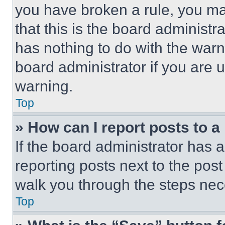
you have broken a rule, you m
that this is the board administ
has nothing to do with the warn
board administrator if you are
warning.
Top
» How can I report posts to 
If the board administrator has a
reporting posts next to the post 
walk you through the steps nece
Top