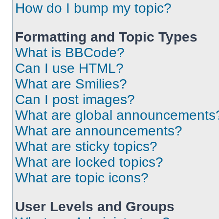
How do I bump my topic?
Formatting and Topic Types
What is BBCode?
Can I use HTML?
What are Smilies?
Can I post images?
What are global announcements
What are announcements?
What are sticky topics?
What are locked topics?
What are topic icons?
User Levels and Groups