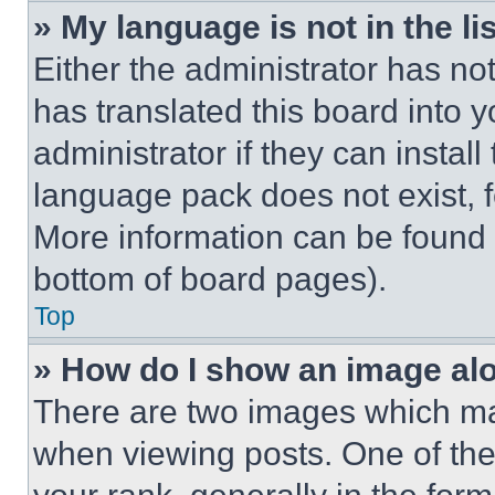
» My language is not in the lis
Either the administrator has no
has translated this board into 
administrator if they can instal
language pack does not exist, fe
More information can be found 
bottom of board pages).
Top
» How do I show an image a
There are two images which m
when viewing posts. One of th