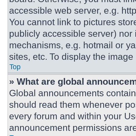
accessible web server, e.g. ht
You cannot link to pictures sto
publicly accessible server) nor
mechanisms, e.g. hotmail or y
sites, etc. To display the imag
Top
» What are global announce
Global announcements contain 
should read them whenever poss
every forum and within your Us
announcement permissions are 