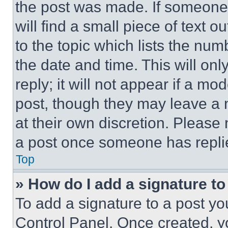
the post was made. If someone 
will find a small piece of text 
to the topic which lists the num
the date and time. This will o
reply; it will not appear if a mo
post, though they may leave a n
at their own discretion. Please
a post once someone has repli
Top
» How do I add a signature t
To add a signature to a post yo
Control Panel. Once created, 