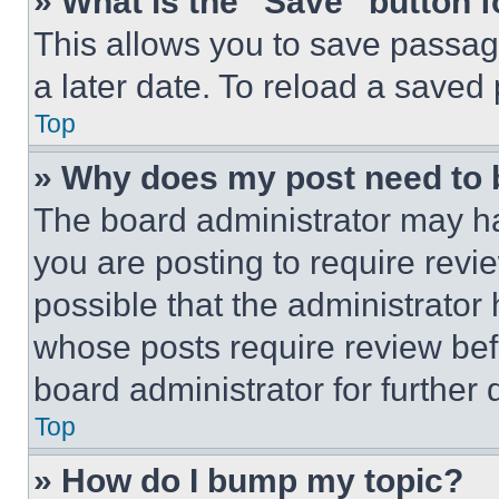
» What is the “Save” button f
This allows you to save passag
a later date. To reload a saved
Top
» Why does my post need to
The board administrator may ha
you are posting to require revie
possible that the administrator
whose posts require review bef
board administrator for further d
Top
» How do I bump my topic?