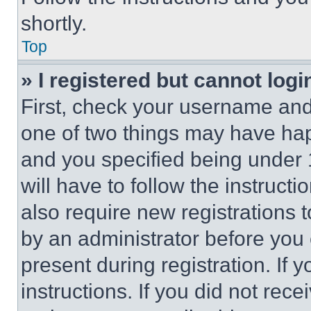
shortly.
Top
» I registered but cannot logi
First, check your username and 
one of two things may have ha
and you specified being under 1
will have to follow the instruct
also require new registrations t
by an administrator before you 
present during registration. If 
instructions. If you did not re