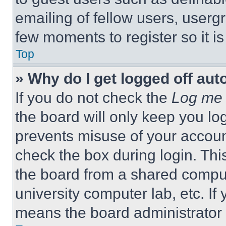
emailing of fellow users, usergr
few moments to register so it 
Top
» Why do I get logged off aut
If you do not check the
Log me 
the board will only keep you log
prevents misuse of your accoun
check the box during login. Th
the board from a shared computer
university computer lab, etc. If
means the board administrator h