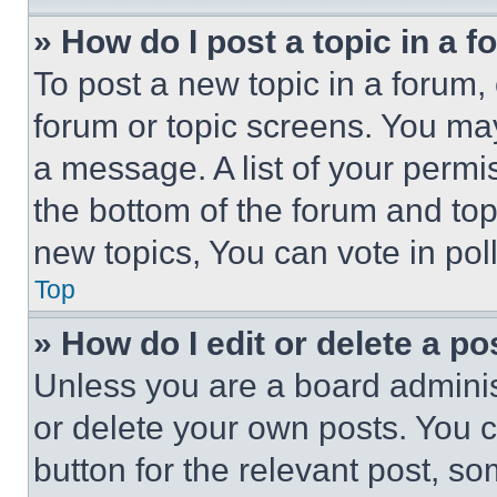
» How do I post a topic in a 
To post a new topic in a forum, 
forum or topic screens. You ma
a message. A list of your permi
the bottom of the forum and to
new topics, You can vote in poll
Top
» How do I edit or delete a po
Unless you are a board adminis
or delete your own posts. You ca
button for the relevant post, so