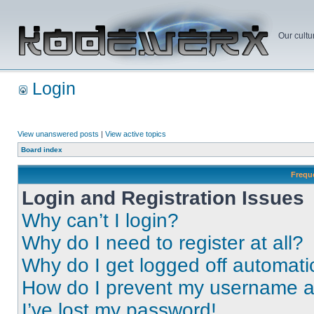
Our cultu
Login
View unanswered posts
|
View active topics
Board index
Frequ
Login and Registration Issues
Why can’t I login?
Why do I need to register at all?
Why do I get logged off automati
How do I prevent my username app
I’ve lost my password!