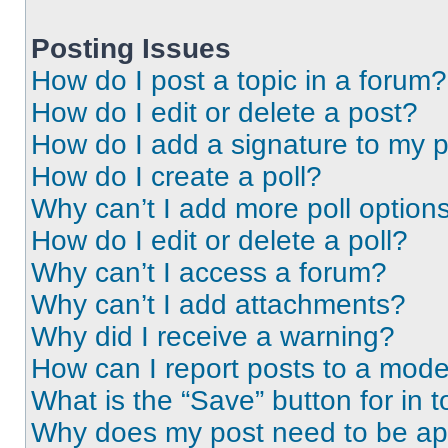
Posting Issues
How do I post a topic in a forum?
How do I edit or delete a post?
How do I add a signature to my 
How do I create a poll?
Why can’t I add more poll option
How do I edit or delete a poll?
Why can’t I access a forum?
Why can’t I add attachments?
Why did I receive a warning?
How can I report posts to a mode
What is the “Save” button for in t
Why does my post need to be a