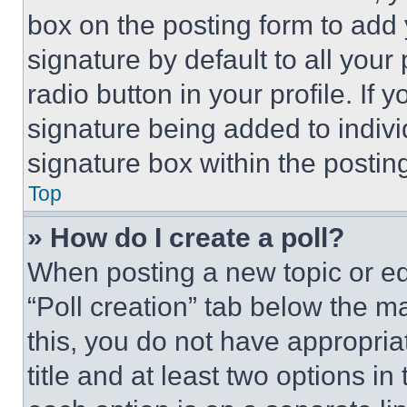
box on the posting form to add
signature by default to all you
radio button in your profile. If 
signature being added to indiv
signature box within the postin
Top
» How do I create a poll?
When posting a new topic or editi
“Poll creation” tab below the m
this, you do not have appropria
title and at least two options i