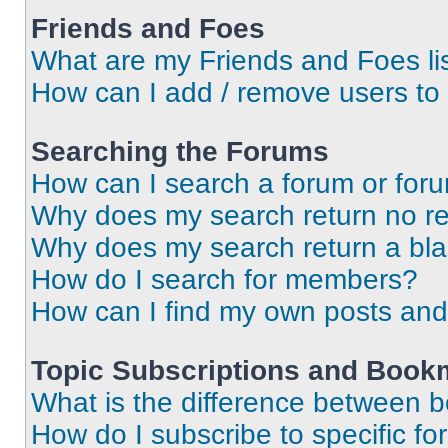
Friends and Foes
What are my Friends and Foes li
How can I add / remove users to 
Searching the Forums
How can I search a forum or for
Why does my search return no re
Why does my search return a bl
How do I search for members?
How can I find my own posts and
Topic Subscriptions and Book
What is the difference between 
How do I subscribe to specific fo