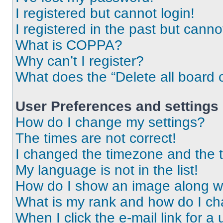
I registered but cannot login!
I registered in the past but cann
What is COPPA?
Why can’t I register?
What does the “Delete all board 
User Preferences and settings
How do I change my settings?
The times are not correct!
I changed the timezone and the ti
My language is not in the list!
How do I show an image along 
What is my rank and how do I ch
When I click the e-mail link for a 