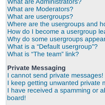
What are Administrators?
What are Moderators?
What are usergroups?
Where are the usergroups and ho
How do I become a usergroup le
Why do some usergroups appear i
What is a “Default usergroup”?
What is “The team” link?
Private Messaging
I cannot send private messages!
I keep getting unwanted private
I have received a spamming or a
board!