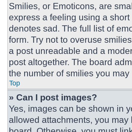
Smilies, or Emoticons, are sma
express a feeling using a short 
denotes sad. The full list of e
form. Try not to overuse smilie
a post unreadable and a moder
post altogether. The board admi
the number of smilies you may 
Top
» Can I post images?
Yes, images can be shown in you
allowed attachments, you may b
board. Otherwise, you must link