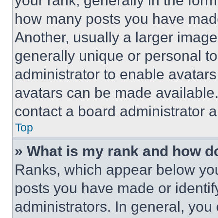
your rank, generally in the form 
how many posts you have made 
Another, usually a larger image
generally unique or personal to 
administrator to enable avatar
avatars can be made available. 
contact a board administrator a
Top
» What is my rank and how do
Ranks, which appear below you
posts you have made or identif
administrators. In general, you