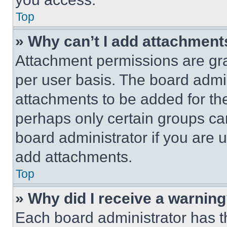
Top
» Why can’t I add attachment
Attachment permissions are gra
per user basis. The board admi
attachments to be added for the
perhaps only certain groups ca
board administrator if you are
add attachments.
Top
» Why did I receive a warnin
Each board administrator has thei