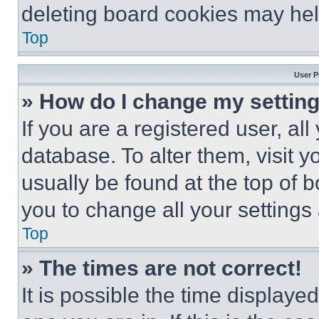
deleting board cookies may hel
Top
User P
» How do I change my settin
If you are a registered user, all
database. To alter them, visit y
usually be found at the top of 
you to change all your settings
Top
» The times are not correct!
It is possible the time displaye