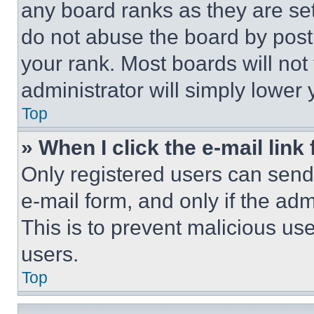
any board ranks as they are set
do not abuse the board by posti
your rank. Most boards will not
administrator will simply lower 
Top
» When I click the e-mail link 
Only registered users can send e
e-mail form, and only if the adm
This is to prevent malicious u
users.
Top