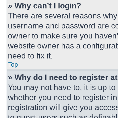
» Why can’t I login?
There are several reasons why t
username and password are corr
owner to make sure you haven’t
website owner has a configurat
need to fix it.
Top
» Why do I need to register at
You may not have to, it is up to
whether you need to register i
registration will give you acces
to guest users such as definab