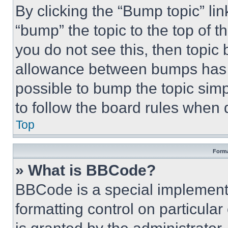
By clicking the “Bump topic” li
“bump” the topic to the top of t
you do not see this, then topi
allowance between bumps has no
possible to bump the topic simp
to follow the board rules when 
Top
Forma
» What is BBCode?
BBCode is a special implementa
formatting control on particula