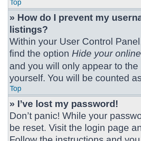
Top
» How do I prevent my userna
listings?
Within your User Control Panel,
find the option
Hide your online
and you will only appear to the
yourself. You will be counted a
Top
» I’ve lost my password!
Don’t panic! While your passwor
be reset. Visit the login page a
Follow the instructions and you