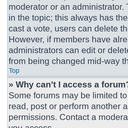
moderator or an administrator. To 
in the topic; this always has the
cast a vote, users can delete the
However, if members have alre
administrators can edit or delete
from being changed mid-way th
Top
» Why can’t I access a forum
Some forums may be limited to 
read, post or perform another 
permissions. Contact a moderat
you access.