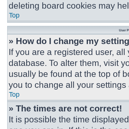
deleting board cookies may hel
Top
User P
» How do I change my settin
If you are a registered user, all
database. To alter them, visit y
usually be found at the top of 
you to change all your settings
Top
» The times are not correct!
It is possible the time displaye