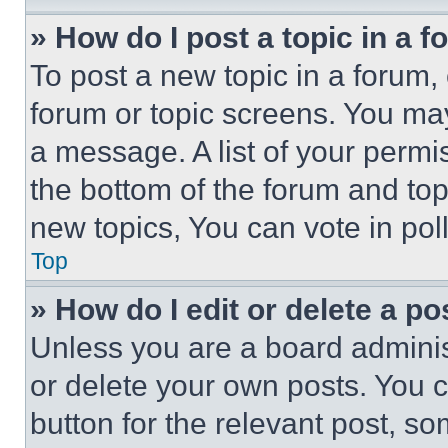
» How do I post a topic in a 
To post a new topic in a forum, 
forum or topic screens. You ma
a message. A list of your permi
the bottom of the forum and to
new topics, You can vote in poll
Top
» How do I edit or delete a po
Unless you are a board adminis
or delete your own posts. You ca
button for the relevant post, so