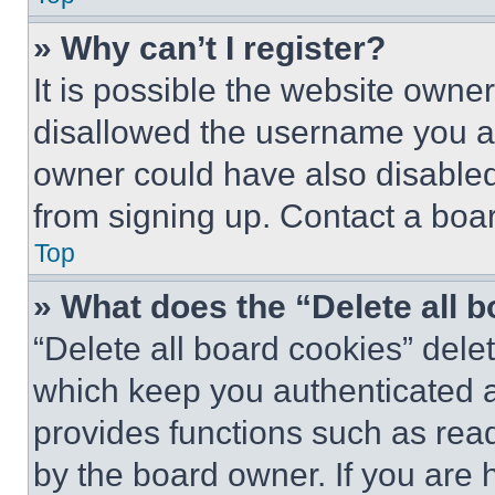
» Why can’t I register?
It is possible the website own
disallowed the username you ar
owner could have also disabled 
from signing up. Contact a boar
Top
» What does the “Delete all 
“Delete all board cookies” del
which keep you authenticated an
provides functions such as rea
by the board owner. If you are 