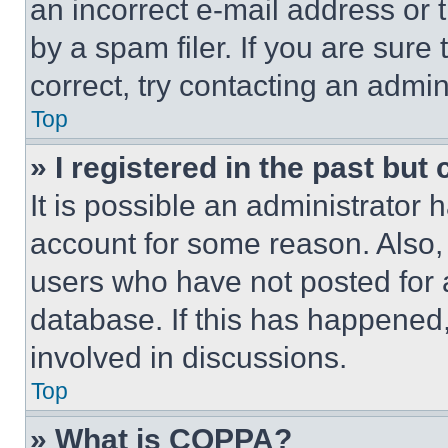
an incorrect e-mail address or
by a spam filer. If you are sure
correct, try contacting an admini
Top
» I registered in the past but
It is possible an administrator 
account for some reason. Also
users who have not posted for a
database. If this has happened,
involved in discussions.
Top
» What is COPPA?