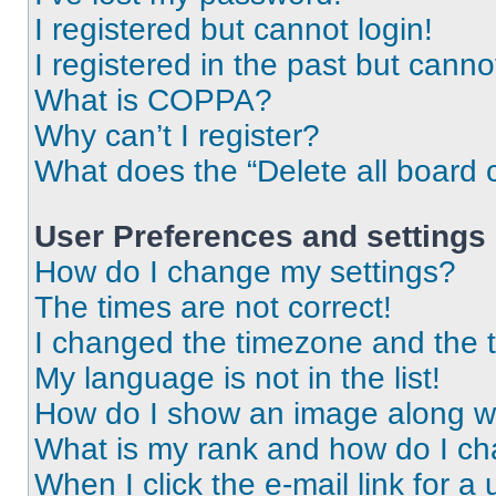
I registered but cannot login!
I registered in the past but cann
What is COPPA?
Why can’t I register?
What does the “Delete all board 
User Preferences and settings
How do I change my settings?
The times are not correct!
I changed the timezone and the ti
My language is not in the list!
How do I show an image along 
What is my rank and how do I ch
When I click the e-mail link for a 