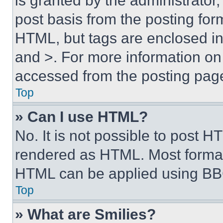
is granted by the administrator,
post basis from the posting form
HTML, but tags are enclosed in 
and >. For more information o
accessed from the posting pag
Top
» Can I use HTML?
No. It is not possible to post 
rendered as HTML. Most format
HTML can be applied using BB
Top
» What are Smilies?