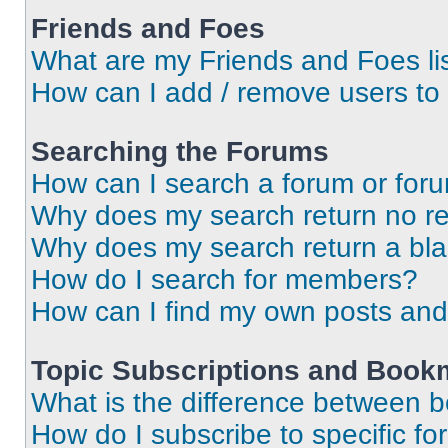
Friends and Foes
What are my Friends and Foes li
How can I add / remove users to 
Searching the Forums
How can I search a forum or for
Why does my search return no re
Why does my search return a bl
How do I search for members?
How can I find my own posts and
Topic Subscriptions and Book
What is the difference between 
How do I subscribe to specific fo