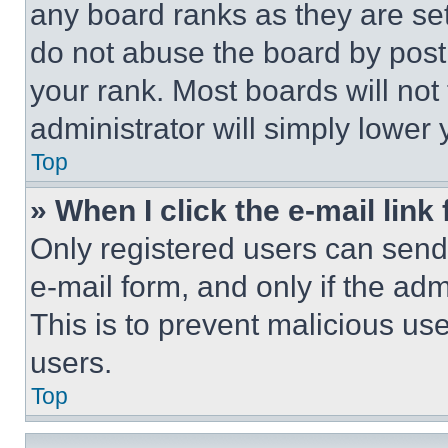
any board ranks as they are set
do not abuse the board by posti
your rank. Most boards will not
administrator will simply lower 
Top
» When I click the e-mail link 
Only registered users can send e
e-mail form, and only if the adm
This is to prevent malicious u
users.
Top