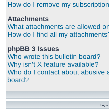
How do I remove my subscriptio
Attachments
What attachments are allowed on
How do I find all my attachments
phpBB 3 Issues
Who wrote this bulletin board?
Why isn’t X feature available?
Who do I contact about abusive an
board?
Login 