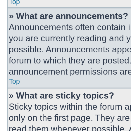
Top
» What are announcements?
Announcements often contain im
you are currently reading and
possible. Announcements appear
forum to which they are posted
announcement permissions are 
Top
» What are sticky topics?
Sticky topics within the foru
only on the first page. They ar
read them whenever possible.