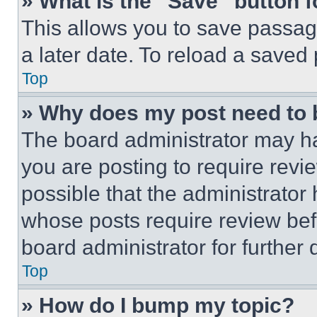
» What is the “Save” button f
This allows you to save passag
a later date. To reload a saved
Top
» Why does my post need to
The board administrator may ha
you are posting to require revie
possible that the administrator
whose posts require review bef
board administrator for further d
Top
» How do I bump my topic?