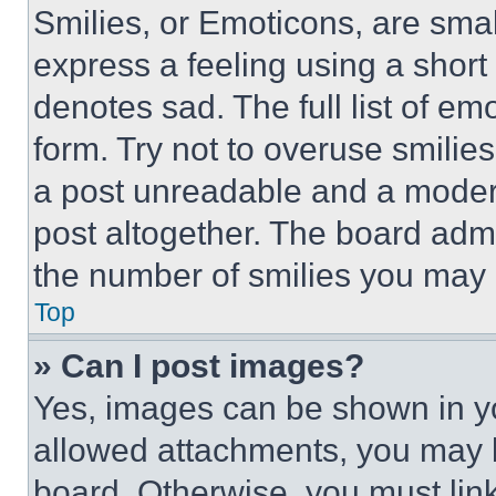
Smilies, or Emoticons, are sma
express a feeling using a short 
denotes sad. The full list of e
form. Try not to overuse smilie
a post unreadable and a moder
post altogether. The board admi
the number of smilies you may 
Top
» Can I post images?
Yes, images can be shown in you
allowed attachments, you may b
board. Otherwise, you must link