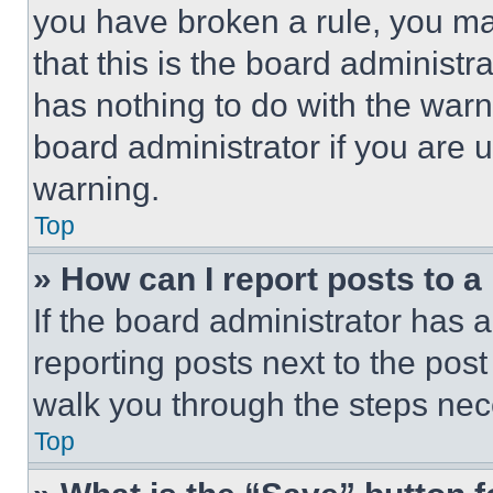
you have broken a rule, you m
that this is the board administ
has nothing to do with the warn
board administrator if you are
warning.
Top
» How can I report posts to 
If the board administrator has a
reporting posts next to the post 
walk you through the steps nece
Top