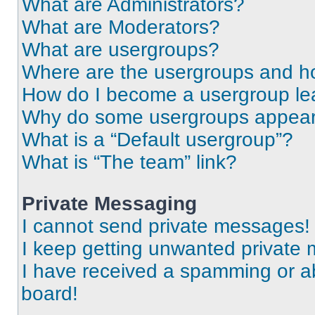
What are Administrators?
What are Moderators?
What are usergroups?
Where are the usergroups and ho
How do I become a usergroup le
Why do some usergroups appear i
What is a “Default usergroup”?
What is “The team” link?
Private Messaging
I cannot send private messages!
I keep getting unwanted private
I have received a spamming or a
board!