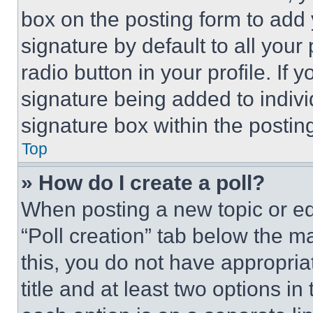
box on the posting form to add
signature by default to all you
radio button in your profile. If 
signature being added to indiv
signature box within the postin
Top
» How do I create a poll?
When posting a new topic or editi
“Poll creation” tab below the m
this, you do not have appropria
title and at least two options i