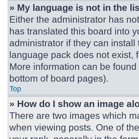
» My language is not in the lis
Either the administrator has no
has translated this board into 
administrator if they can instal
language pack does not exist, fe
More information can be found 
bottom of board pages).
Top
» How do I show an image a
There are two images which m
when viewing posts. One of th