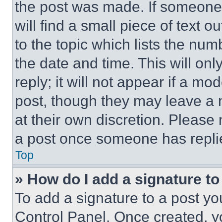
the post was made. If someone 
will find a small piece of text 
to the topic which lists the num
the date and time. This will o
reply; it will not appear if a mo
post, though they may leave a n
at their own discretion. Please
a post once someone has repli
Top
» How do I add a signature t
To add a signature to a post yo
Control Panel. Once created, 