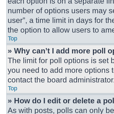
each option is on a separate lin
number of options users may se
user”, a time limit in days for th
the option to allow users to am
Top
» Why can’t I add more poll o
The limit for poll options is set
you need to add more options t
contact the board administrator
Top
» How do I edit or delete a po
As with posts, polls can only be