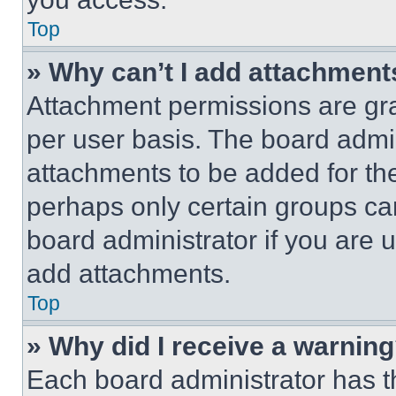
Top
» Why can’t I add attachment
Attachment permissions are gra
per user basis. The board admi
attachments to be added for the
perhaps only certain groups ca
board administrator if you are
add attachments.
Top
» Why did I receive a warnin
Each board administrator has thei