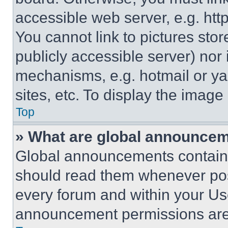
accessible web server, e.g. ht
You cannot link to pictures sto
publicly accessible server) nor
mechanisms, e.g. hotmail or y
sites, etc. To display the imag
Top
» What are global announce
Global announcements contain 
should read them whenever poss
every forum and within your Us
announcement permissions are 