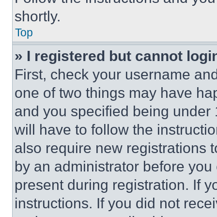
shortly.
Top
» I registered but cannot logi
First, check your username and 
one of two things may have ha
and you specified being under 1
will have to follow the instruct
also require new registrations t
by an administrator before you 
present during registration. If 
instructions. If you did not re