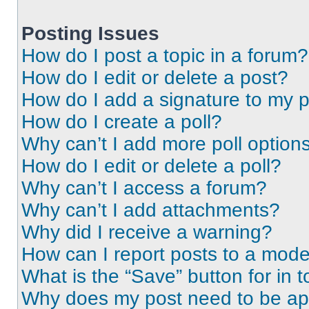
Posting Issues
How do I post a topic in a forum?
How do I edit or delete a post?
How do I add a signature to my 
How do I create a poll?
Why can’t I add more poll option
How do I edit or delete a poll?
Why can’t I access a forum?
Why can’t I add attachments?
Why did I receive a warning?
How can I report posts to a mode
What is the “Save” button for in t
Why does my post need to be a