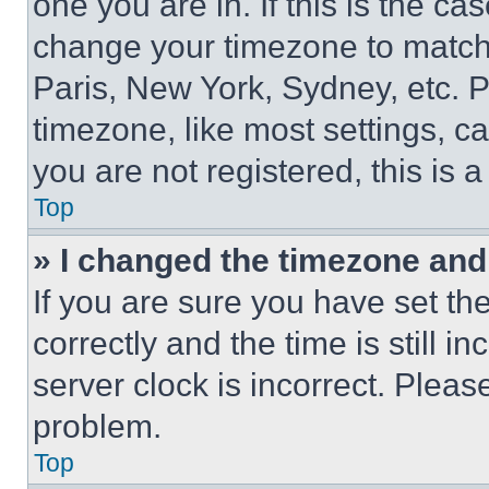
one you are in. If this is the c
change your timezone to match 
Paris, New York, Sydney, etc. 
timezone, like most settings, ca
you are not registered, this is 
Top
» I changed the timezone and t
If you are sure you have set 
correctly and the time is still i
server clock is incorrect. Please
problem.
Top