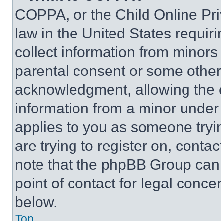
COPPA, or the Child Online Priv
law in the United States requir
collect information from minors
parental consent or some other
acknowledgment, allowing the co
information from a minor under t
applies to you as someone tryin
are trying to register on, conta
note that the phpBB Group cann
point of contact for legal conce
below.
Top