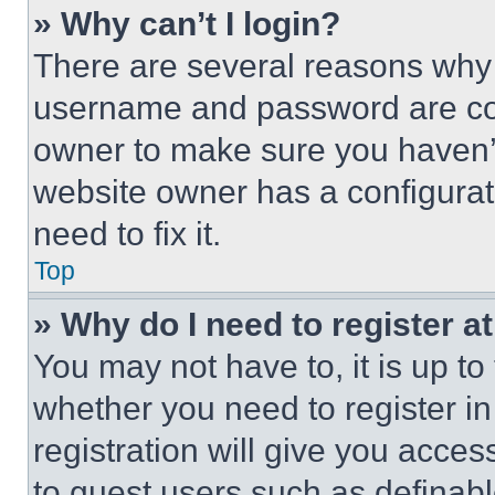
» Why can’t I login?
There are several reasons why t
username and password are corr
owner to make sure you haven’t
website owner has a configurat
need to fix it.
Top
» Why do I need to register at
You may not have to, it is up to
whether you need to register i
registration will give you acces
to guest users such as definab