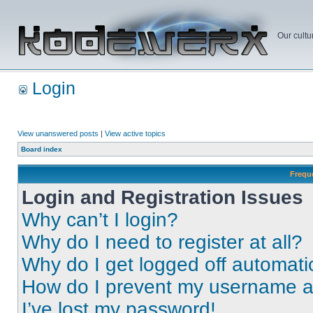
Our cultu
Login
View unanswered posts
|
View active topics
Board index
Frequ
Login and Registration Issues
Why can’t I login?
Why do I need to register at all?
Why do I get logged off automati
How do I prevent my username app
I’ve lost my password!