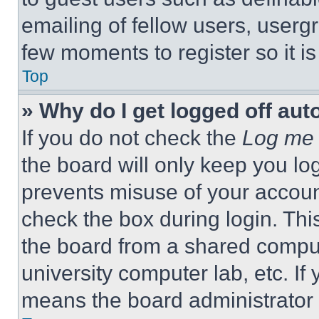
emailing of fellow users, usergr
few moments to register so it 
Top
» Why do I get logged off aut
If you do not check the
Log me 
the board will only keep you log
prevents misuse of your accoun
check the box during login. Th
the board from a shared computer
university computer lab, etc. If
means the board administrator h