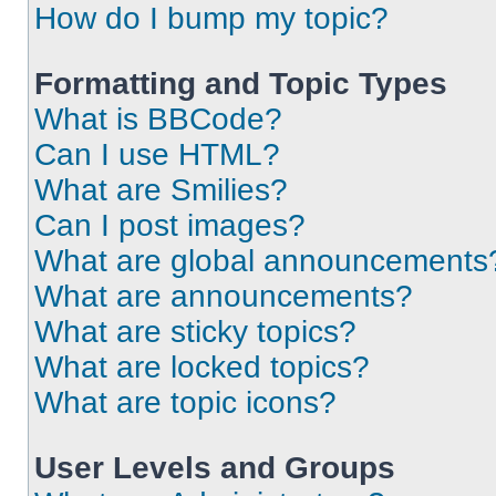
How do I bump my topic?
Formatting and Topic Types
What is BBCode?
Can I use HTML?
What are Smilies?
Can I post images?
What are global announcements
What are announcements?
What are sticky topics?
What are locked topics?
What are topic icons?
User Levels and Groups