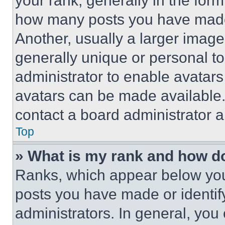
your rank, generally in the form 
how many posts you have made 
Another, usually a larger image
generally unique or personal to 
administrator to enable avatar
avatars can be made available. 
contact a board administrator a
Top
» What is my rank and how do
Ranks, which appear below you
posts you have made or identif
administrators. In general, you