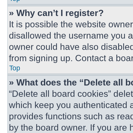
» Why can’t I register?
It is possible the website own
disallowed the username you ar
owner could have also disabled 
from signing up. Contact a boar
Top
» What does the “Delete all 
“Delete all board cookies” del
which keep you authenticated an
provides functions such as rea
by the board owner. If you are 