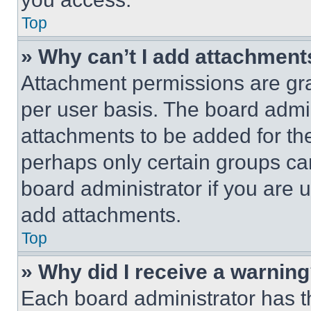
Top
» Why can’t I add attachment
Attachment permissions are gra
per user basis. The board admi
attachments to be added for the
perhaps only certain groups ca
board administrator if you are
add attachments.
Top
» Why did I receive a warnin
Each board administrator has thei