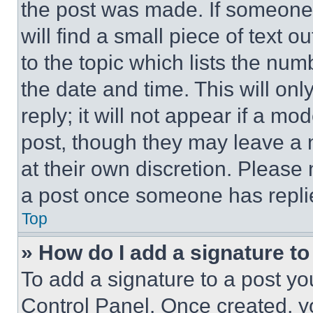
the post was made. If someone 
will find a small piece of text 
to the topic which lists the num
the date and time. This will o
reply; it will not appear if a mo
post, though they may leave a n
at their own discretion. Please
a post once someone has repli
Top
» How do I add a signature t
To add a signature to a post yo
Control Panel. Once created, 