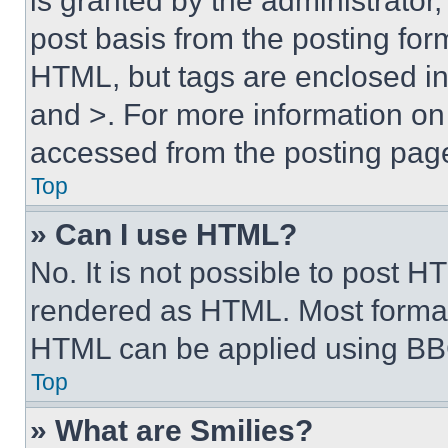
is granted by the administrator,
post basis from the posting form
HTML, but tags are enclosed in 
and >. For more information o
accessed from the posting pag
Top
» Can I use HTML?
No. It is not possible to post 
rendered as HTML. Most format
HTML can be applied using BB
Top
» What are Smilies?