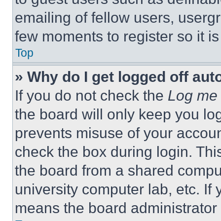
emailing of fellow users, usergr
few moments to register so it 
Top
» Why do I get logged off aut
If you do not check the
Log me 
the board will only keep you log
prevents misuse of your accoun
check the box during login. Th
the board from a shared computer
university computer lab, etc. If
means the board administrator h