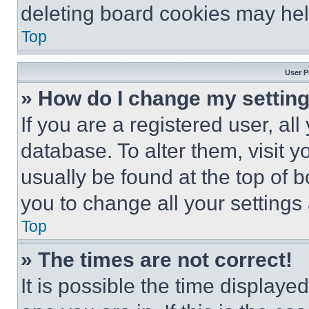
deleting board cookies may hel
Top
User P
» How do I change my settin
If you are a registered user, all
database. To alter them, visit y
usually be found at the top of 
you to change all your settings
Top
» The times are not correct!
It is possible the time displaye