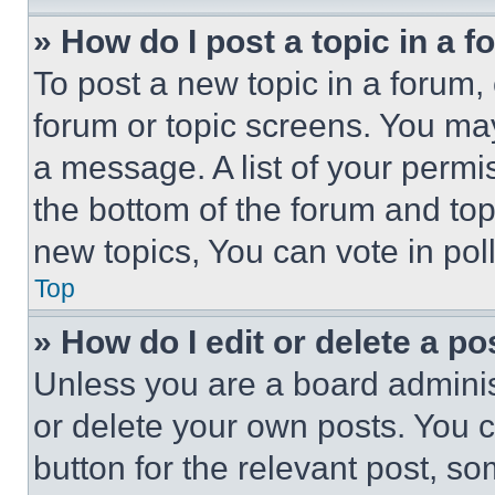
» How do I post a topic in a 
To post a new topic in a forum, 
forum or topic screens. You ma
a message. A list of your permi
the bottom of the forum and to
new topics, You can vote in poll
Top
» How do I edit or delete a po
Unless you are a board adminis
or delete your own posts. You ca
button for the relevant post, so