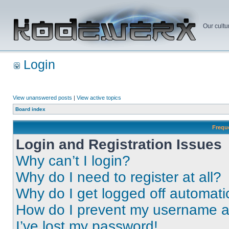
Our cultu
Login
View unanswered posts
|
View active topics
Board index
Frequ
Login and Registration Issues
Why can’t I login?
Why do I need to register at all?
Why do I get logged off automati
How do I prevent my username app
I’ve lost my password!