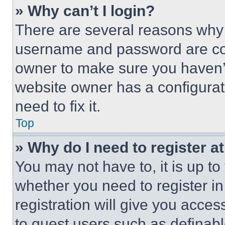
» Why can’t I login?
There are several reasons why t
username and password are corr
owner to make sure you haven’t
website owner has a configurat
need to fix it.
Top
» Why do I need to register at
You may not have to, it is up to
whether you need to register i
registration will give you acces
to guest users such as definab