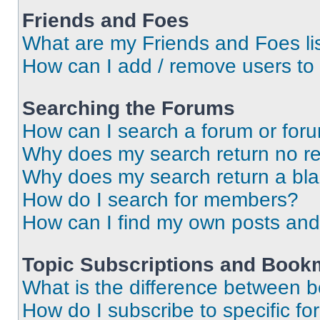
Friends and Foes
What are my Friends and Foes li
How can I add / remove users to 
Searching the Forums
How can I search a forum or for
Why does my search return no re
Why does my search return a bl
How do I search for members?
How can I find my own posts and
Topic Subscriptions and Book
What is the difference between 
How do I subscribe to specific fo