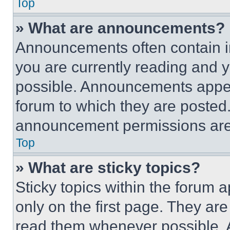
Top
» What are announcements?
Announcements often contain im
you are currently reading and
possible. Announcements appear
forum to which they are posted
announcement permissions are 
Top
» What are sticky topics?
Sticky topics within the foru
only on the first page. They ar
read them whenever possible.