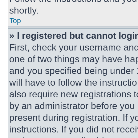
shortly.
Top
» I registered but cannot logi
First, check your username and 
one of two things may have ha
and you specified being under 1
will have to follow the instruct
also require new registrations t
by an administrator before you 
present during registration. If 
instructions. If you did not re