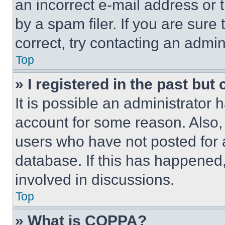
an incorrect e-mail address or
by a spam filer. If you are sure
correct, try contacting an admini
Top
» I registered in the past but
It is possible an administrator 
account for some reason. Also
users who have not posted for a
database. If this has happened,
involved in discussions.
Top
» What is COPPA?