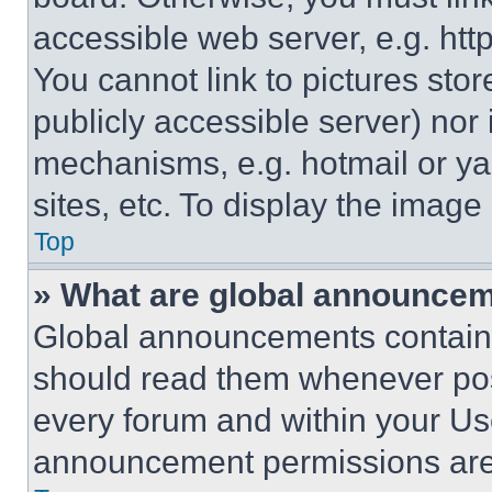
accessible web server, e.g. ht
You cannot link to pictures sto
publicly accessible server) nor
mechanisms, e.g. hotmail or y
sites, etc. To display the imag
Top
» What are global announce
Global announcements contain 
should read them whenever poss
every forum and within your Us
announcement permissions are 