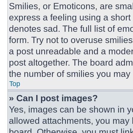
Smilies, or Emoticons, are sma
express a feeling using a short 
denotes sad. The full list of e
form. Try not to overuse smilie
a post unreadable and a moder
post altogether. The board admi
the number of smilies you may 
Top
» Can I post images?
Yes, images can be shown in you
allowed attachments, you may b
board. Otherwise, you must link