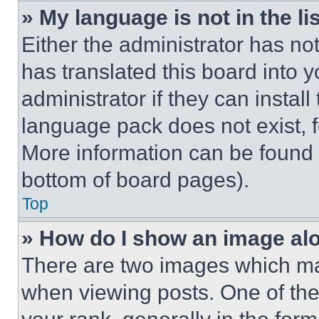
» My language is not in the lis
Either the administrator has no
has translated this board into 
administrator if they can instal
language pack does not exist, fe
More information can be found 
bottom of board pages).
Top
» How do I show an image a
There are two images which m
when viewing posts. One of th