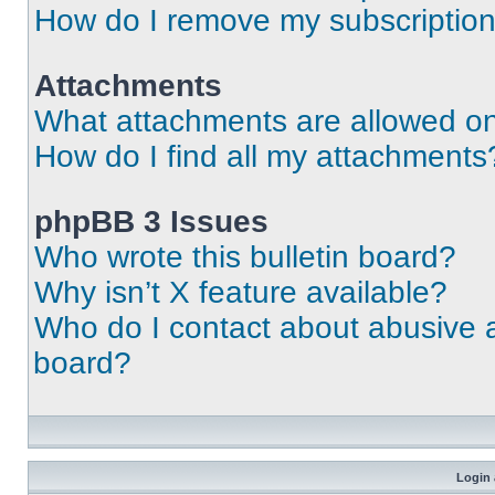
How do I remove my subscriptio
Attachments
What attachments are allowed on
How do I find all my attachments
phpBB 3 Issues
Who wrote this bulletin board?
Why isn’t X feature available?
Who do I contact about abusive an
board?
Login 