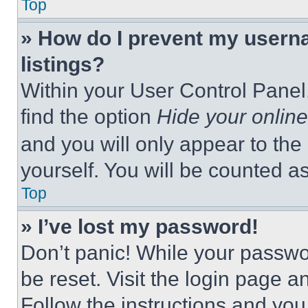
Top
» How do I prevent my userna
listings?
Within your User Control Panel,
find the option
Hide your online
and you will only appear to the
yourself. You will be counted a
Top
» I’ve lost my password!
Don’t panic! While your passwor
be reset. Visit the login page a
Follow the instructions and you