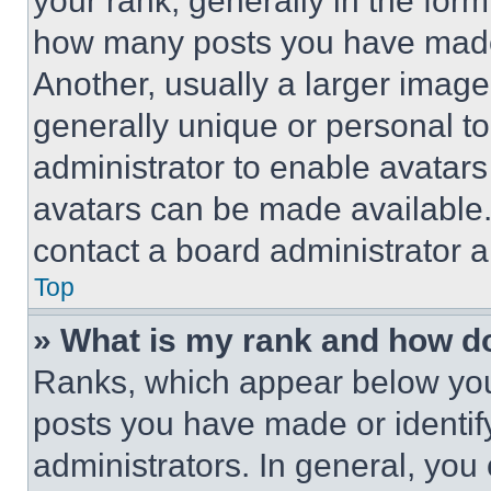
your rank, generally in the form 
how many posts you have made 
Another, usually a larger image
generally unique or personal to 
administrator to enable avatar
avatars can be made available. 
contact a board administrator a
Top
» What is my rank and how do
Ranks, which appear below you
posts you have made or identif
administrators. In general, you