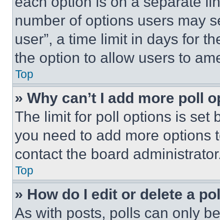
each option is on a separate lin
number of options users may se
user”, a time limit in days for th
the option to allow users to am
Top
» Why can’t I add more poll o
The limit for poll options is set
you need to add more options t
contact the board administrator
Top
» How do I edit or delete a po
As with posts, polls can only be