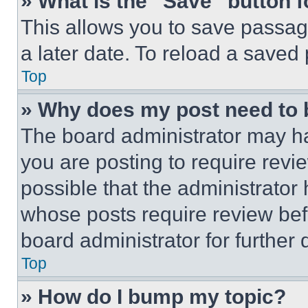
» What is the “Save” button f
This allows you to save passag
a later date. To reload a saved
Top
» Why does my post need to
The board administrator may ha
you are posting to require revie
possible that the administrator
whose posts require review bef
board administrator for further d
Top
» How do I bump my topic?