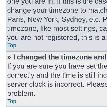
one you are in. If this is the c
change your timezone to match 
Paris, New York, Sydney, etc. 
timezone, like most settings, ca
you are not registered, this is 
Top
» I changed the timezone and t
If you are sure you have set 
correctly and the time is still i
server clock is incorrect. Please
problem.
Top