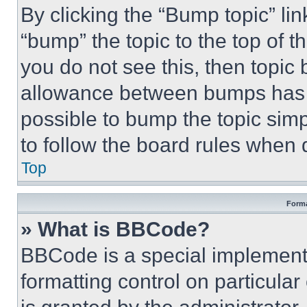
By clicking the “Bump topic” li
“bump” the topic to the top of t
you do not see this, then topi
allowance between bumps has no
possible to bump the topic simp
to follow the board rules when 
Top
Forma
» What is BBCode?
BBCode is a special implementa
formatting control on particula