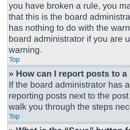
you have broken a rule, you m
that this is the board administ
has nothing to do with the warn
board administrator if you are
warning.
Top
» How can I report posts to 
If the board administrator has a
reporting posts next to the post 
walk you through the steps nece
Top