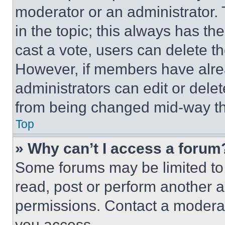
moderator or an administrator. To 
in the topic; this always has the
cast a vote, users can delete the
However, if members have alre
administrators can edit or delete
from being changed mid-way th
Top
» Why can’t I access a forum
Some forums may be limited to 
read, post or perform another 
permissions. Contact a moderat
you access.