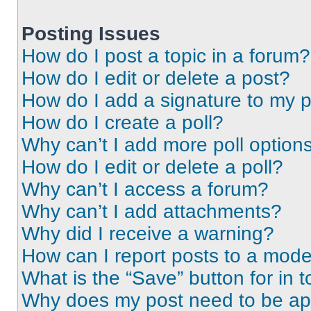
Posting Issues
How do I post a topic in a forum?
How do I edit or delete a post?
How do I add a signature to my 
How do I create a poll?
Why can’t I add more poll option
How do I edit or delete a poll?
Why can’t I access a forum?
Why can’t I add attachments?
Why did I receive a warning?
How can I report posts to a mode
What is the “Save” button for in t
Why does my post need to be a