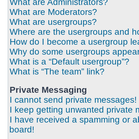
What are Administrators?
What are Moderators?
What are usergroups?
Where are the usergroups and ho
How do I become a usergroup le
Why do some usergroups appear i
What is a “Default usergroup”?
What is “The team” link?
Private Messaging
I cannot send private messages!
I keep getting unwanted private
I have received a spamming or a
board!