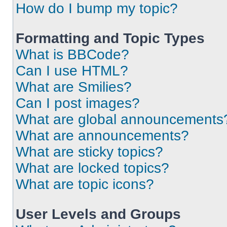
How do I bump my topic?
Formatting and Topic Types
What is BBCode?
Can I use HTML?
What are Smilies?
Can I post images?
What are global announcements
What are announcements?
What are sticky topics?
What are locked topics?
What are topic icons?
User Levels and Groups