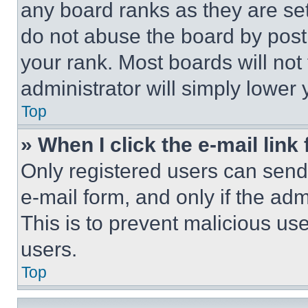
any board ranks as they are set
do not abuse the board by posti
your rank. Most boards will not
administrator will simply lower 
Top
» When I click the e-mail link 
Only registered users can send e
e-mail form, and only if the adm
This is to prevent malicious u
users.
Top