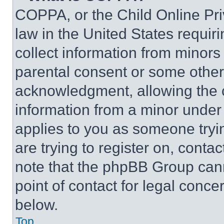
COPPA, or the Child Online Priv
law in the United States requir
collect information from minors
parental consent or some other
acknowledgment, allowing the co
information from a minor under t
applies to you as someone tryin
are trying to register on, conta
note that the phpBB Group cann
point of contact for legal conce
below.
Top