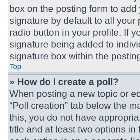
box on the posting form to add
signature by default to all you
radio button in your profile. If 
signature being added to indiv
signature box within the postin
Top
» How do I create a poll?
When posting a new topic or editi
“Poll creation” tab below the m
this, you do not have appropria
title and at least two options i