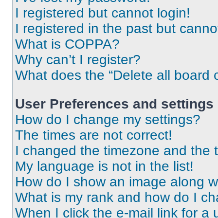
I registered but cannot login!
I registered in the past but cann
What is COPPA?
Why can’t I register?
What does the “Delete all board 
User Preferences and settings
How do I change my settings?
The times are not correct!
I changed the timezone and the ti
My language is not in the list!
How do I show an image along 
What is my rank and how do I ch
When I click the e-mail link for a 