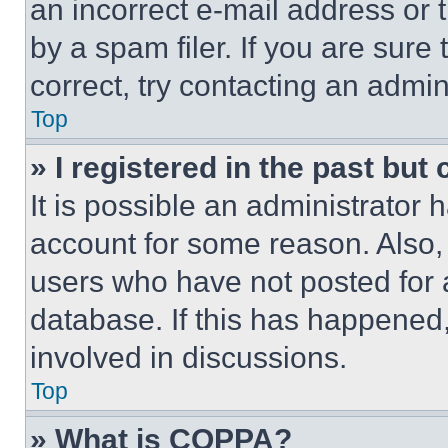
an incorrect e-mail address or
by a spam filer. If you are sure
correct, try contacting an admini
Top
» I registered in the past but
It is possible an administrator 
account for some reason. Also
users who have not posted for a
database. If this has happened,
involved in discussions.
Top
» What is COPPA?