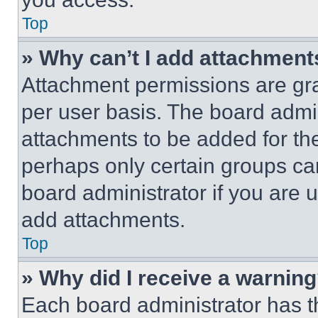
Top
» Why can’t I add attachment
Attachment permissions are gra
per user basis. The board admi
attachments to be added for the
perhaps only certain groups ca
board administrator if you are
add attachments.
Top
» Why did I receive a warnin
Each board administrator has thei