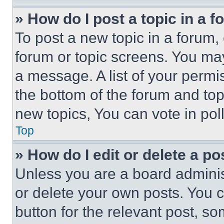
» How do I post a topic in a 
To post a new topic in a forum, 
forum or topic screens. You ma
a message. A list of your permi
the bottom of the forum and to
new topics, You can vote in poll
Top
» How do I edit or delete a po
Unless you are a board adminis
or delete your own posts. You ca
button for the relevant post, so