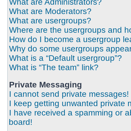
What are Administrators?
What are Moderators?
What are usergroups?
Where are the usergroups and ho
How do I become a usergroup le
Why do some usergroups appear i
What is a “Default usergroup”?
What is “The team” link?
Private Messaging
I cannot send private messages!
I keep getting unwanted private
I have received a spamming or a
board!