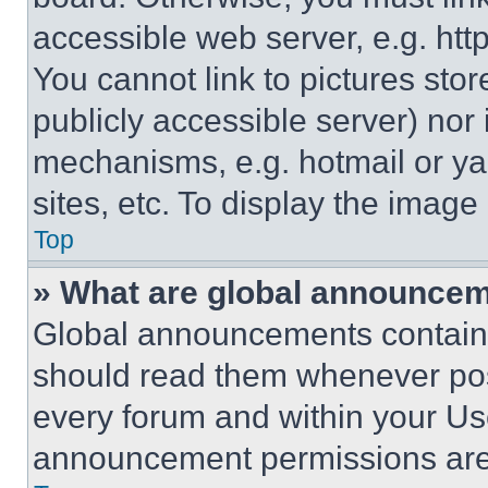
accessible web server, e.g. ht
You cannot link to pictures sto
publicly accessible server) nor
mechanisms, e.g. hotmail or y
sites, etc. To display the imag
Top
» What are global announce
Global announcements contain 
should read them whenever poss
every forum and within your Us
announcement permissions are 