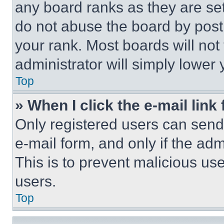
any board ranks as they are set
do not abuse the board by posti
your rank. Most boards will not
administrator will simply lower 
Top
» When I click the e-mail link 
Only registered users can send e
e-mail form, and only if the adm
This is to prevent malicious u
users.
Top