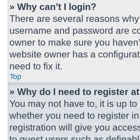
» Why can’t I login?
There are several reasons why t
username and password are corr
owner to make sure you haven’t
website owner has a configurat
need to fix it.
Top
» Why do I need to register at
You may not have to, it is up to
whether you need to register i
registration will give you acces
to guest users such as definab