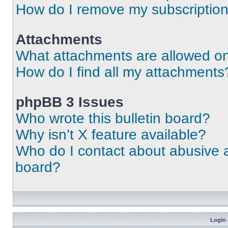
How do I remove my subscriptio
Attachments
What attachments are allowed on
How do I find all my attachments
phpBB 3 Issues
Who wrote this bulletin board?
Why isn’t X feature available?
Who do I contact about abusive an
board?
Login 