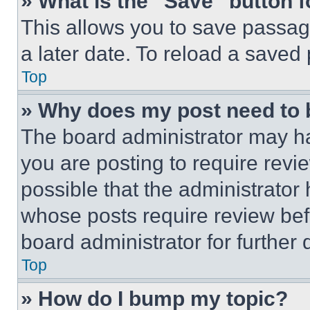
» What is the “Save” button f
This allows you to save passag
a later date. To reload a saved
Top
» Why does my post need to
The board administrator may ha
you are posting to require revie
possible that the administrator
whose posts require review bef
board administrator for further d
Top
» How do I bump my topic?