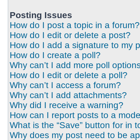
Posting Issues
How do I post a topic in a forum?
How do I edit or delete a post?
How do I add a signature to my 
How do I create a poll?
Why can’t I add more poll option
How do I edit or delete a poll?
Why can’t I access a forum?
Why can’t I add attachments?
Why did I receive a warning?
How can I report posts to a mode
What is the “Save” button for in t
Why does my post need to be a