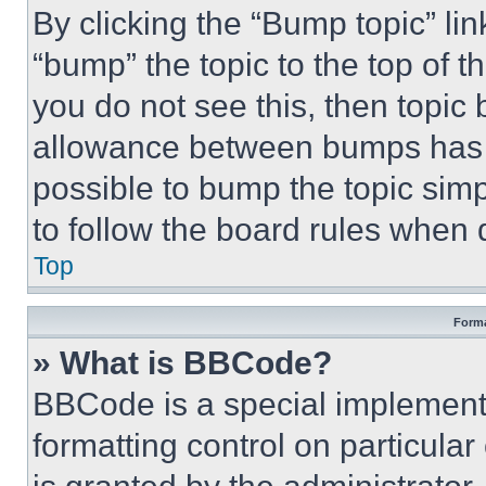
By clicking the “Bump topic” li
“bump” the topic to the top of t
you do not see this, then topi
allowance between bumps has no
possible to bump the topic simp
to follow the board rules when 
Top
Forma
» What is BBCode?
BBCode is a special implementa
formatting control on particula