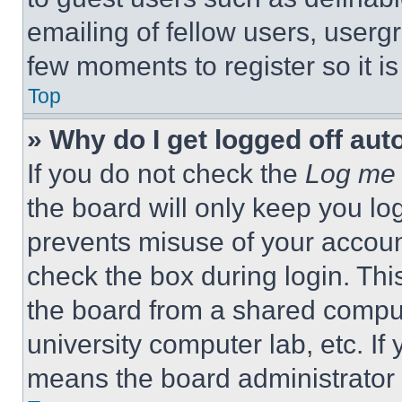
emailing of fellow users, usergr
few moments to register so it 
Top
» Why do I get logged off aut
If you do not check the
Log me 
the board will only keep you log
prevents misuse of your accoun
check the box during login. Th
the board from a shared computer
university computer lab, etc. If
means the board administrator h