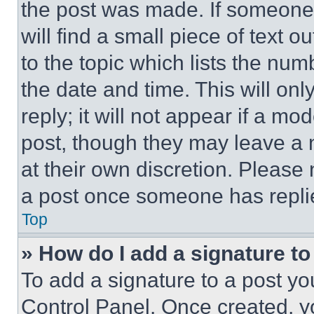
the post was made. If someone 
will find a small piece of text 
to the topic which lists the num
the date and time. This will o
reply; it will not appear if a mo
post, though they may leave a n
at their own discretion. Please
a post once someone has repli
Top
» How do I add a signature t
To add a signature to a post yo
Control Panel. Once created, 