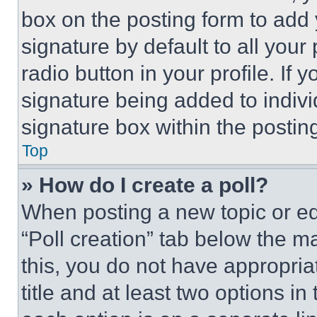
box on the posting form to add
signature by default to all you
radio button in your profile. If 
signature being added to indiv
signature box within the postin
Top
» How do I create a poll?
When posting a new topic or editi
“Poll creation” tab below the m
this, you do not have appropria
title and at least two options i