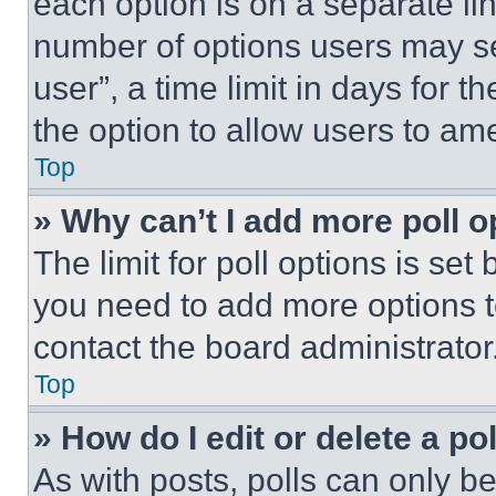
each option is on a separate lin
number of options users may se
user”, a time limit in days for th
the option to allow users to am
Top
» Why can’t I add more poll o
The limit for poll options is set
you need to add more options t
contact the board administrator
Top
» How do I edit or delete a po
As with posts, polls can only be