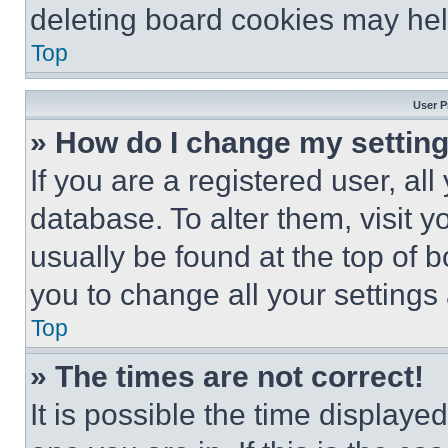
deleting board cookies may hel
Top
User P
» How do I change my settin
If you are a registered user, all
database. To alter them, visit y
usually be found at the top of 
you to change all your settings
Top
» The times are not correct!
It is possible the time displaye