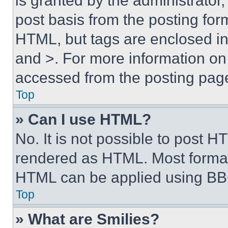
is granted by the administrator,
post basis from the posting form
HTML, but tags are enclosed in 
and >. For more information o
accessed from the posting pag
Top
» Can I use HTML?
No. It is not possible to post 
rendered as HTML. Most format
HTML can be applied using BB
Top
» What are Smilies?