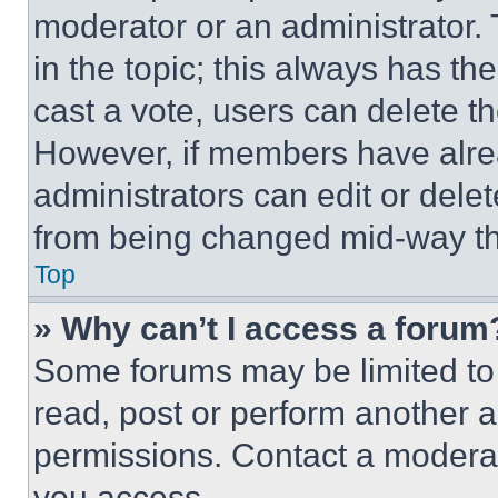
moderator or an administrator. To 
in the topic; this always has the
cast a vote, users can delete the
However, if members have alre
administrators can edit or delete
from being changed mid-way th
Top
» Why can’t I access a forum
Some forums may be limited to 
read, post or perform another 
permissions. Contact a moderat
you access.