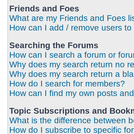
Friends and Foes
What are my Friends and Foes li
How can I add / remove users to 
Searching the Forums
How can I search a forum or for
Why does my search return no re
Why does my search return a bl
How do I search for members?
How can I find my own posts and
Topic Subscriptions and Book
What is the difference between 
How do I subscribe to specific fo