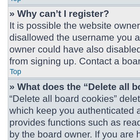
» Why can’t I register?
It is possible the website own
disallowed the username you ar
owner could have also disabled 
from signing up. Contact a boar
Top
» What does the “Delete all 
“Delete all board cookies” del
which keep you authenticated an
provides functions such as rea
by the board owner. If you are 