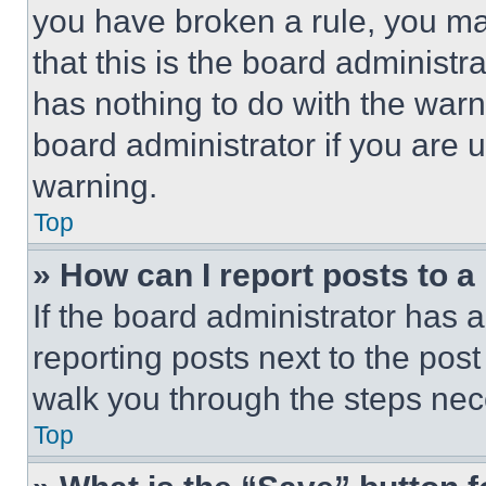
you have broken a rule, you m
that this is the board administ
has nothing to do with the warn
board administrator if you are
warning.
Top
» How can I report posts to 
If the board administrator has a
reporting posts next to the post 
walk you through the steps nece
Top