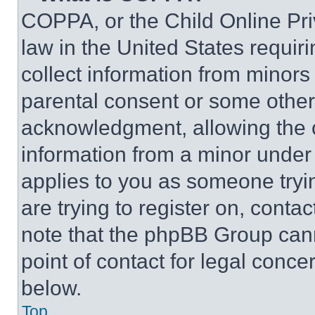
COPPA, or the Child Online Priv
law in the United States requir
collect information from minors
parental consent or some other
acknowledgment, allowing the co
information from a minor under t
applies to you as someone tryin
are trying to register on, conta
note that the phpBB Group cann
point of contact for legal conce
below.
Top