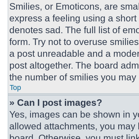
Smilies, or Emoticons, are sma
express a feeling using a short 
denotes sad. The full list of e
form. Try not to overuse smilie
a post unreadable and a moder
post altogether. The board admi
the number of smilies you may 
Top
» Can I post images?
Yes, images can be shown in you
allowed attachments, you may b
board. Otherwise, you must link