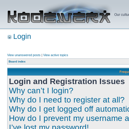
Our cultu
Login
View unanswered posts
|
View active topics
Board index
Frequ
Login and Registration Issues
Why can’t I login?
Why do I need to register at all?
Why do I get logged off automati
How do I prevent my username app
I’ve lost my password!