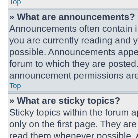
Top
» What are announcements?
Announcements often contain im
you are currently reading and
possible. Announcements appear
forum to which they are posted
announcement permissions are 
Top
» What are sticky topics?
Sticky topics within the foru
only on the first page. They ar
read them whenever possible.