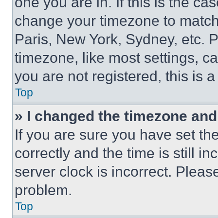
one you are in. If this is the c
change your timezone to match 
Paris, New York, Sydney, etc. 
timezone, like most settings, ca
you are not registered, this is 
Top
» I changed the timezone and t
If you are sure you have set 
correctly and the time is still i
server clock is incorrect. Please
problem.
Top