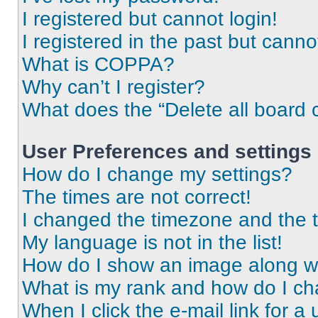
I registered but cannot login!
I registered in the past but cann
What is COPPA?
Why can’t I register?
What does the “Delete all board 
User Preferences and settings
How do I change my settings?
The times are not correct!
I changed the timezone and the ti
My language is not in the list!
How do I show an image along 
What is my rank and how do I ch
When I click the e-mail link for a 