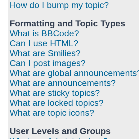
How do I bump my topic?
Formatting and Topic Types
What is BBCode?
Can I use HTML?
What are Smilies?
Can I post images?
What are global announcements
What are announcements?
What are sticky topics?
What are locked topics?
What are topic icons?
User Levels and Groups