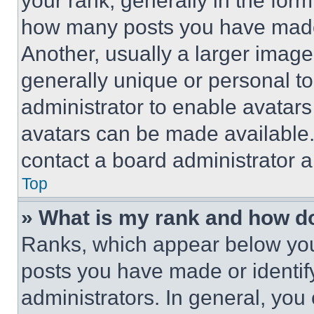
your rank, generally in the form 
how many posts you have made 
Another, usually a larger image
generally unique or personal to 
administrator to enable avatar
avatars can be made available. 
contact a board administrator a
Top
» What is my rank and how do
Ranks, which appear below you
posts you have made or identif
administrators. In general, you