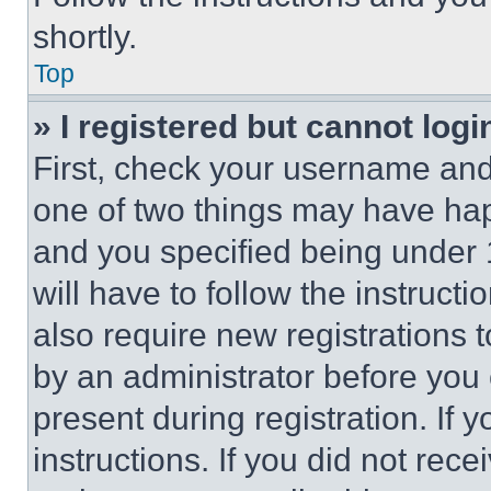
shortly.
Top
» I registered but cannot logi
First, check your username and 
one of two things may have ha
and you specified being under 1
will have to follow the instruct
also require new registrations t
by an administrator before you 
present during registration. If 
instructions. If you did not re