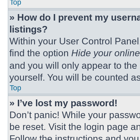
Top
» How do I prevent my userna
listings?
Within your User Control Panel,
find the option
Hide your online
and you will only appear to the
yourself. You will be counted a
Top
» I’ve lost my password!
Don’t panic! While your passwor
be reset. Visit the login page a
Follow the instructions and you