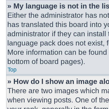
» My language is not in the lis
Either the administrator has no
has translated this board into 
administrator if they can instal
language pack does not exist, fe
More information can be found 
bottom of board pages).
Top
» How do I show an image a
There are two images which m
when viewing posts. One of th