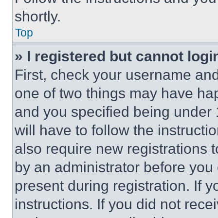
shortly.
Top
» I registered but cannot logi
First, check your username and 
one of two things may have ha
and you specified being under 1
will have to follow the instruct
also require new registrations t
by an administrator before you 
present during registration. If 
instructions. If you did not re