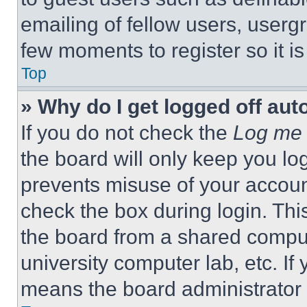
emailing of fellow users, usergr
few moments to register so it 
Top
» Why do I get logged off aut
If you do not check the
Log me 
the board will only keep you log
prevents misuse of your accoun
check the box during login. Th
the board from a shared computer
university computer lab, etc. If
means the board administrator h