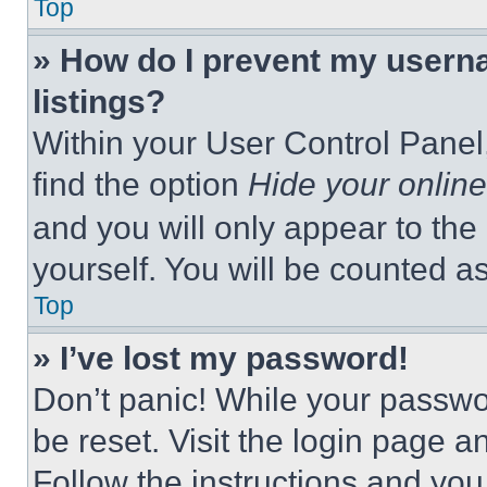
Top
» How do I prevent my userna
listings?
Within your User Control Panel,
find the option
Hide your online
and you will only appear to the
yourself. You will be counted a
Top
» I’ve lost my password!
Don’t panic! While your passwor
be reset. Visit the login page a
Follow the instructions and you