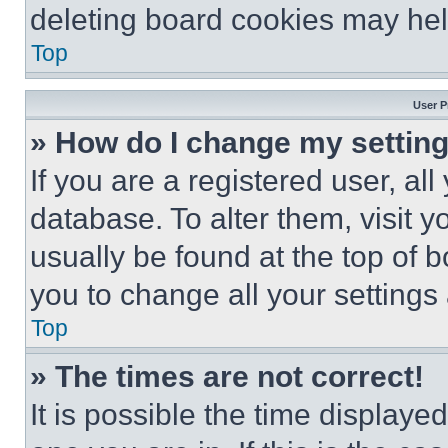
deleting board cookies may hel
Top
User P
» How do I change my settin
If you are a registered user, all
database. To alter them, visit y
usually be found at the top of 
you to change all your settings
Top
» The times are not correct!
It is possible the time displaye