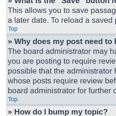
» What is the “Save” button f
This allows you to save passag
a later date. To reload a saved
Top
» Why does my post need to
The board administrator may ha
you are posting to require revie
possible that the administrator
whose posts require review bef
board administrator for further d
Top
» How do I bump my topic?