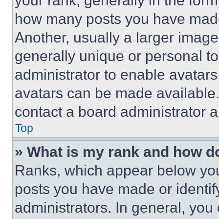
your rank, generally in the form 
how many posts you have made 
Another, usually a larger image
generally unique or personal to 
administrator to enable avatar
avatars can be made available. 
contact a board administrator a
Top
» What is my rank and how do
Ranks, which appear below you
posts you have made or identif
administrators. In general, you