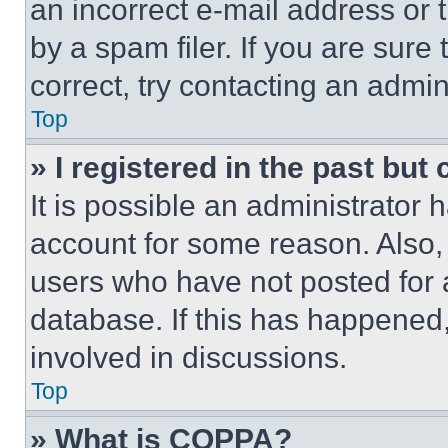
an incorrect e-mail address or
by a spam filer. If you are sure
correct, try contacting an admini
Top
» I registered in the past but
It is possible an administrator 
account for some reason. Also
users who have not posted for a
database. If this has happened,
involved in discussions.
Top
» What is COPPA?