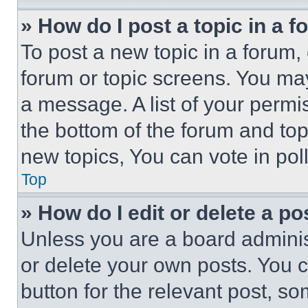
» How do I post a topic in a 
To post a new topic in a forum, 
forum or topic screens. You ma
a message. A list of your permi
the bottom of the forum and to
new topics, You can vote in poll
Top
» How do I edit or delete a po
Unless you are a board adminis
or delete your own posts. You ca
button for the relevant post, so