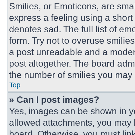
Smilies, or Emoticons, are sma
express a feeling using a short 
denotes sad. The full list of e
form. Try not to overuse smilie
a post unreadable and a moder
post altogether. The board admi
the number of smilies you may 
Top
» Can I post images?
Yes, images can be shown in you
allowed attachments, you may b
board. Otherwise, you must link