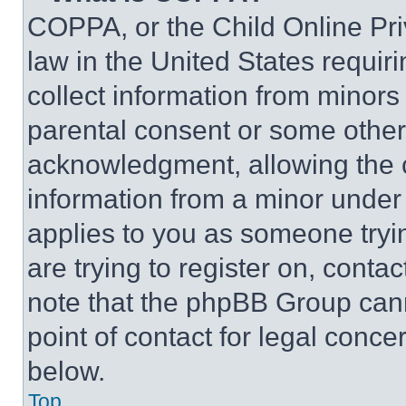
COPPA, or the Child Online Priv
law in the United States requir
collect information from minors
parental consent or some other
acknowledgment, allowing the co
information from a minor under t
applies to you as someone tryin
are trying to register on, conta
note that the phpBB Group cann
point of contact for legal conce
below.
Top