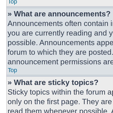
Top
» What are announcements?
Announcements often contain im
you are currently reading and
possible. Announcements appear
forum to which they are posted
announcement permissions are 
Top
» What are sticky topics?
Sticky topics within the foru
only on the first page. They ar
read them whenever possible.