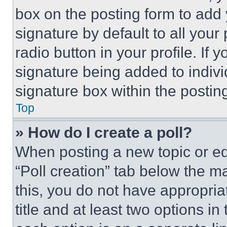
box on the posting form to add
signature by default to all you
radio button in your profile. If 
signature being added to indiv
signature box within the postin
Top
» How do I create a poll?
When posting a new topic or editi
“Poll creation” tab below the m
this, you do not have appropria
title and at least two options i