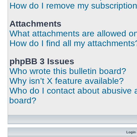
How do I remove my subscriptio
Attachments
What attachments are allowed on
How do I find all my attachments
phpBB 3 Issues
Who wrote this bulletin board?
Why isn’t X feature available?
Who do I contact about abusive an
board?
Login 