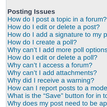
Posting Issues
How do I post a topic in a forum?
How do I edit or delete a post?
How do I add a signature to my 
How do I create a poll?
Why can’t I add more poll option
How do I edit or delete a poll?
Why can’t I access a forum?
Why can’t I add attachments?
Why did I receive a warning?
How can I report posts to a mode
What is the “Save” button for in t
Why does my post need to be a