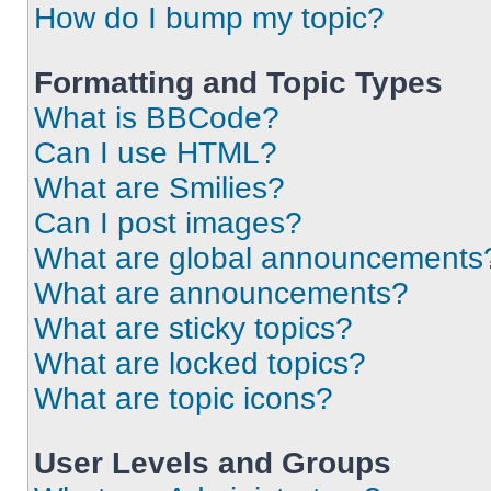
How do I bump my topic?
Formatting and Topic Types
What is BBCode?
Can I use HTML?
What are Smilies?
Can I post images?
What are global announcements
What are announcements?
What are sticky topics?
What are locked topics?
What are topic icons?
User Levels and Groups