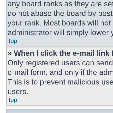
any board ranks as they are set
do not abuse the board by posti
your rank. Most boards will not
administrator will simply lower 
Top
» When I click the e-mail link 
Only registered users can send e
e-mail form, and only if the adm
This is to prevent malicious u
users.
Top