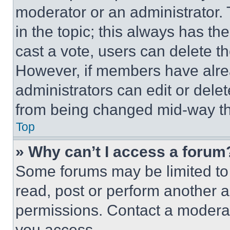
moderator or an administrator. To 
in the topic; this always has the
cast a vote, users can delete the
However, if members have alre
administrators can edit or delete
from being changed mid-way th
Top
» Why can’t I access a forum
Some forums may be limited to 
read, post or perform another 
permissions. Contact a moderat
you access.