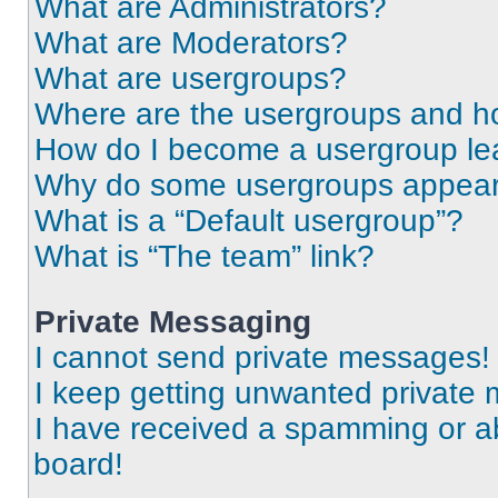
What are Administrators?
What are Moderators?
What are usergroups?
Where are the usergroups and ho
How do I become a usergroup le
Why do some usergroups appear i
What is a “Default usergroup”?
What is “The team” link?
Private Messaging
I cannot send private messages!
I keep getting unwanted private
I have received a spamming or a
board!