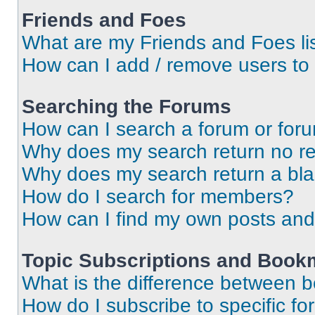
Friends and Foes
What are my Friends and Foes li
How can I add / remove users to 
Searching the Forums
How can I search a forum or for
Why does my search return no re
Why does my search return a bl
How do I search for members?
How can I find my own posts and
Topic Subscriptions and Book
What is the difference between 
How do I subscribe to specific fo