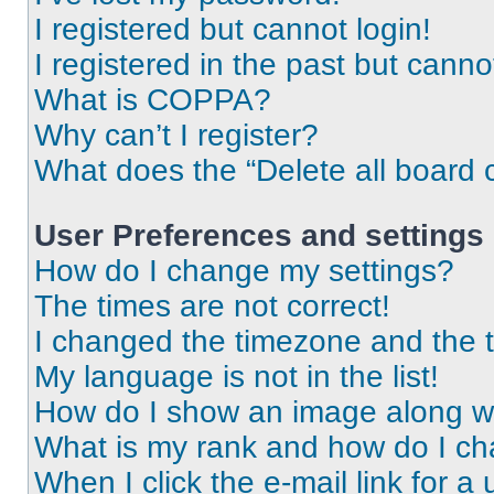
I registered but cannot login!
I registered in the past but cann
What is COPPA?
Why can’t I register?
What does the “Delete all board 
User Preferences and settings
How do I change my settings?
The times are not correct!
I changed the timezone and the ti
My language is not in the list!
How do I show an image along 
What is my rank and how do I ch
When I click the e-mail link for a 