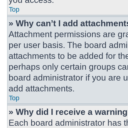
Top
» Why can’t I add attachment
Attachment permissions are gra
per user basis. The board admi
attachments to be added for the
perhaps only certain groups ca
board administrator if you are
add attachments.
Top
» Why did I receive a warnin
Each board administrator has thei