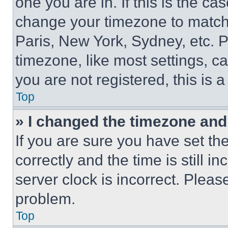
one you are in. If this is the c
change your timezone to match 
Paris, New York, Sydney, etc. 
timezone, like most settings, ca
you are not registered, this is 
Top
» I changed the timezone and t
If you are sure you have set 
correctly and the time is still i
server clock is incorrect. Please
problem.
Top