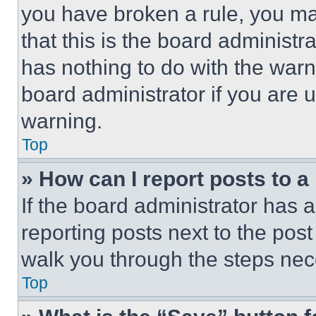
you have broken a rule, you m
that this is the board administ
has nothing to do with the warn
board administrator if you are
warning.
Top
» How can I report posts to 
If the board administrator has a
reporting posts next to the post 
walk you through the steps nece
Top