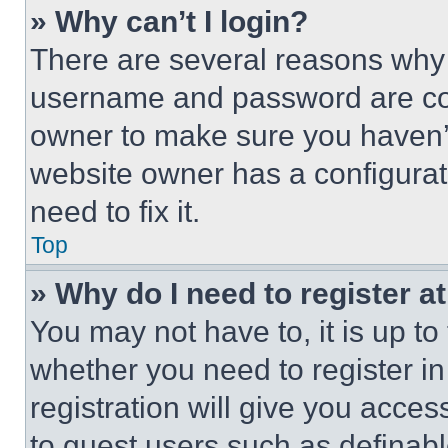
» Why can’t I login?
There are several reasons why t
username and password are corr
owner to make sure you haven’t
website owner has a configurat
need to fix it.
Top
» Why do I need to register at
You may not have to, it is up to
whether you need to register i
registration will give you acces
to guest users such as definab