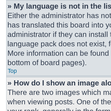
» My language is not in the lis
Either the administrator has no
has translated this board into 
administrator if they can instal
language pack does not exist, fe
More information can be found 
bottom of board pages).
Top
» How do I show an image a
There are two images which m
when viewing posts. One of th