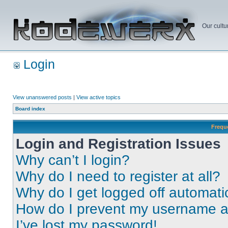
Our cultu
Login
View unanswered posts
|
View active topics
Board index
Frequ
Login and Registration Issues
Why can’t I login?
Why do I need to register at all?
Why do I get logged off automati
How do I prevent my username app
I’ve lost my password!