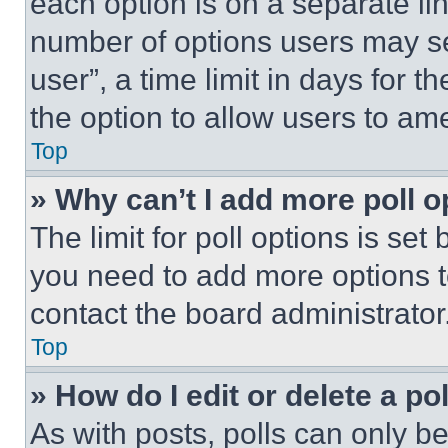
each option is on a separate lin
number of options users may se
user”, a time limit in days for th
the option to allow users to am
Top
» Why can’t I add more poll o
The limit for poll options is set
you need to add more options t
contact the board administrator
Top
» How do I edit or delete a po
As with posts, polls can only be