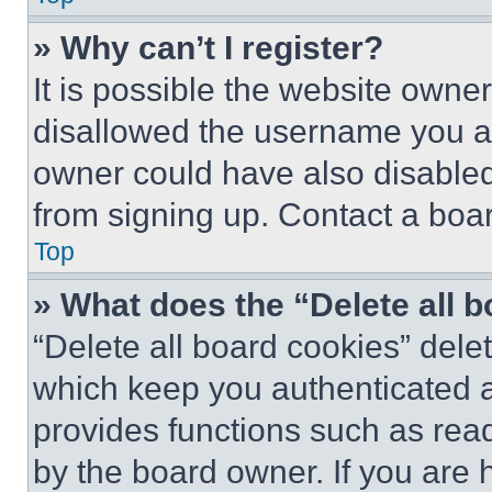
» Why can’t I register?
It is possible the website own
disallowed the username you ar
owner could have also disabled 
from signing up. Contact a boar
Top
» What does the “Delete all 
“Delete all board cookies” del
which keep you authenticated an
provides functions such as rea
by the board owner. If you are 