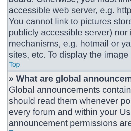
accessible web server, e.g. ht
You cannot link to pictures sto
publicly accessible server) nor
mechanisms, e.g. hotmail or y
sites, etc. To display the imag
Top
» What are global announce
Global announcements contain 
should read them whenever poss
every forum and within your Us
announcement permissions are 