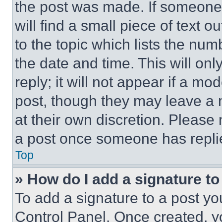
the post was made. If someone 
will find a small piece of text 
to the topic which lists the num
the date and time. This will o
reply; it will not appear if a mo
post, though they may leave a n
at their own discretion. Please
a post once someone has repli
Top
» How do I add a signature t
To add a signature to a post yo
Control Panel. Once created, 