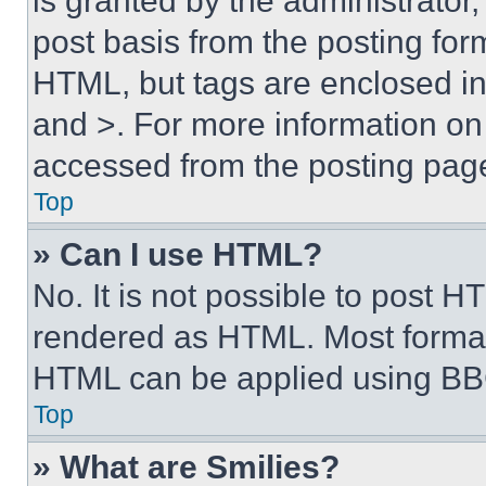
is granted by the administrator,
post basis from the posting form
HTML, but tags are enclosed in 
and >. For more information o
accessed from the posting pag
Top
» Can I use HTML?
No. It is not possible to post 
rendered as HTML. Most format
HTML can be applied using BB
Top
» What are Smilies?