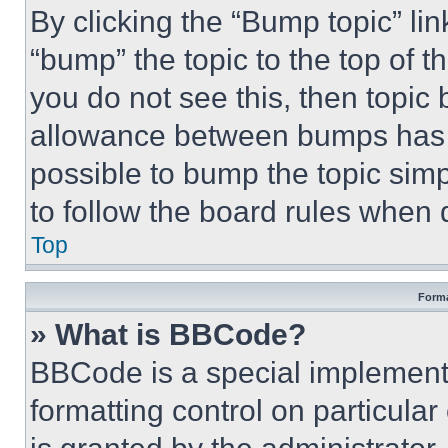
By clicking the “Bump topic” li
“bump” the topic to the top of t
you do not see this, then topi
allowance between bumps has no
possible to bump the topic simp
to follow the board rules when 
Top
Forma
» What is BBCode?
BBCode is a special implementa
formatting control on particula