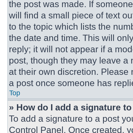
the post was made. If someone 
will find a small piece of text 
to the topic which lists the num
the date and time. This will o
reply; it will not appear if a mo
post, though they may leave a n
at their own discretion. Please
a post once someone has repli
Top
» How do I add a signature t
To add a signature to a post yo
Control Panel. Once created, 