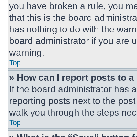
you have broken a rule, you m
that this is the board administ
has nothing to do with the warn
board administrator if you are
warning.
Top
» How can I report posts to 
If the board administrator has a
reporting posts next to the post 
walk you through the steps nece
Top