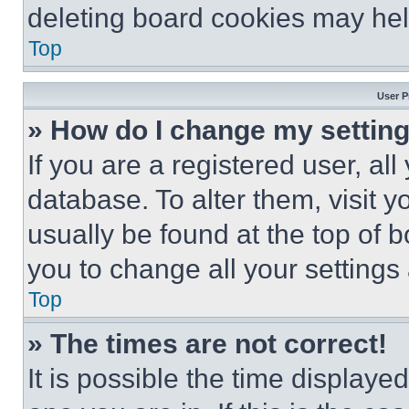
deleting board cookies may hel
Top
User P
» How do I change my settin
If you are a registered user, all
database. To alter them, visit y
usually be found at the top of 
you to change all your settings
Top
» The times are not correct!
It is possible the time displaye