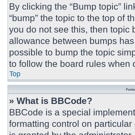
By clicking the “Bump topic” li
“bump” the topic to the top of t
you do not see this, then topi
allowance between bumps has no
possible to bump the topic simp
to follow the board rules when 
Top
Forma
» What is BBCode?
BBCode is a special implementa
formatting control on particula