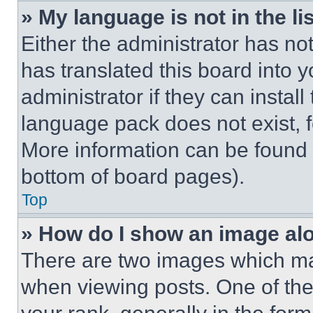
» My language is not in the lis
Either the administrator has no
has translated this board into 
administrator if they can instal
language pack does not exist, fe
More information can be found 
bottom of board pages).
Top
» How do I show an image a
There are two images which m
when viewing posts. One of th