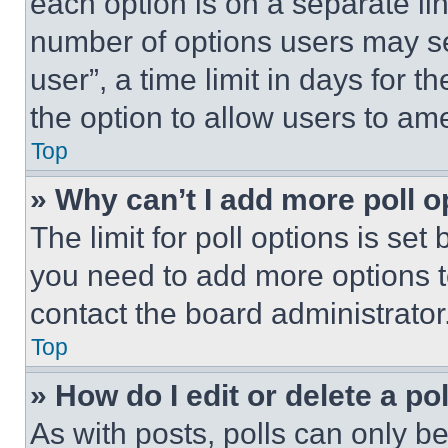
each option is on a separate lin
number of options users may se
user”, a time limit in days for th
the option to allow users to am
Top
» Why can’t I add more poll o
The limit for poll options is set
you need to add more options t
contact the board administrator
Top
» How do I edit or delete a po
As with posts, polls can only be