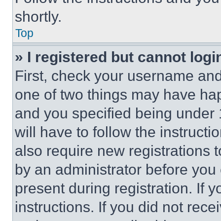
shortly.
Top
» I registered but cannot logi
First, check your username and 
one of two things may have ha
and you specified being under 1
will have to follow the instruct
also require new registrations t
by an administrator before you 
present during registration. If 
instructions. If you did not re