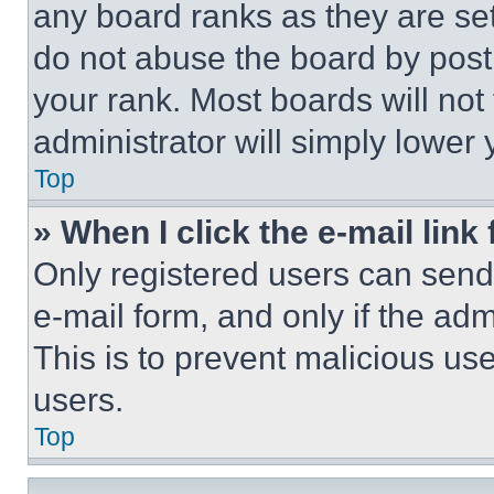
any board ranks as they are set
do not abuse the board by posti
your rank. Most boards will not
administrator will simply lower 
Top
» When I click the e-mail link 
Only registered users can send e
e-mail form, and only if the adm
This is to prevent malicious u
users.
Top