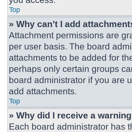
Top
» Why can’t I add attachment
Attachment permissions are gra
per user basis. The board admi
attachments to be added for the
perhaps only certain groups ca
board administrator if you are
add attachments.
Top
» Why did I receive a warnin
Each board administrator has thei