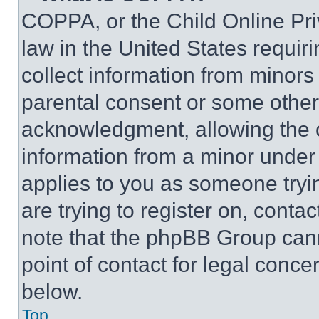
COPPA, or the Child Online Priv
law in the United States requir
collect information from minors
parental consent or some other
acknowledgment, allowing the co
information from a minor under t
applies to you as someone tryin
are trying to register on, conta
note that the phpBB Group cann
point of contact for legal conce
below.
Top