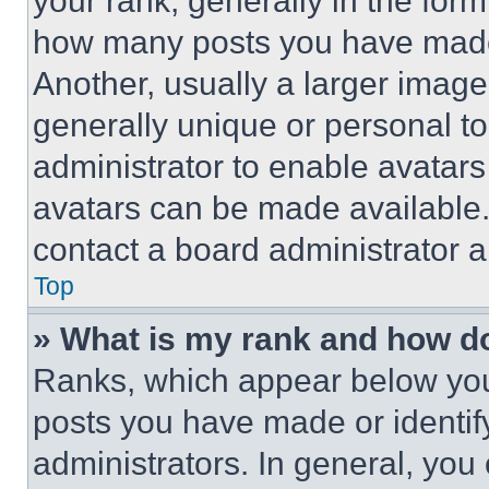
your rank, generally in the form 
how many posts you have made 
Another, usually a larger image
generally unique or personal to 
administrator to enable avatar
avatars can be made available. 
contact a board administrator a
Top
» What is my rank and how do
Ranks, which appear below you
posts you have made or identif
administrators. In general, you