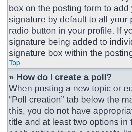
box on the posting form to add
signature by default to all you
radio button in your profile. If 
signature being added to indiv
signature box within the postin
Top
» How do I create a poll?
When posting a new topic or editi
“Poll creation” tab below the m
this, you do not have appropria
title and at least two options i