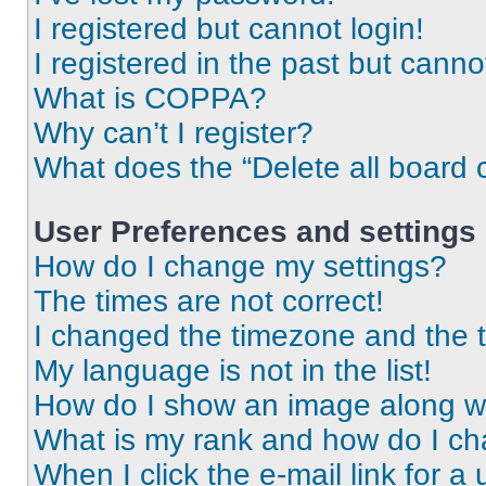
I registered but cannot login!
I registered in the past but cann
What is COPPA?
Why can’t I register?
What does the “Delete all board 
User Preferences and settings
How do I change my settings?
The times are not correct!
I changed the timezone and the ti
My language is not in the list!
How do I show an image along 
What is my rank and how do I ch
When I click the e-mail link for a 