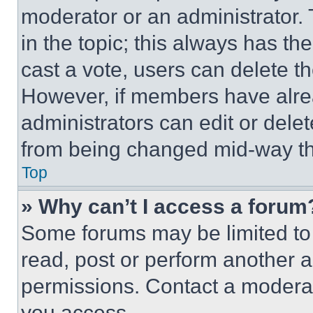
moderator or an administrator. To 
in the topic; this always has the
cast a vote, users can delete the
However, if members have alre
administrators can edit or delete
from being changed mid-way th
Top
» Why can’t I access a forum
Some forums may be limited to 
read, post or perform another 
permissions. Contact a moderat
you access.