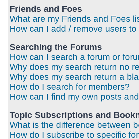
Friends and Foes
What are my Friends and Foes li
How can I add / remove users to 
Searching the Forums
How can I search a forum or for
Why does my search return no re
Why does my search return a bl
How do I search for members?
How can I find my own posts and
Topic Subscriptions and Book
What is the difference between 
How do I subscribe to specific fo