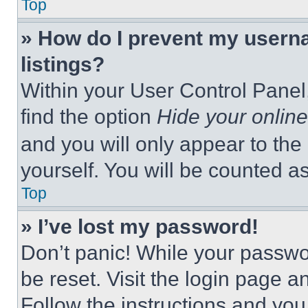
Top
» How do I prevent my userna
listings?
Within your User Control Panel,
find the option
Hide your online
and you will only appear to the
yourself. You will be counted a
Top
» I’ve lost my password!
Don’t panic! While your passwor
be reset. Visit the login page a
Follow the instructions and you