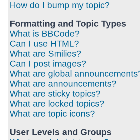
How do I bump my topic?
Formatting and Topic Types
What is BBCode?
Can I use HTML?
What are Smilies?
Can I post images?
What are global announcements
What are announcements?
What are sticky topics?
What are locked topics?
What are topic icons?
User Levels and Groups