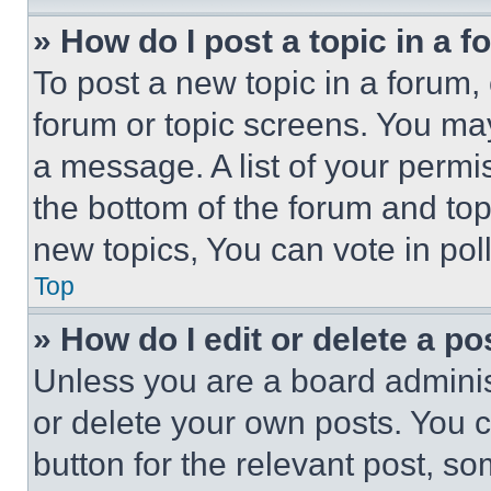
» How do I post a topic in a 
To post a new topic in a forum, 
forum or topic screens. You ma
a message. A list of your permi
the bottom of the forum and to
new topics, You can vote in poll
Top
» How do I edit or delete a po
Unless you are a board adminis
or delete your own posts. You ca
button for the relevant post, so