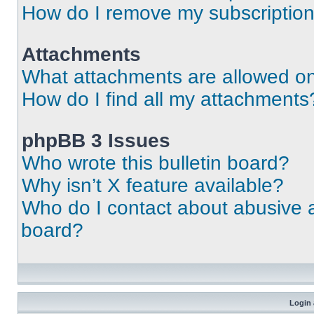
How do I remove my subscriptio
Attachments
What attachments are allowed on
How do I find all my attachments
phpBB 3 Issues
Who wrote this bulletin board?
Why isn’t X feature available?
Who do I contact about abusive an
board?
Login 