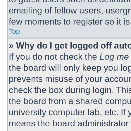
emailing of fellow users, usergr
few moments to register so it 
Top
» Why do I get logged off aut
If you do not check the
Log me 
the board will only keep you log
prevents misuse of your accoun
check the box during login. Th
the board from a shared computer
university computer lab, etc. If
means the board administrator h