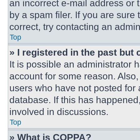
an incorrect e-mail address or
by a spam filer. If you are sure
correct, try contacting an admini
Top
» I registered in the past but
It is possible an administrator 
account for some reason. Also
users who have not posted for a
database. If this has happened,
involved in discussions.
Top
» What is COPPA?