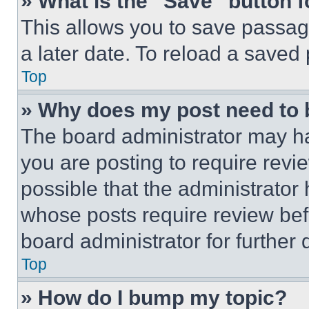
» What is the “Save” button f
This allows you to save passag
a later date. To reload a saved
Top
» Why does my post need to
The board administrator may ha
you are posting to require revie
possible that the administrator
whose posts require review bef
board administrator for further d
Top
» How do I bump my topic?