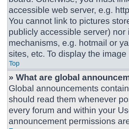
accessible web server, e.g. ht
You cannot link to pictures sto
publicly accessible server) nor
mechanisms, e.g. hotmail or y
sites, etc. To display the imag
Top
» What are global announce
Global announcements contain 
should read them whenever poss
every forum and within your Us
announcement permissions are 