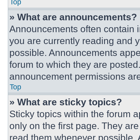
Top
» What are announcements?
Announcements often contain im
you are currently reading and
possible. Announcements appear
forum to which they are posted
announcement permissions are 
Top
» What are sticky topics?
Sticky topics within the foru
only on the first page. They ar
read them whenever possible.