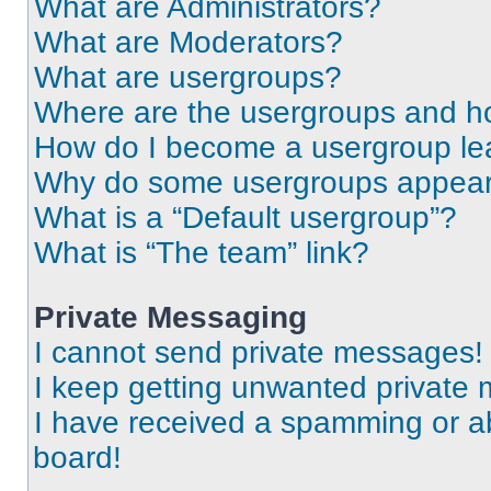
What are Administrators?
What are Moderators?
What are usergroups?
Where are the usergroups and ho
How do I become a usergroup le
Why do some usergroups appear i
What is a “Default usergroup”?
What is “The team” link?
Private Messaging
I cannot send private messages!
I keep getting unwanted private
I have received a spamming or a
board!