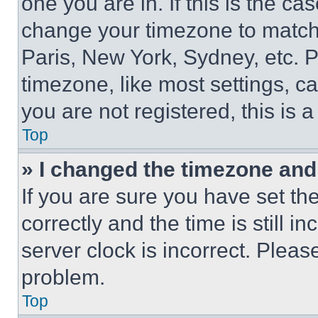
one you are in. If this is the c
change your timezone to match 
Paris, New York, Sydney, etc. 
timezone, like most settings, ca
you are not registered, this is 
Top
» I changed the timezone and t
If you are sure you have set 
correctly and the time is still i
server clock is incorrect. Please
problem.
Top