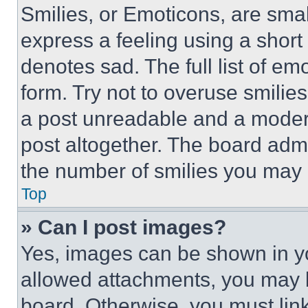
Smilies, or Emoticons, are sma
express a feeling using a short 
denotes sad. The full list of e
form. Try not to overuse smilie
a post unreadable and a moder
post altogether. The board admi
the number of smilies you may 
Top
» Can I post images?
Yes, images can be shown in you
allowed attachments, you may b
board. Otherwise, you must link