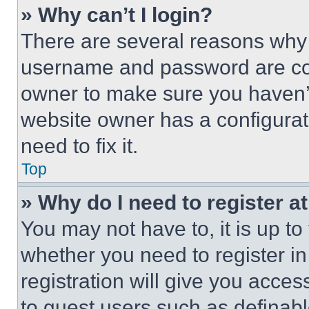
» Why can’t I login?
There are several reasons why t
username and password are corr
owner to make sure you haven’t
website owner has a configurat
need to fix it.
Top
» Why do I need to register at
You may not have to, it is up to
whether you need to register i
registration will give you acces
to guest users such as definab