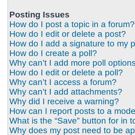
Posting Issues
How do I post a topic in a forum?
How do I edit or delete a post?
How do I add a signature to my 
How do I create a poll?
Why can’t I add more poll option
How do I edit or delete a poll?
Why can’t I access a forum?
Why can’t I add attachments?
Why did I receive a warning?
How can I report posts to a mode
What is the “Save” button for in t
Why does my post need to be a