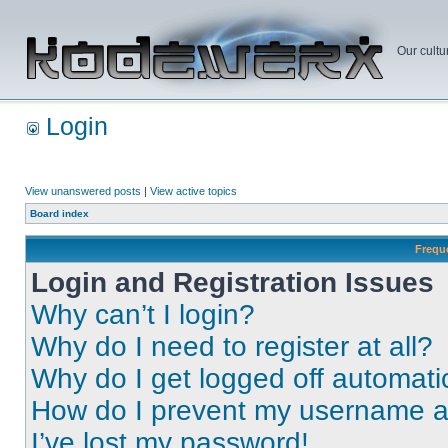
Our cultu
Login
View unanswered posts
|
View active topics
Board index
Frequ
Login and Registration Issues
Why can’t I login?
Why do I need to register at all?
Why do I get logged off automati
How do I prevent my username app
I’ve lost my password!