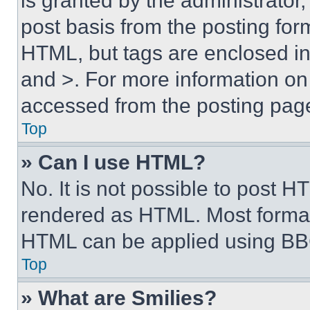
is granted by the administrator,
post basis from the posting form
HTML, but tags are enclosed in 
and >. For more information o
accessed from the posting pag
Top
» Can I use HTML?
No. It is not possible to post 
rendered as HTML. Most format
HTML can be applied using BB
Top
» What are Smilies?