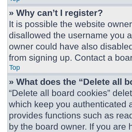
» Why can’t I register?
It is possible the website own
disallowed the username you ar
owner could have also disabled 
from signing up. Contact a boar
Top
» What does the “Delete all 
“Delete all board cookies” del
which keep you authenticated an
provides functions such as rea
by the board owner. If you are 