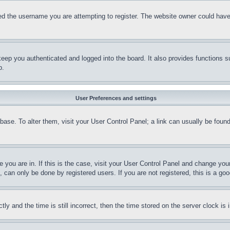
d the username you are attempting to register. The website owner could have a
eep you authenticated and logged into the board. It also provides functions s
p.
User Preferences and settings
tabase. To alter them, visit your User Control Panel; a link can usually be fou
ne you are in. If this is the case, visit your User Control Panel and change yo
can only be done by registered users. If you are not registered, this is a goo
and the time is still incorrect, then the time stored on the server clock is i