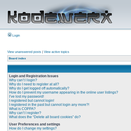
Login
View unanswered posts
|
View active topics
Board index
Login and Registration Issues
Why can’t I login?
Why do I need to register at all?
Why do I get logged off automatically?
How do I prevent my username appearing in the online user listings?
I’ve lost my password!
I registered but cannot login!
I registered in the past but cannot login any more?!
What is COPPA?
Why can’t I register?
What does the “Delete all board cookies” do?
User Preferences and settings
How do I change my settings?