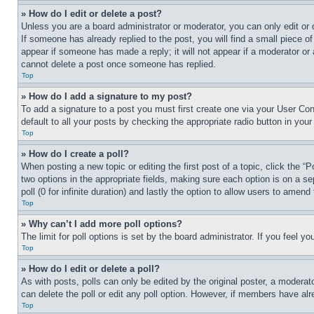
» How do I edit or delete a post?
Unless you are a board administrator or moderator, you can only edit or 
If someone has already replied to the post, you will find a small piece of
appear if someone has made a reply; it will not appear if a moderator or
cannot delete a post once someone has replied.
Top
» How do I add a signature to my post?
To add a signature to a post you must first create one via your User C
default to all your posts by checking the appropriate radio button in your
Top
» How do I create a poll?
When posting a new topic or editing the first post of a topic, click the “
two options in the appropriate fields, making sure each option is on a se
poll (0 for infinite duration) and lastly the option to allow users to amend 
Top
» Why can’t I add more poll options?
The limit for poll options is set by the board administrator. If you feel 
Top
» How do I edit or delete a poll?
As with posts, polls can only be edited by the original poster, a moderator 
can delete the poll or edit any poll option. However, if members have alr
Top