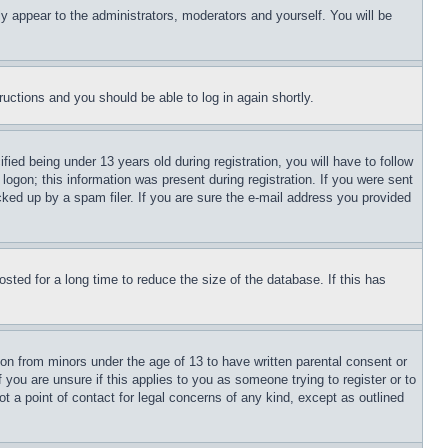
ly appear to the administrators, moderators and yourself. You will be
tructions and you should be able to log in again shortly.
d being under 13 years old during registration, you will have to follow
logon; this information was present during registration. If you were sent
cked up by a spam filer. If you are sure the e-mail address you provided
ted for a long time to reduce the size of the database. If this has
ion from minors under the age of 13 to have written parental consent or
 you are unsure if this applies to you as someone trying to register or to
t a point of contact for legal concerns of any kind, except as outlined