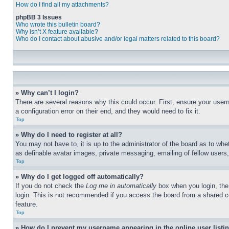
How do I find all my attachments?
phpBB 3 Issues
Who wrote this bulletin board?
Why isn’t X feature available?
Who do I contact about abusive and/or legal matters related to this board?
» Why can’t I login?
There are several reasons why this could occur. First, ensure your user
a configuration error on their end, and they would need to fix it.
Top
» Why do I need to register at all?
You may not have to, it is up to the administrator of the board as to whe
as definable avatar images, private messaging, emailing of fellow users
Top
» Why do I get logged off automatically?
If you do not check the
Log me in automatically
box when you login, the 
login. This is not recommended if you access the board from a shared com
feature.
Top
» How do I prevent my username appearing in the online user listi