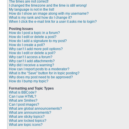
The times are not correct!
I changed the timezone and the time is still wrong!
My language is not in the list!
How do I show an image along with my username?
What is my rank and how do I change it?
When I click the e-mail link for a user it asks me to login?
Posting Issues
How do I post a topic in a forum?
How do I edit or delete a post?
How do I add a signature to my post?
How do I create a poll?
Why can’t I add more poll options?
How do I edit or delete a poll?
Why can’t I access a forum?
Why can’t I add attachments?
Why did I receive a warning?
How can I report posts to a moderator?
What is the “Save” button for in topic posting?
Why does my post need to be approved?
How do I bump my topic?
Formatting and Topic Types
What is BBCode?
Can I use HTML?
What are Smilies?
Can I post images?
What are global announcements?
What are announcements?
What are sticky topics?
What are locked topics?
What are topic icons?