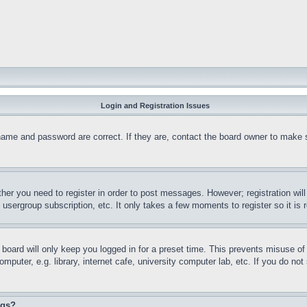
Login and Registration Issues
name and password are correct. If they are, contact the board owner to make 
ther you need to register in order to post messages. However; registration wil
, usergroup subscription, etc. It only takes a few moments to register so it 
board will only keep you logged in for a preset time. This prevents misuse o
puter, e.g. library, internet cafe, university computer lab, etc. If you do no
ngs?