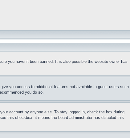
sure you haven’t been banned. It is also possible the website owner has
l give you access to additional features not available to guest users such
is recommended you do so.
f your account by anyone else. To stay logged in, check the box during
t see this checkbox, it means the board administrator has disabled this