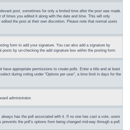
relevant post, sometimes for only a limited time after the post was made.
 of times you edited it along with the date and time. This will only
 edited the post at their own discretion. Please note that normal users
sting form to add your signature. You can also add a signature by
dual posts by un-checking the add signature box within the posting form.
ot have appropriate permissions to create polls. Enter a title and at least
elect during voting under “Options per user”, a time limit in days for the
board administrator.
his always has the poll associated with it. If no one has cast a vote, users
is prevents the poll’s options from being changed mid-way through a poll.