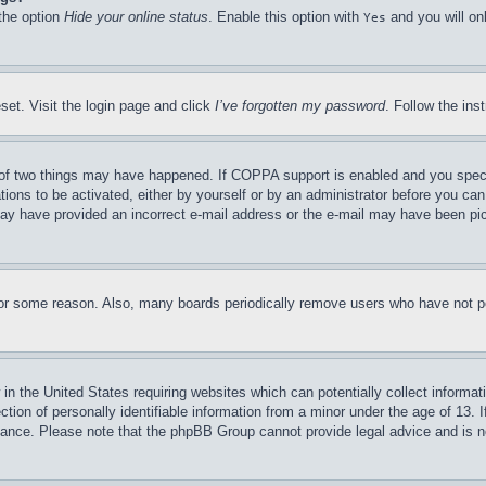
 the option
Hide your online status
. Enable this option with
and you will on
Yes
set. Visit the login page and click
I’ve forgotten my password
. Follow the ins
of two things may have happened. If COPPA support is enabled and you specifie
tions to be activated, either by yourself or by an administrator before you can 
u may have provided an incorrect e-mail address or the e-mail may have been pi
for some reason. Also, many boards periodically remove users who have not pos
in the United States requiring websites which can potentially collect informat
on of personally identifiable information from a minor under the age of 13. If
stance. Please note that the phpBB Group cannot provide legal advice and is no