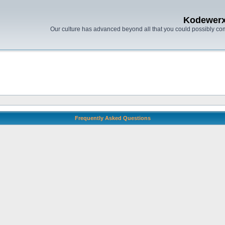
Kodewer
Our culture has advanced beyond all that you could possibly co
Frequently Asked Questions