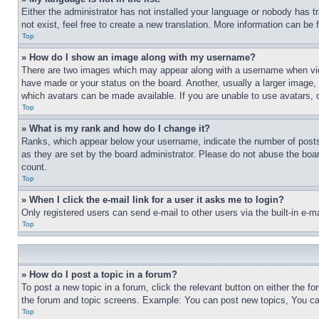
Either the administrator has not installed your language or nobody has t
not exist, feel free to create a new translation. More information can be
Top
» How do I show an image along with my username?
There are two images which may appear along with a username when view
have made or your status on the board. Another, usually a larger image, 
which avatars can be made available. If you are unable to use avatars, 
Top
» What is my rank and how do I change it?
Ranks, which appear below your username, indicate the number of posts 
as they are set by the board administrator. Please do not abuse the board
count.
Top
» When I click the e-mail link for a user it asks me to login?
Only registered users can send e-mail to other users via the built-in e-
Top
» How do I post a topic in a forum?
To post a new topic in a forum, click the relevant button on either the 
the forum and topic screens. Example: You can post new topics, You can
Top