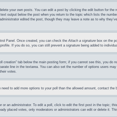
delete your own posts. You can edit a post by clicking the edit button for the 
 text output below the post when you return to the topic which lists the number
 administrator edited the post, though they may leave a note as to why they’ve
ontrol Panel. Once created, you can check the
Attach a signature
box on the po
 profile. If you do so, you can still prevent a signature being added to indivi
Poll creation” tab below the main posting form; if you cannot see this, you do n
parate line in the textarea. You can also set the number of options users may s
their votes.
you need to add more options to your poll than the allowed amount, contact the 
or an administrator. To edit a poll, click to edit the first post in the topic; t
eady placed votes, only moderators or administrators can edit or delete it. Th