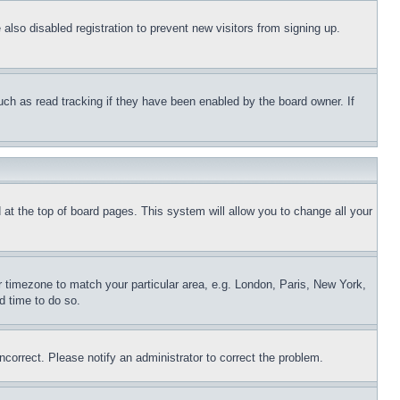
lso disabled registration to prevent new visitors from signing up.
uch as read tracking if they have been enabled by the board owner. If
nd at the top of board pages. This system will allow you to change all your
ur timezone to match your particular area, e.g. London, Paris, New York,
d time to do so.
ncorrect. Please notify an administrator to correct the problem.