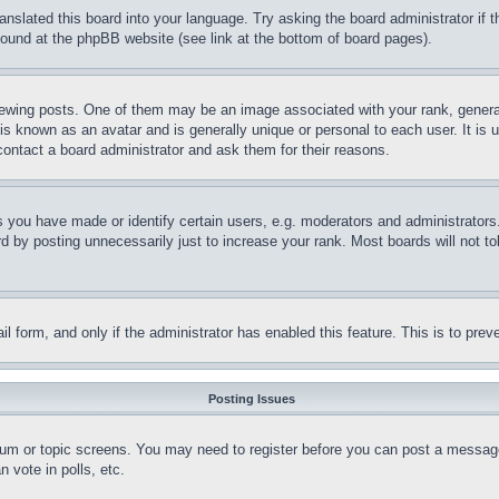
ranslated this board into your language. Try asking the board administrator if
 found at the phpBB website (see link at the bottom of board pages).
ing posts. One of them may be an image associated with your rank, generally
is known as an avatar and is generally unique or personal to each user. It is 
contact a board administrator and ask them for their reasons.
you have made or identify certain users, e.g. moderators and administrators.
 by posting unnecessarily just to increase your rank. Most boards will not tol
mail form, and only if the administrator has enabled this feature. This is to p
Posting Issues
forum or topic screens. You may need to register before you can post a message
 vote in polls, etc.