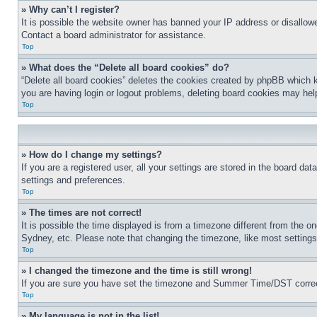
» Why can’t I register?
It is possible the website owner has banned your IP address or disallowe
Contact a board administrator for assistance.
Top
» What does the “Delete all board cookies” do?
“Delete all board cookies” deletes the cookies created by phpBB which k
you are having login or logout problems, deleting board cookies may hel
Top
» How do I change my settings?
If you are a registered user, all your settings are stored in the board da
settings and preferences.
Top
» The times are not correct!
It is possible the time displayed is from a timezone different from the o
Sydney, etc. Please note that changing the timezone, like most settings, 
Top
» I changed the timezone and the time is still wrong!
If you are sure you have set the timezone and Summer Time/DST correctly 
Top
» My language is not in the list!