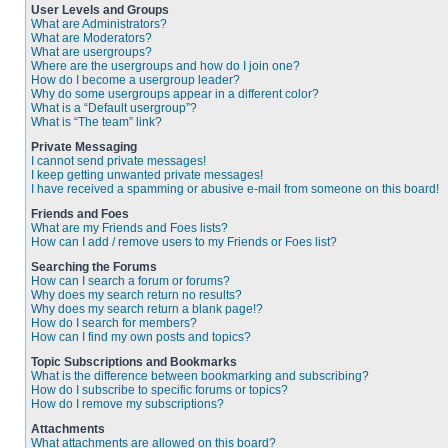
User Levels and Groups
What are Administrators?
What are Moderators?
What are usergroups?
Where are the usergroups and how do I join one?
How do I become a usergroup leader?
Why do some usergroups appear in a different color?
What is a “Default usergroup”?
What is “The team” link?
Private Messaging
I cannot send private messages!
I keep getting unwanted private messages!
I have received a spamming or abusive e-mail from someone on this board!
Friends and Foes
What are my Friends and Foes lists?
How can I add / remove users to my Friends or Foes list?
Searching the Forums
How can I search a forum or forums?
Why does my search return no results?
Why does my search return a blank page!?
How do I search for members?
How can I find my own posts and topics?
Topic Subscriptions and Bookmarks
What is the difference between bookmarking and subscribing?
How do I subscribe to specific forums or topics?
How do I remove my subscriptions?
Attachments
What attachments are allowed on this board?