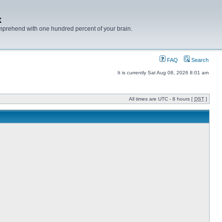
x
mprehend with one hundred percent of your brain.
FAQ
Search
It is currently Sat Aug 08, 2026 8:01 am
All times are UTC - 8 hours [
DST
]