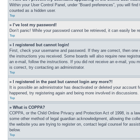
Within your User Control Panel, under “Board preferences”, you will find
counted as a hidden user.
Top
» I’ve lost my password!
Don’t panic! While your password cannot be retrieved, it can easily be re
Top
» I registered but cannot login!
First, check your username and password. If they are correct, then one 
the instructions you received. Some boards will also require new registra
an e-mail, follow the instructions. If you did not receive an e-mail, yo
is correct, try contacting an administrator.
Top
» I registered in the past but cannot login any more?!
It is possible an administrator has deactivated or deleted your account 
happened, try registering again and being more involved in discussions.
Top
» What is COPPA?
COPPA, or the Child Online Privacy and Protection Act of 1998, is a law 
some other method of legal guardian acknowledgment, allowing the collecti
the website you are trying to register on, contact legal counsel for assi
below.
Top