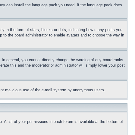
 they can install the language pack you need. If the language pack does
 in the form of stars, blocks or dots, indicating how many posts you
up to the board administrator to enable avatars and to choose the way in
 In general, you cannot directly change the wording of any board ranks
erate this and the moderator or administrator will simply lower your post
revent malicious use of the e-mail system by anonymous users.
. A list of your permissions in each forum is available at the bottom of