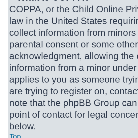
COPPA, or the Child Online Priv
law in the United States requir
collect information from minors
parental consent or some other
acknowledgment, allowing the co
information from a minor under t
applies to you as someone tryin
are trying to register on, conta
note that the phpBB Group cann
point of contact for legal conce
below.
Top