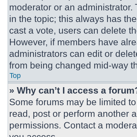
moderator or an administrator. To 
in the topic; this always has the
cast a vote, users can delete the
However, if members have alre
administrators can edit or delete
from being changed mid-way th
Top
» Why can’t I access a forum
Some forums may be limited to 
read, post or perform another 
permissions. Contact a moderat
you access.