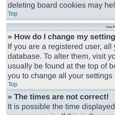
deleting board cookies may hel
Top
User P
» How do I change my settin
If you are a registered user, all
database. To alter them, visit y
usually be found at the top of 
you to change all your settings
Top
» The times are not correct!
It is possible the time displaye