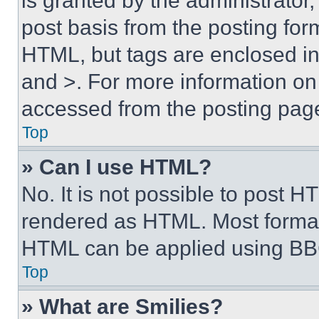
is granted by the administrator,
post basis from the posting form
HTML, but tags are enclosed in 
and >. For more information o
accessed from the posting pag
Top
» Can I use HTML?
No. It is not possible to post 
rendered as HTML. Most format
HTML can be applied using BB
Top
» What are Smilies?