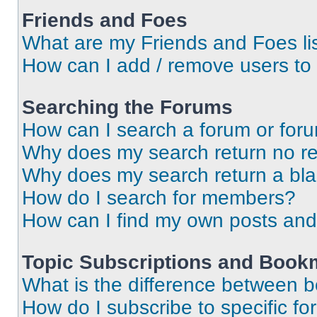
Friends and Foes
What are my Friends and Foes li
How can I add / remove users to 
Searching the Forums
How can I search a forum or for
Why does my search return no re
Why does my search return a bl
How do I search for members?
How can I find my own posts and
Topic Subscriptions and Book
What is the difference between 
How do I subscribe to specific fo