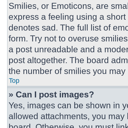
Smilies, or Emoticons, are sma
express a feeling using a short 
denotes sad. The full list of e
form. Try not to overuse smilie
a post unreadable and a moder
post altogether. The board admi
the number of smilies you may 
Top
» Can I post images?
Yes, images can be shown in you
allowed attachments, you may b
board. Otherwise, you must link