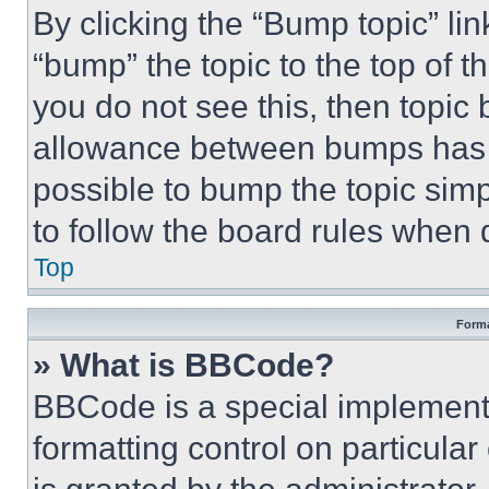
By clicking the “Bump topic” li
“bump” the topic to the top of t
you do not see this, then topi
allowance between bumps has no
possible to bump the topic simp
to follow the board rules when 
Top
Forma
» What is BBCode?
BBCode is a special implementa
formatting control on particula