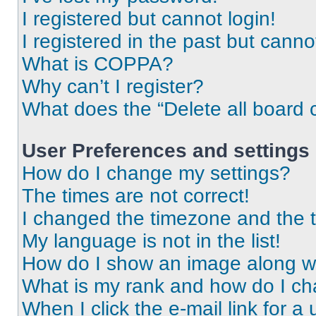
I registered but cannot login!
I registered in the past but cann
What is COPPA?
Why can’t I register?
What does the “Delete all board 
User Preferences and settings
How do I change my settings?
The times are not correct!
I changed the timezone and the ti
My language is not in the list!
How do I show an image along 
What is my rank and how do I ch
When I click the e-mail link for a 