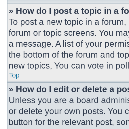
» How do I post a topic in a 
To post a new topic in a forum, 
forum or topic screens. You ma
a message. A list of your permi
the bottom of the forum and to
new topics, You can vote in poll
Top
» How do I edit or delete a po
Unless you are a board adminis
or delete your own posts. You ca
button for the relevant post, so