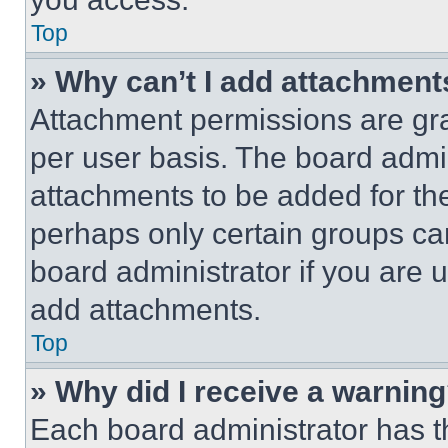
Top
» Why can’t I add attachment
Attachment permissions are gra
per user basis. The board admi
attachments to be added for the
perhaps only certain groups ca
board administrator if you are
add attachments.
Top
» Why did I receive a warnin
Each board administrator has thei