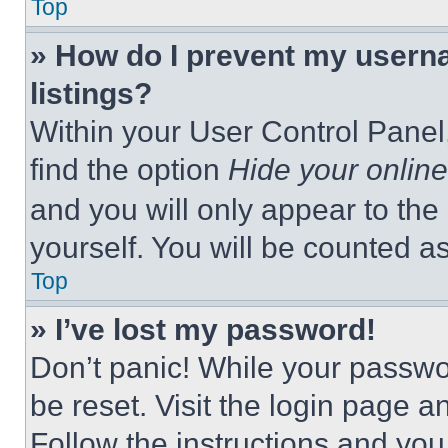
Top
» How do I prevent my userna
listings?
Within your User Control Panel,
find the option
Hide your online
and you will only appear to the
yourself. You will be counted a
Top
» I’ve lost my password!
Don’t panic! While your passwor
be reset. Visit the login page a
Follow the instructions and you