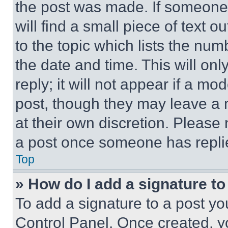
the post was made. If someone 
will find a small piece of text 
to the topic which lists the num
the date and time. This will o
reply; it will not appear if a mo
post, though they may leave a n
at their own discretion. Please
a post once someone has repli
Top
» How do I add a signature t
To add a signature to a post yo
Control Panel. Once created, 