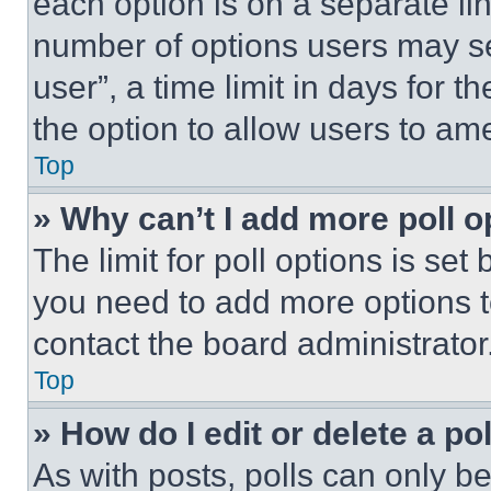
each option is on a separate lin
number of options users may se
user”, a time limit in days for th
the option to allow users to am
Top
» Why can’t I add more poll o
The limit for poll options is set
you need to add more options t
contact the board administrator
Top
» How do I edit or delete a po
As with posts, polls can only be