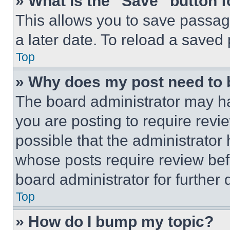
» What is the “Save” button f
This allows you to save passag
a later date. To reload a saved
Top
» Why does my post need to
The board administrator may ha
you are posting to require revie
possible that the administrator
whose posts require review bef
board administrator for further d
Top
» How do I bump my topic?