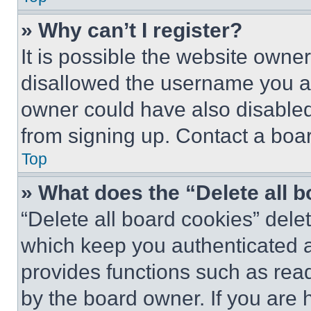
» Why can’t I register?
It is possible the website own
disallowed the username you ar
owner could have also disabled 
from signing up. Contact a boar
Top
» What does the “Delete all 
“Delete all board cookies” del
which keep you authenticated an
provides functions such as rea
by the board owner. If you are 