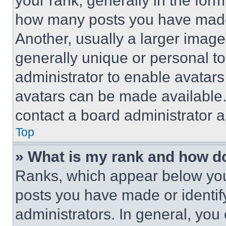
your rank, generally in the form 
how many posts you have made 
Another, usually a larger image
generally unique or personal to 
administrator to enable avatar
avatars can be made available. 
contact a board administrator a
Top
» What is my rank and how do
Ranks, which appear below you
posts you have made or identif
administrators. In general, you