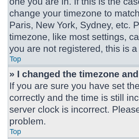
one you are in. If this is the c
change your timezone to match 
Paris, New York, Sydney, etc. 
timezone, like most settings, ca
you are not registered, this is 
Top
» I changed the timezone and t
If you are sure you have set 
correctly and the time is still i
server clock is incorrect. Please
problem.
Top