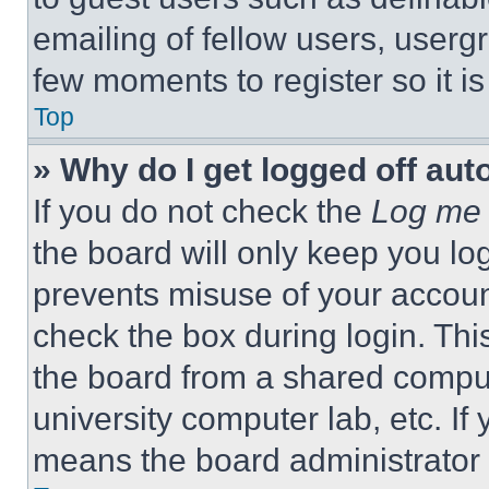
emailing of fellow users, usergr
few moments to register so it 
Top
» Why do I get logged off aut
If you do not check the
Log me 
the board will only keep you log
prevents misuse of your accoun
check the box during login. Th
the board from a shared computer
university computer lab, etc. If
means the board administrator h