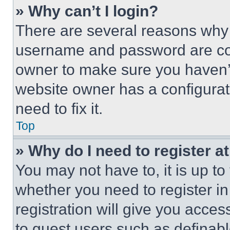
» Why can’t I login?
There are several reasons why t
username and password are corr
owner to make sure you haven’t
website owner has a configurat
need to fix it.
Top
» Why do I need to register at
You may not have to, it is up to
whether you need to register i
registration will give you acces
to guest users such as definab