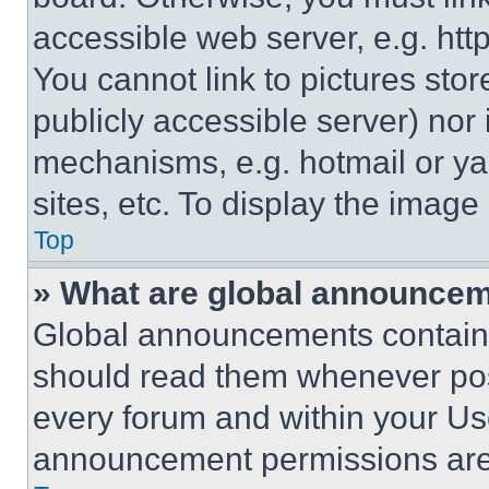
accessible web server, e.g. ht
You cannot link to pictures sto
publicly accessible server) nor
mechanisms, e.g. hotmail or y
sites, etc. To display the imag
Top
» What are global announce
Global announcements contain 
should read them whenever poss
every forum and within your Us
announcement permissions are 