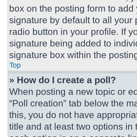
box on the posting form to add
signature by default to all you
radio button in your profile. If 
signature being added to indiv
signature box within the postin
Top
» How do I create a poll?
When posting a new topic or editi
“Poll creation” tab below the m
this, you do not have appropria
title and at least two options i