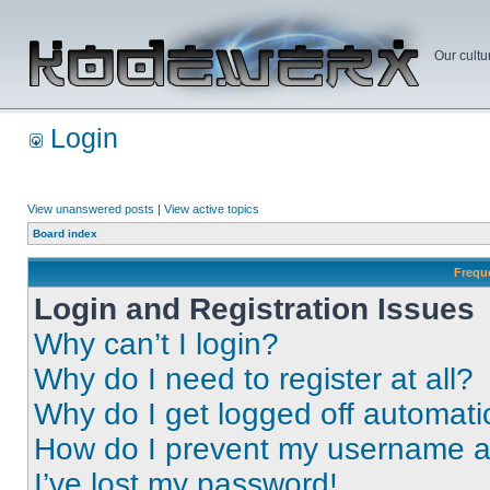
Our cultu
Login
View unanswered posts
|
View active topics
Board index
Frequ
Login and Registration Issues
Why can’t I login?
Why do I need to register at all?
Why do I get logged off automati
How do I prevent my username app
I’ve lost my password!