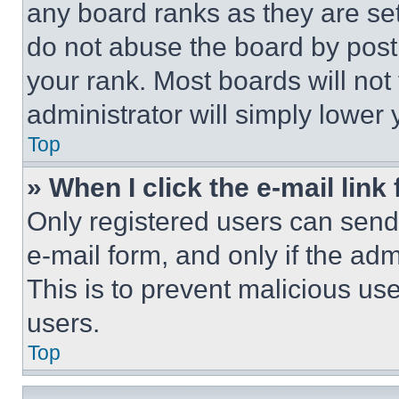
any board ranks as they are set
do not abuse the board by posti
your rank. Most boards will not
administrator will simply lower 
Top
» When I click the e-mail link 
Only registered users can send e
e-mail form, and only if the adm
This is to prevent malicious u
users.
Top