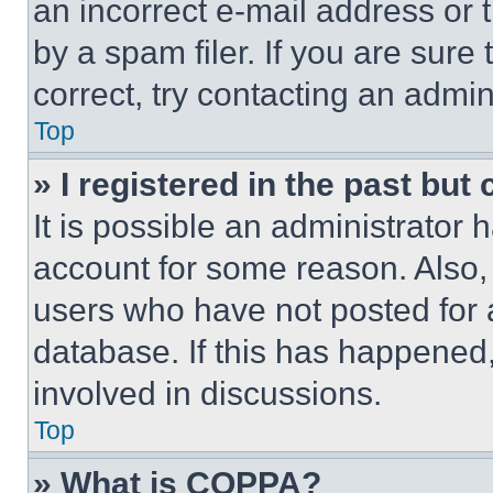
an incorrect e-mail address or
by a spam filer. If you are sure
correct, try contacting an admini
Top
» I registered in the past but
It is possible an administrator 
account for some reason. Also
users who have not posted for a
database. If this has happened,
involved in discussions.
Top
» What is COPPA?