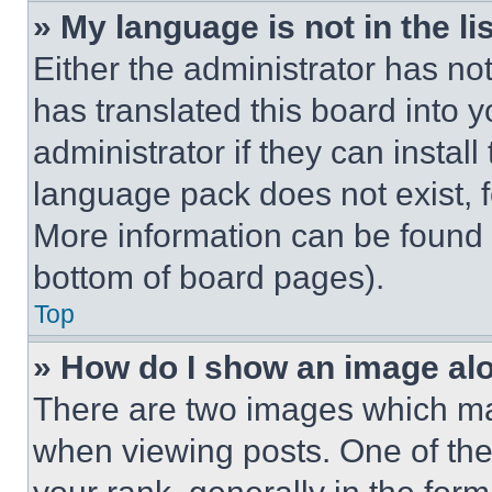
» My language is not in the lis
Either the administrator has no
has translated this board into 
administrator if they can instal
language pack does not exist, fe
More information can be found 
bottom of board pages).
Top
» How do I show an image a
There are two images which m
when viewing posts. One of th