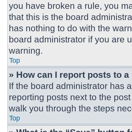
you have broken a rule, you m
that this is the board administ
has nothing to do with the warn
board administrator if you are
warning.
Top
» How can I report posts to 
If the board administrator has a
reporting posts next to the post 
walk you through the steps nece
Top