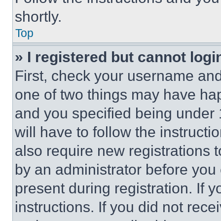
shortly.
Top
» I registered but cannot logi
First, check your username and 
one of two things may have ha
and you specified being under 1
will have to follow the instruct
also require new registrations t
by an administrator before you 
present during registration. If 
instructions. If you did not re