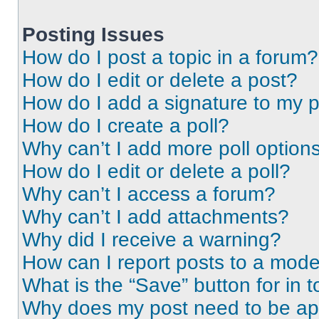
Posting Issues
How do I post a topic in a forum?
How do I edit or delete a post?
How do I add a signature to my 
How do I create a poll?
Why can’t I add more poll option
How do I edit or delete a poll?
Why can’t I access a forum?
Why can’t I add attachments?
Why did I receive a warning?
How can I report posts to a mode
What is the “Save” button for in t
Why does my post need to be a