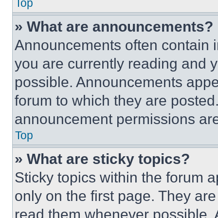
Top
» What are announcements?
Announcements often contain im
you are currently reading and
possible. Announcements appear
forum to which they are posted
announcement permissions are 
Top
» What are sticky topics?
Sticky topics within the foru
only on the first page. They ar
read them whenever possible.