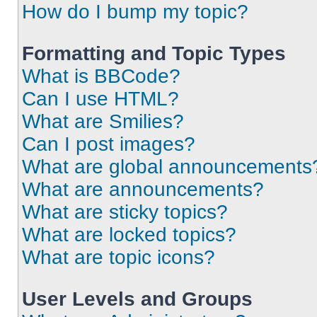
How do I bump my topic?
Formatting and Topic Types
What is BBCode?
Can I use HTML?
What are Smilies?
Can I post images?
What are global announcements
What are announcements?
What are sticky topics?
What are locked topics?
What are topic icons?
User Levels and Groups