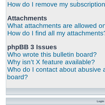
How do I remove my subscriptio
Attachments
What attachments are allowed on
How do I find all my attachments
phpBB 3 Issues
Who wrote this bulletin board?
Why isn’t X feature available?
Who do I contact about abusive an
board?
Login 