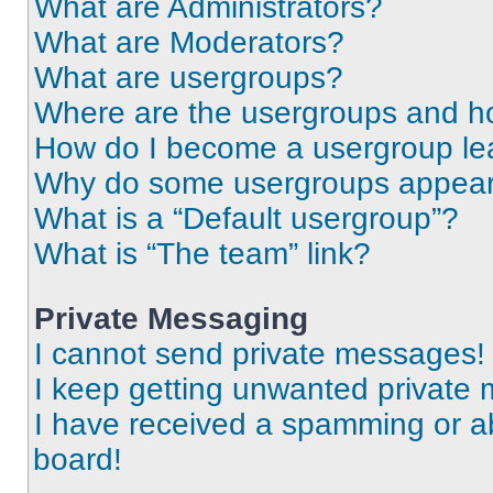
What are Administrators?
What are Moderators?
What are usergroups?
Where are the usergroups and ho
How do I become a usergroup le
Why do some usergroups appear i
What is a “Default usergroup”?
What is “The team” link?
Private Messaging
I cannot send private messages!
I keep getting unwanted private
I have received a spamming or a
board!