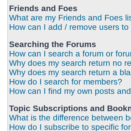
Friends and Foes
What are my Friends and Foes li
How can I add / remove users to 
Searching the Forums
How can I search a forum or for
Why does my search return no re
Why does my search return a bl
How do I search for members?
How can I find my own posts and
Topic Subscriptions and Book
What is the difference between 
How do I subscribe to specific fo