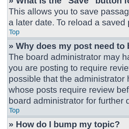
» What is the “Save” button f
This allows you to save passag
a later date. To reload a saved
Top
» Why does my post need to
The board administrator may ha
you are posting to require revie
possible that the administrator
whose posts require review bef
board administrator for further d
Top
» How do I bump my topic?