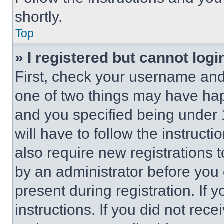
shortly.
Top
» I registered but cannot logi
First, check your username and 
one of two things may have ha
and you specified being under 1
will have to follow the instruct
also require new registrations t
by an administrator before you 
present during registration. If 
instructions. If you did not re