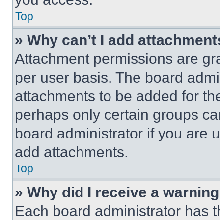
Top
» Why can’t I add attachment
Attachment permissions are gra
per user basis. The board admi
attachments to be added for the
perhaps only certain groups ca
board administrator if you are
add attachments.
Top
» Why did I receive a warnin
Each board administrator has thei