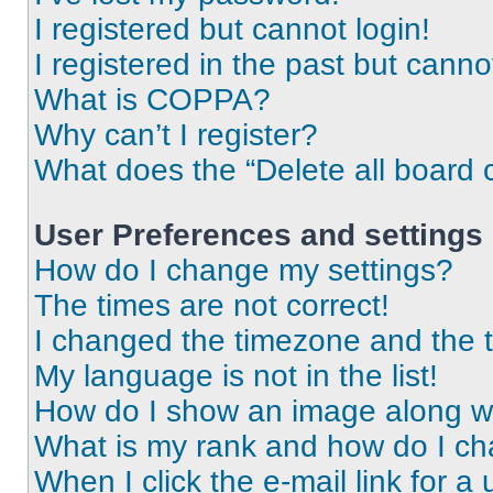
I registered but cannot login!
I registered in the past but cann
What is COPPA?
Why can’t I register?
What does the “Delete all board 
User Preferences and settings
How do I change my settings?
The times are not correct!
I changed the timezone and the ti
My language is not in the list!
How do I show an image along 
What is my rank and how do I ch
When I click the e-mail link for a 