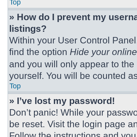
Top
» How do I prevent my userna
listings?
Within your User Control Panel,
find the option
Hide your online
and you will only appear to the
yourself. You will be counted a
Top
» I’ve lost my password!
Don’t panic! While your passwor
be reset. Visit the login page a
Follow the instructions and you