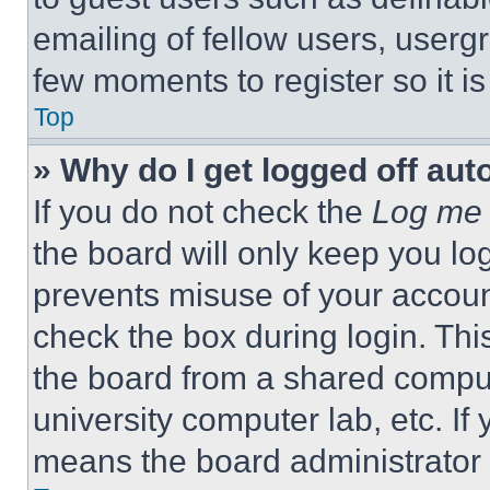
emailing of fellow users, usergr
few moments to register so it 
Top
» Why do I get logged off aut
If you do not check the
Log me 
the board will only keep you log
prevents misuse of your accoun
check the box during login. Th
the board from a shared computer
university computer lab, etc. If
means the board administrator h