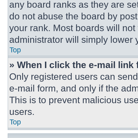
any board ranks as they are set
do not abuse the board by posti
your rank. Most boards will not
administrator will simply lower 
Top
» When I click the e-mail link 
Only registered users can send e
e-mail form, and only if the adm
This is to prevent malicious u
users.
Top