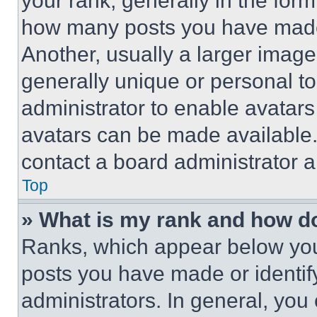
your rank, generally in the form 
how many posts you have made 
Another, usually a larger image
generally unique or personal to 
administrator to enable avatar
avatars can be made available. 
contact a board administrator a
Top
» What is my rank and how do
Ranks, which appear below you
posts you have made or identif
administrators. In general, you