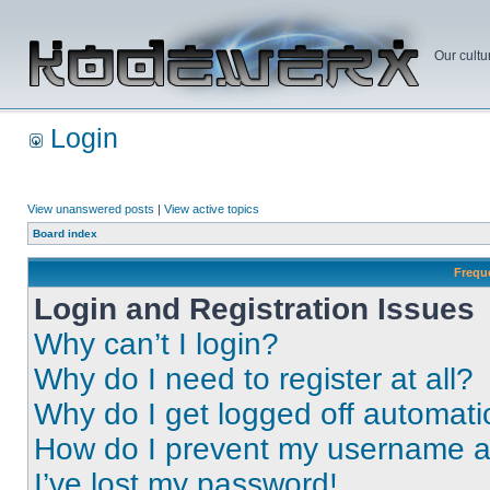
Our cultu
Login
View unanswered posts
|
View active topics
Board index
Frequ
Login and Registration Issues
Why can’t I login?
Why do I need to register at all?
Why do I get logged off automati
How do I prevent my username app
I’ve lost my password!