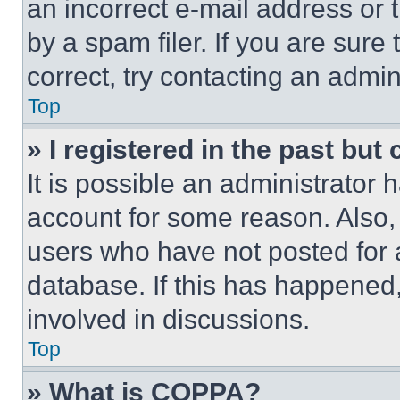
an incorrect e-mail address or
by a spam filer. If you are sure
correct, try contacting an admini
Top
» I registered in the past but
It is possible an administrator 
account for some reason. Also
users who have not posted for a
database. If this has happened,
involved in discussions.
Top
» What is COPPA?