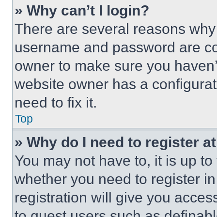
» Why can’t I login?
There are several reasons why t
username and password are corr
owner to make sure you haven’t
website owner has a configurat
need to fix it.
Top
» Why do I need to register at
You may not have to, it is up to
whether you need to register i
registration will give you acces
to guest users such as definab