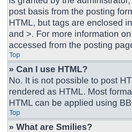
is granted by the administrator,
post basis from the posting form
HTML, but tags are enclosed in 
and >. For more information o
accessed from the posting pag
Top
» Can I use HTML?
No. It is not possible to post 
rendered as HTML. Most format
HTML can be applied using BB
Top
» What are Smilies?