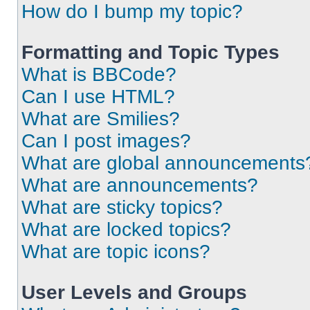
How do I bump my topic?
Formatting and Topic Types
What is BBCode?
Can I use HTML?
What are Smilies?
Can I post images?
What are global announcements
What are announcements?
What are sticky topics?
What are locked topics?
What are topic icons?
User Levels and Groups