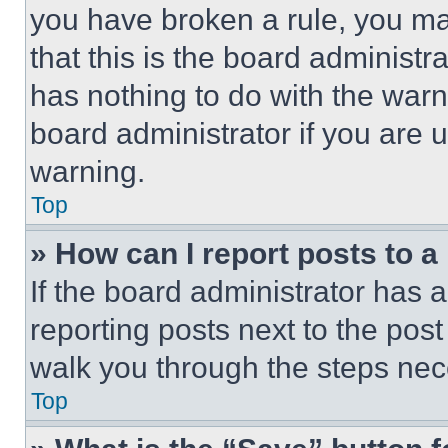
you have broken a rule, you m
that this is the board administ
has nothing to do with the warn
board administrator if you are
warning.
Top
» How can I report posts to 
If the board administrator has a
reporting posts next to the post 
walk you through the steps nece
Top