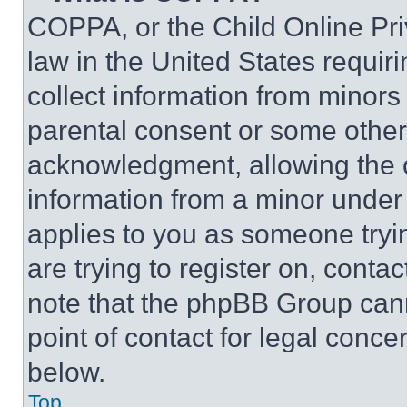
COPPA, or the Child Online Priv
law in the United States requir
collect information from minors
parental consent or some other
acknowledgment, allowing the co
information from a minor under t
applies to you as someone tryin
are trying to register on, conta
note that the phpBB Group cann
point of contact for legal conce
below.
Top