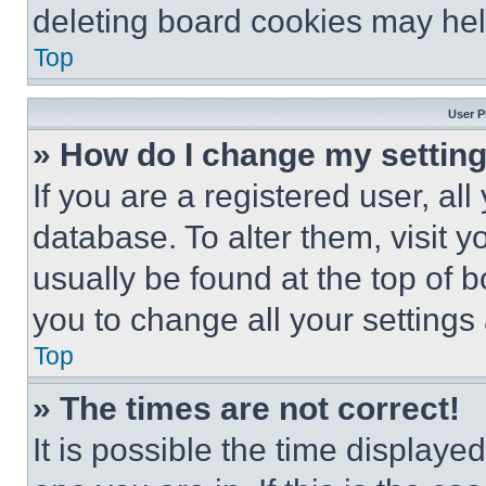
deleting board cookies may hel
Top
User P
» How do I change my settin
If you are a registered user, all
database. To alter them, visit y
usually be found at the top of 
you to change all your settings
Top
» The times are not correct!
It is possible the time displaye