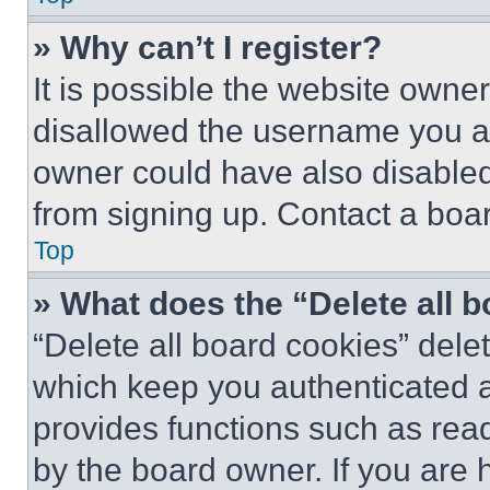
» Why can’t I register?
It is possible the website own
disallowed the username you ar
owner could have also disabled 
from signing up. Contact a boar
Top
» What does the “Delete all 
“Delete all board cookies” del
which keep you authenticated an
provides functions such as rea
by the board owner. If you are 