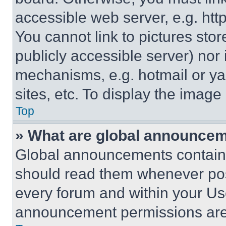
accessible web server, e.g. ht
You cannot link to pictures sto
publicly accessible server) nor
mechanisms, e.g. hotmail or y
sites, etc. To display the imag
Top
» What are global announce
Global announcements contain 
should read them whenever poss
every forum and within your Us
announcement permissions are 