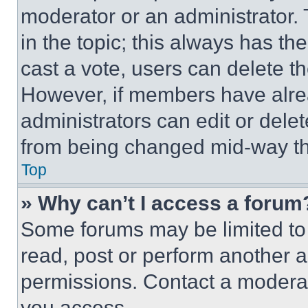
moderator or an administrator. To 
in the topic; this always has the
cast a vote, users can delete the
However, if members have alre
administrators can edit or delete
from being changed mid-way th
Top
» Why can’t I access a forum
Some forums may be limited to 
read, post or perform another 
permissions. Contact a moderat
you access.