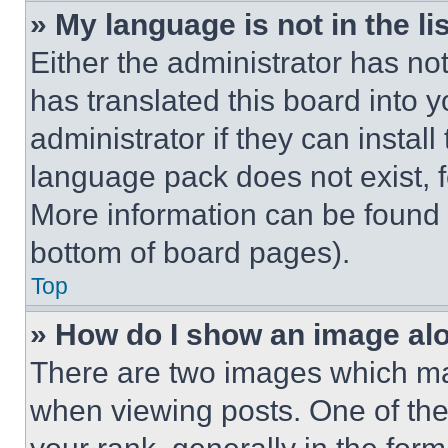
» My language is not in the lis
Either the administrator has no
has translated this board into 
administrator if they can instal
language pack does not exist, fe
More information can be found 
bottom of board pages).
Top
» How do I show an image a
There are two images which m
when viewing posts. One of th