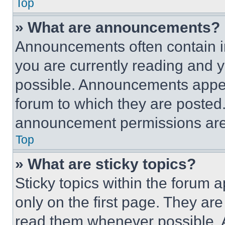
Top
» What are announcements?
Announcements often contain im
you are currently reading and
possible. Announcements appear
forum to which they are posted
announcement permissions are 
Top
» What are sticky topics?
Sticky topics within the foru
only on the first page. They ar
read them whenever possible.