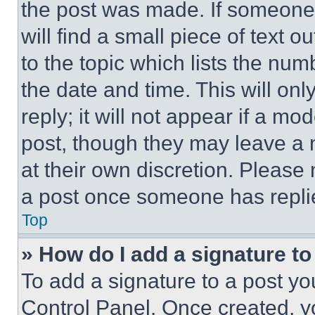
the post was made. If someone 
will find a small piece of text 
to the topic which lists the num
the date and time. This will o
reply; it will not appear if a mo
post, though they may leave a n
at their own discretion. Please
a post once someone has repli
Top
» How do I add a signature t
To add a signature to a post yo
Control Panel. Once created, 