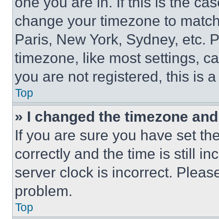
one you are in. If this is the c
change your timezone to match 
Paris, New York, Sydney, etc. 
timezone, like most settings, ca
you are not registered, this is 
Top
» I changed the timezone and t
If you are sure you have set 
correctly and the time is still i
server clock is incorrect. Please
problem.
Top