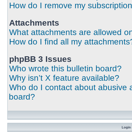
How do I remove my subscriptio
Attachments
What attachments are allowed on
How do I find all my attachments
phpBB 3 Issues
Who wrote this bulletin board?
Why isn’t X feature available?
Who do I contact about abusive an
board?
Login 