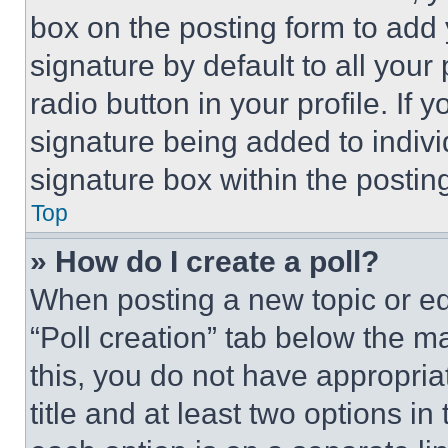
box on the posting form to add
signature by default to all you
radio button in your profile. If 
signature being added to indiv
signature box within the postin
Top
» How do I create a poll?
When posting a new topic or editi
“Poll creation” tab below the m
this, you do not have appropria
title and at least two options i