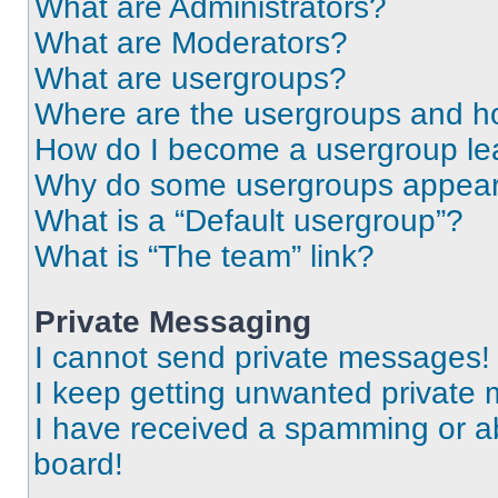
What are Administrators?
What are Moderators?
What are usergroups?
Where are the usergroups and ho
How do I become a usergroup le
Why do some usergroups appear i
What is a “Default usergroup”?
What is “The team” link?
Private Messaging
I cannot send private messages!
I keep getting unwanted private
I have received a spamming or a
board!