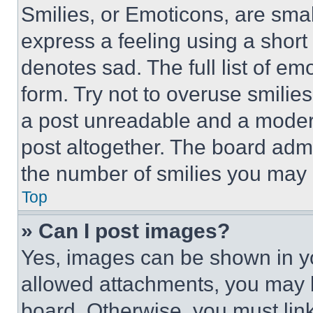
Smilies, or Emoticons, are sma
express a feeling using a short 
denotes sad. The full list of e
form. Try not to overuse smilie
a post unreadable and a moder
post altogether. The board admi
the number of smilies you may 
Top
» Can I post images?
Yes, images can be shown in you
allowed attachments, you may b
board. Otherwise, you must link