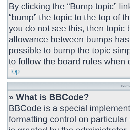
By clicking the “Bump topic” li
“bump” the topic to the top of t
you do not see this, then topi
allowance between bumps has no
possible to bump the topic simp
to follow the board rules when 
Top
Forma
» What is BBCode?
BBCode is a special implementa
formatting control on particula