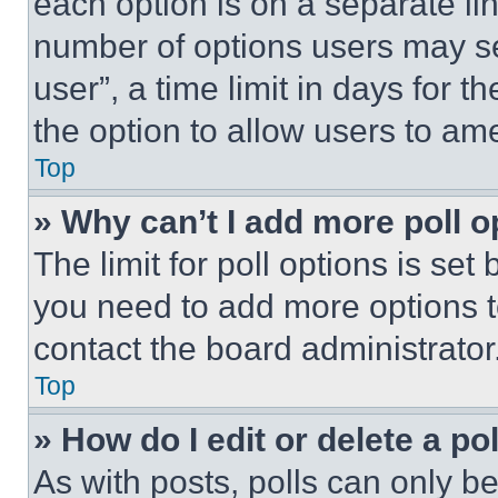
each option is on a separate lin
number of options users may se
user”, a time limit in days for th
the option to allow users to am
Top
» Why can’t I add more poll o
The limit for poll options is set
you need to add more options t
contact the board administrator
Top
» How do I edit or delete a po
As with posts, polls can only be