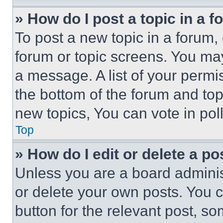
» How do I post a topic in a 
To post a new topic in a forum, 
forum or topic screens. You ma
a message. A list of your permi
the bottom of the forum and to
new topics, You can vote in poll
Top
» How do I edit or delete a po
Unless you are a board adminis
or delete your own posts. You ca
button for the relevant post, so