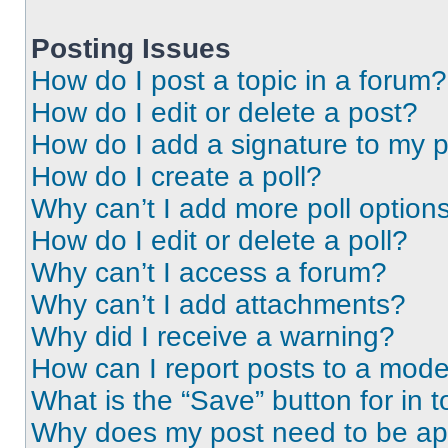
Posting Issues
How do I post a topic in a forum?
How do I edit or delete a post?
How do I add a signature to my 
How do I create a poll?
Why can’t I add more poll option
How do I edit or delete a poll?
Why can’t I access a forum?
Why can’t I add attachments?
Why did I receive a warning?
How can I report posts to a mode
What is the “Save” button for in t
Why does my post need to be a