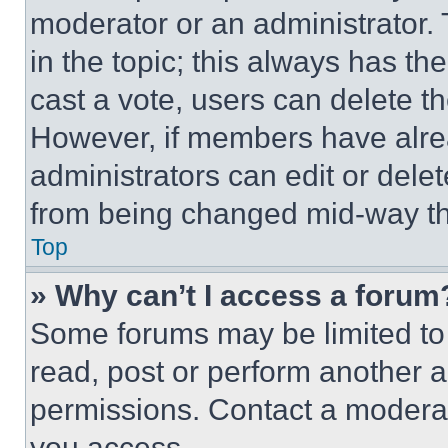
moderator or an administrator. To 
in the topic; this always has the
cast a vote, users can delete the
However, if members have alre
administrators can edit or delete
from being changed mid-way th
Top
» Why can’t I access a forum
Some forums may be limited to 
read, post or perform another 
permissions. Contact a moderat
you access.