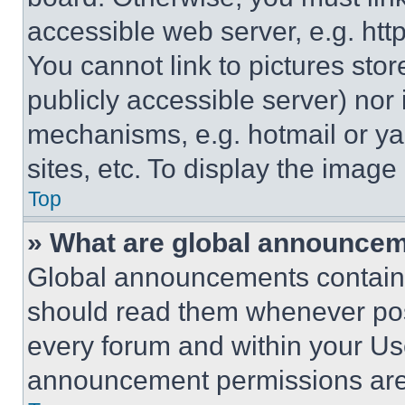
accessible web server, e.g. ht
You cannot link to pictures sto
publicly accessible server) nor
mechanisms, e.g. hotmail or y
sites, etc. To display the imag
Top
» What are global announce
Global announcements contain 
should read them whenever poss
every forum and within your Us
announcement permissions are 