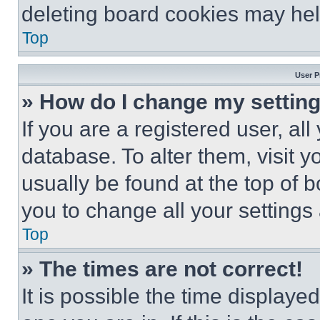
deleting board cookies may hel
Top
User P
» How do I change my settin
If you are a registered user, all
database. To alter them, visit y
usually be found at the top of 
you to change all your settings
Top
» The times are not correct!
It is possible the time displaye