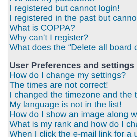
I registered but cannot login!
I registered in the past but cann
What is COPPA?
Why can’t I register?
What does the “Delete all board 
User Preferences and settings
How do I change my settings?
The times are not correct!
I changed the timezone and the ti
My language is not in the list!
How do I show an image along 
What is my rank and how do I ch
When I click the e-mail link for a 