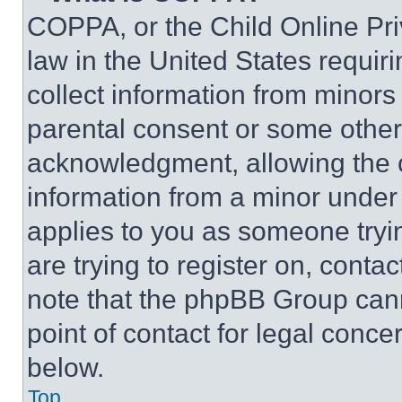
COPPA, or the Child Online Priv
law in the United States requir
collect information from minors
parental consent or some other
acknowledgment, allowing the co
information from a minor under t
applies to you as someone tryin
are trying to register on, conta
note that the phpBB Group cann
point of contact for legal conce
below.
Top