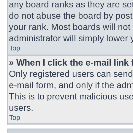
any board ranks as they are set
do not abuse the board by posti
your rank. Most boards will not
administrator will simply lower 
Top
» When I click the e-mail link 
Only registered users can send e
e-mail form, and only if the adm
This is to prevent malicious u
users.
Top