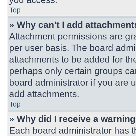
Top
» Why can’t I add attachment
Attachment permissions are gra
per user basis. The board admi
attachments to be added for the
perhaps only certain groups ca
board administrator if you are
add attachments.
Top
» Why did I receive a warnin
Each board administrator has thei