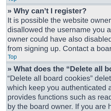
» Why can’t I register?
It is possible the website own
disallowed the username you ar
owner could have also disabled 
from signing up. Contact a boar
Top
» What does the “Delete all 
“Delete all board cookies” del
which keep you authenticated an
provides functions such as rea
by the board owner. If you are 