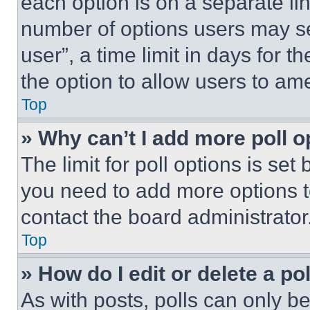
each option is on a separate lin
number of options users may se
user”, a time limit in days for th
the option to allow users to am
Top
» Why can’t I add more poll o
The limit for poll options is set
you need to add more options t
contact the board administrator
Top
» How do I edit or delete a po
As with posts, polls can only be