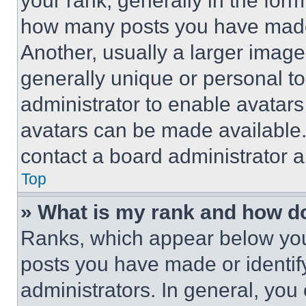
your rank, generally in the form 
how many posts you have made 
Another, usually a larger image
generally unique or personal to 
administrator to enable avatar
avatars can be made available. 
contact a board administrator a
Top
» What is my rank and how do
Ranks, which appear below you
posts you have made or identif
administrators. In general, you