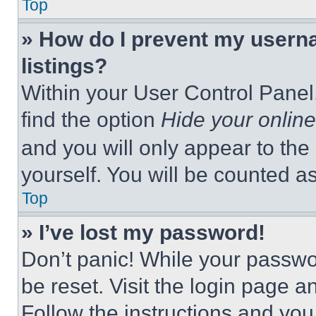
Top
» How do I prevent my userna
listings?
Within your User Control Panel,
find the option
Hide your online
and you will only appear to the
yourself. You will be counted a
Top
» I’ve lost my password!
Don’t panic! While your passwor
be reset. Visit the login page a
Follow the instructions and you