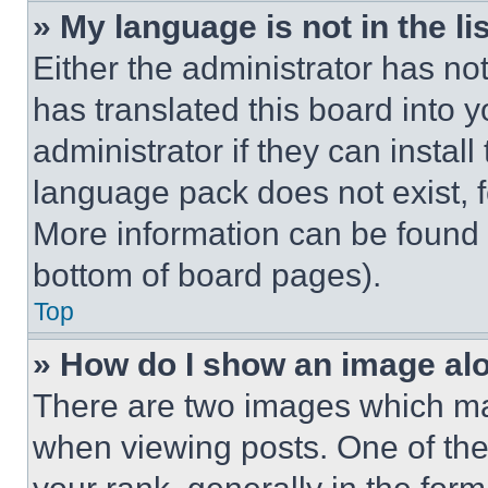
» My language is not in the lis
Either the administrator has no
has translated this board into 
administrator if they can instal
language pack does not exist, fe
More information can be found 
bottom of board pages).
Top
» How do I show an image a
There are two images which m
when viewing posts. One of th