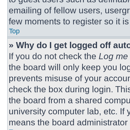
emailing of fellow users, usergr
few moments to register so it 
Top
» Why do I get logged off aut
If you do not check the
Log me 
the board will only keep you log
prevents misuse of your accoun
check the box during login. Th
the board from a shared computer
university computer lab, etc. If
means the board administrator h