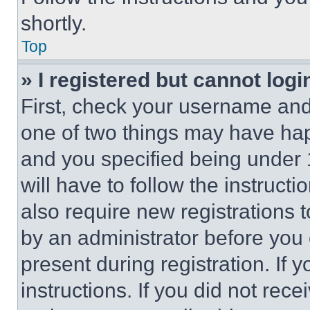
shortly.
Top
» I registered but cannot logi
First, check your username and 
one of two things may have ha
and you specified being under 1
will have to follow the instruct
also require new registrations t
by an administrator before you 
present during registration. If 
instructions. If you did not re