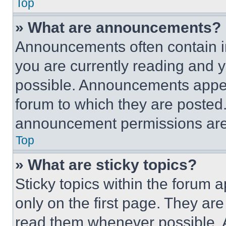
Top
» What are announcements?
Announcements often contain im
you are currently reading and
possible. Announcements appear
forum to which they are posted
announcement permissions are 
Top
» What are sticky topics?
Sticky topics within the foru
only on the first page. They ar
read them whenever possible.