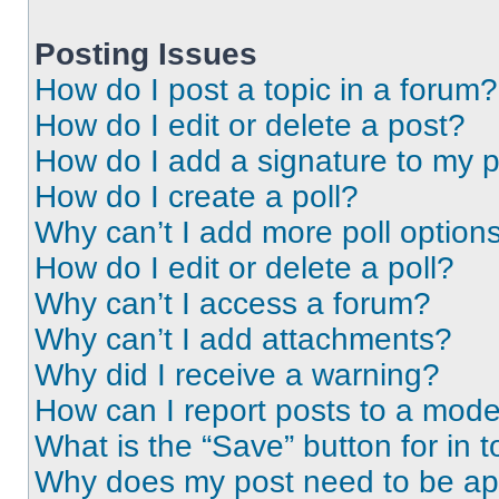
Posting Issues
How do I post a topic in a forum?
How do I edit or delete a post?
How do I add a signature to my 
How do I create a poll?
Why can’t I add more poll option
How do I edit or delete a poll?
Why can’t I access a forum?
Why can’t I add attachments?
Why did I receive a warning?
How can I report posts to a mode
What is the “Save” button for in t
Why does my post need to be a