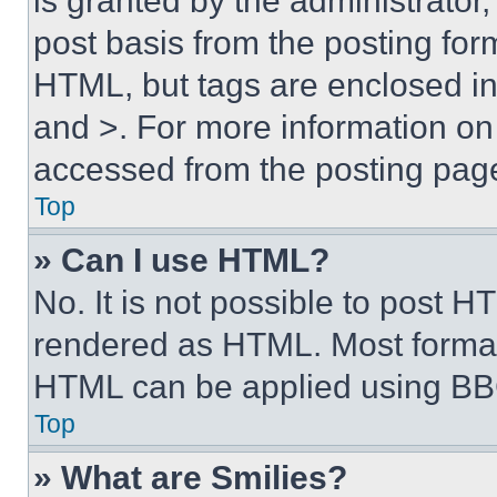
is granted by the administrator,
post basis from the posting form
HTML, but tags are enclosed in 
and >. For more information o
accessed from the posting pag
Top
» Can I use HTML?
No. It is not possible to post 
rendered as HTML. Most format
HTML can be applied using BB
Top
» What are Smilies?