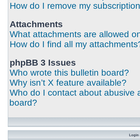
How do I remove my subscriptio
Attachments
What attachments are allowed on
How do I find all my attachments
phpBB 3 Issues
Who wrote this bulletin board?
Why isn’t X feature available?
Who do I contact about abusive an
board?
Login 