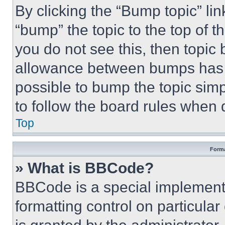
By clicking the “Bump topic” li
“bump” the topic to the top of t
you do not see this, then topi
allowance between bumps has no
possible to bump the topic simp
to follow the board rules when 
Top
Forma
» What is BBCode?
BBCode is a special implementa
formatting control on particula