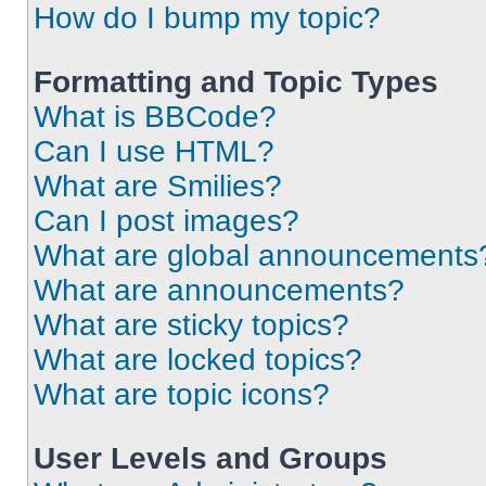
How do I bump my topic?
Formatting and Topic Types
What is BBCode?
Can I use HTML?
What are Smilies?
Can I post images?
What are global announcements
What are announcements?
What are sticky topics?
What are locked topics?
What are topic icons?
User Levels and Groups