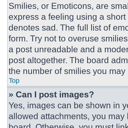
Smilies, or Emoticons, are sma
express a feeling using a short 
denotes sad. The full list of e
form. Try not to overuse smilie
a post unreadable and a moder
post altogether. The board admi
the number of smilies you may 
Top
» Can I post images?
Yes, images can be shown in you
allowed attachments, you may b
board. Otherwise, you must link