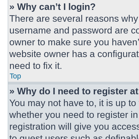
» Why can’t I login?
There are several reasons why t
username and password are corr
owner to make sure you haven’t
website owner has a configurat
need to fix it.
Top
» Why do I need to register at
You may not have to, it is up to
whether you need to register i
registration will give you acces
to guest users such as definab