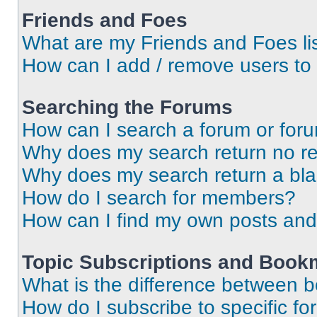
Friends and Foes
What are my Friends and Foes li
How can I add / remove users to 
Searching the Forums
How can I search a forum or for
Why does my search return no re
Why does my search return a bl
How do I search for members?
How can I find my own posts and
Topic Subscriptions and Book
What is the difference between 
How do I subscribe to specific fo