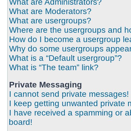
What are Administrators?
What are Moderators?
What are usergroups?
Where are the usergroups and ho
How do I become a usergroup le
Why do some usergroups appear i
What is a “Default usergroup”?
What is “The team” link?
Private Messaging
I cannot send private messages!
I keep getting unwanted private
I have received a spamming or a
board!