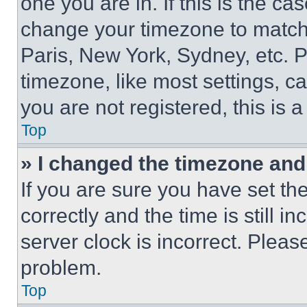
one you are in. If this is the c
change your timezone to match 
Paris, New York, Sydney, etc. 
timezone, like most settings, ca
you are not registered, this is 
Top
» I changed the timezone and t
If you are sure you have set 
correctly and the time is still i
server clock is incorrect. Please
problem.
Top