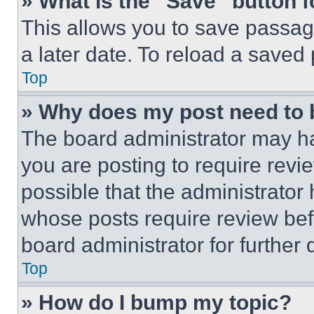
» What is the “Save” button f
This allows you to save passag
a later date. To reload a saved
Top
» Why does my post need to
The board administrator may ha
you are posting to require revie
possible that the administrator
whose posts require review bef
board administrator for further d
Top
» How do I bump my topic?