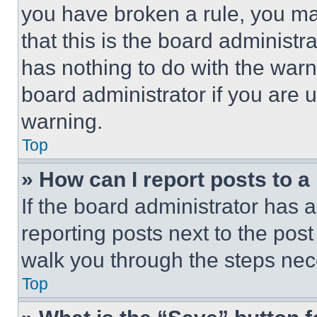
you have broken a rule, you m
that this is the board administ
has nothing to do with the warn
board administrator if you are
warning.
Top
» How can I report posts to 
If the board administrator has a
reporting posts next to the post 
walk you through the steps nece
Top