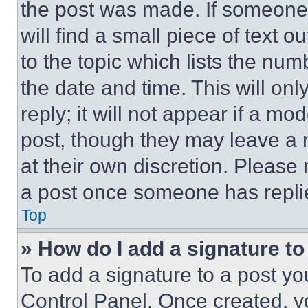
the post was made. If someone 
will find a small piece of text 
to the topic which lists the num
the date and time. This will o
reply; it will not appear if a mo
post, though they may leave a n
at their own discretion. Please
a post once someone has repli
Top
» How do I add a signature t
To add a signature to a post yo
Control Panel. Once created, 