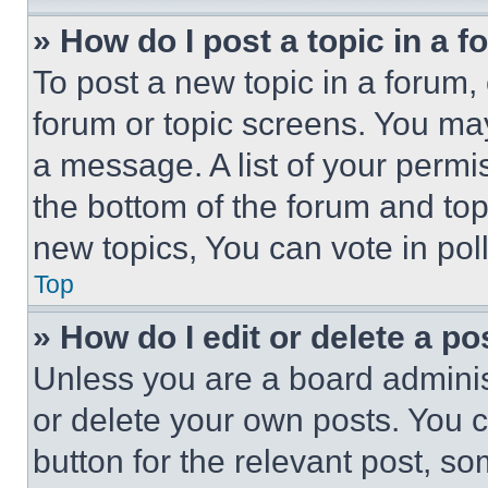
» How do I post a topic in a 
To post a new topic in a forum, 
forum or topic screens. You ma
a message. A list of your permi
the bottom of the forum and to
new topics, You can vote in poll
Top
» How do I edit or delete a po
Unless you are a board adminis
or delete your own posts. You ca
button for the relevant post, so