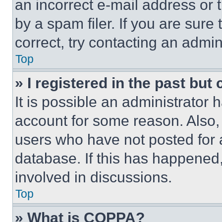
an incorrect e-mail address or
by a spam filer. If you are sure
correct, try contacting an admini
Top
» I registered in the past but
It is possible an administrator 
account for some reason. Also
users who have not posted for a
database. If this has happened,
involved in discussions.
Top
» What is COPPA?