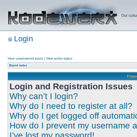
Our cultu
Login
View unanswered posts
|
View active topics
Board index
Frequ
Login and Registration Issues
Why can’t I login?
Why do I need to register at all?
Why do I get logged off automati
How do I prevent my username app
I’ve lost my password!