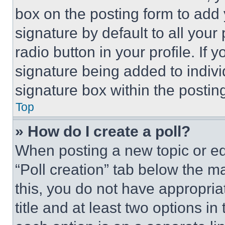
box on the posting form to add
signature by default to all you
radio button in your profile. If 
signature being added to indiv
signature box within the postin
Top
» How do I create a poll?
When posting a new topic or editi
“Poll creation” tab below the m
this, you do not have appropria
title and at least two options i