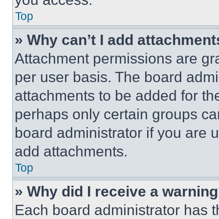
Top
» Why can’t I add attachment
Attachment permissions are gra
per user basis. The board admi
attachments to be added for the
perhaps only certain groups ca
board administrator if you are
add attachments.
Top
» Why did I receive a warnin
Each board administrator has thei