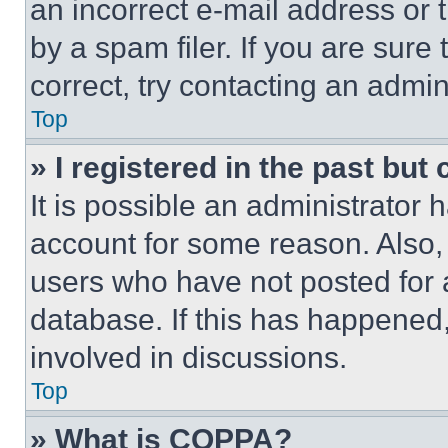
an incorrect e-mail address or
by a spam filer. If you are sure
correct, try contacting an admini
Top
» I registered in the past but
It is possible an administrator 
account for some reason. Also
users who have not posted for a
database. If this has happened,
involved in discussions.
Top
» What is COPPA?