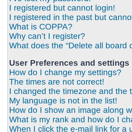
I registered but cannot login!
I registered in the past but cann
What is COPPA?
Why can’t I register?
What does the “Delete all board 
User Preferences and settings
How do I change my settings?
The times are not correct!
I changed the timezone and the ti
My language is not in the list!
How do I show an image along 
What is my rank and how do I ch
When I click the e-mail link for a 