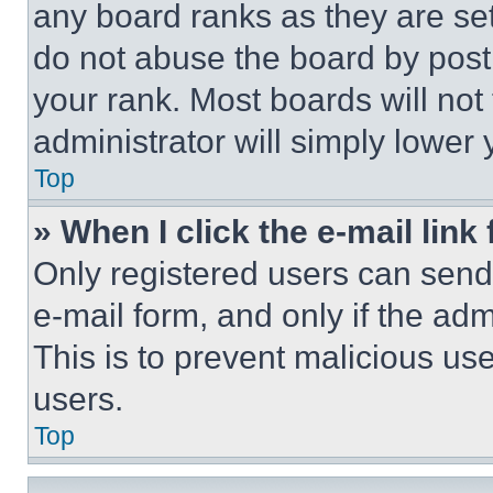
any board ranks as they are set
do not abuse the board by posti
your rank. Most boards will not
administrator will simply lower 
Top
» When I click the e-mail link 
Only registered users can send e
e-mail form, and only if the adm
This is to prevent malicious u
users.
Top