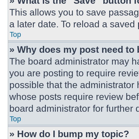
» What is the “Save” button f
This allows you to save passag
a later date. To reload a saved
Top
» Why does my post need to
The board administrator may ha
you are posting to require revie
possible that the administrator
whose posts require review bef
board administrator for further d
Top
» How do I bump my topic?