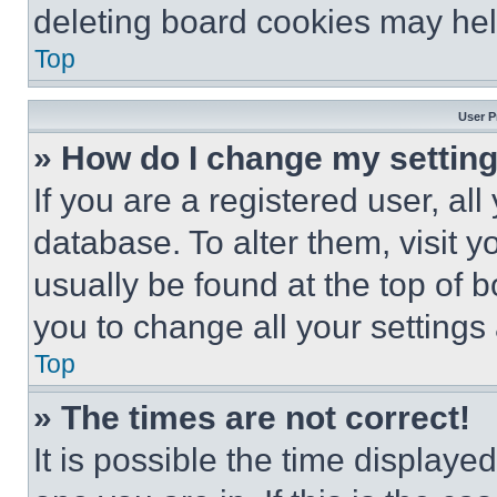
deleting board cookies may hel
Top
User P
» How do I change my settin
If you are a registered user, all
database. To alter them, visit y
usually be found at the top of 
you to change all your settings
Top
» The times are not correct!
It is possible the time displaye