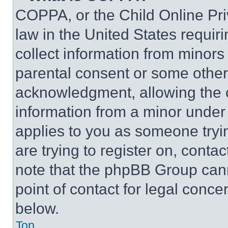
COPPA, or the Child Online Priv
law in the United States requir
collect information from minors
parental consent or some other
acknowledgment, allowing the co
information from a minor under t
applies to you as someone tryin
are trying to register on, conta
note that the phpBB Group cann
point of contact for legal conce
below.
Top