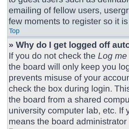
emailing of fellow users, usergr
few moments to register so it 
Top
» Why do I get logged off aut
If you do not check the
Log me 
the board will only keep you log
prevents misuse of your accoun
check the box during login. Th
the board from a shared computer
university computer lab, etc. If
means the board administrator h