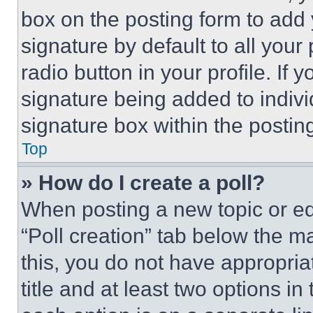
box on the posting form to add
signature by default to all you
radio button in your profile. If 
signature being added to indiv
signature box within the postin
Top
» How do I create a poll?
When posting a new topic or editi
“Poll creation” tab below the m
this, you do not have appropria
title and at least two options i