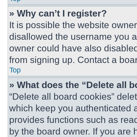
» Why can’t I register?
It is possible the website own
disallowed the username you ar
owner could have also disabled 
from signing up. Contact a boar
Top
» What does the “Delete all 
“Delete all board cookies” del
which keep you authenticated an
provides functions such as rea
by the board owner. If you are 