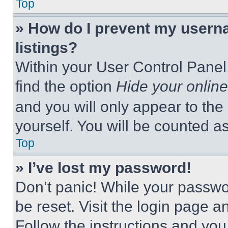
Top
» How do I prevent my userna
listings?
Within your User Control Panel,
find the option
Hide your online
and you will only appear to the
yourself. You will be counted a
Top
» I’ve lost my password!
Don’t panic! While your passwor
be reset. Visit the login page a
Follow the instructions and you