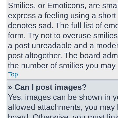
Smilies, or Emoticons, are sma
express a feeling using a short 
denotes sad. The full list of e
form. Try not to overuse smilie
a post unreadable and a moder
post altogether. The board admi
the number of smilies you may 
Top
» Can I post images?
Yes, images can be shown in you
allowed attachments, you may b
board. Otherwise, you must link