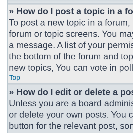
» How do I post a topic in a 
To post a new topic in a forum, 
forum or topic screens. You ma
a message. A list of your permi
the bottom of the forum and to
new topics, You can vote in poll
Top
» How do I edit or delete a po
Unless you are a board adminis
or delete your own posts. You ca
button for the relevant post, so