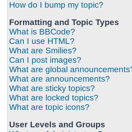
How do I bump my topic?
Formatting and Topic Types
What is BBCode?
Can I use HTML?
What are Smilies?
Can I post images?
What are global announcements
What are announcements?
What are sticky topics?
What are locked topics?
What are topic icons?
User Levels and Groups