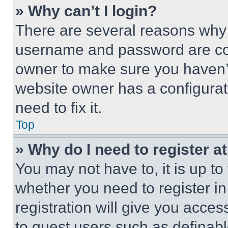
» Why can’t I login?
There are several reasons why t
username and password are corr
owner to make sure you haven’t
website owner has a configurat
need to fix it.
Top
» Why do I need to register at
You may not have to, it is up to
whether you need to register i
registration will give you acces
to guest users such as definab