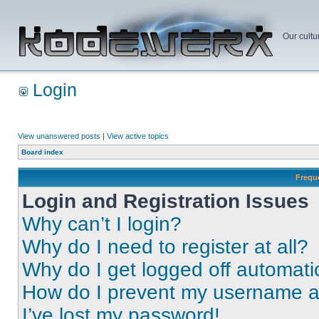
Our cultu
Login
View unanswered posts
|
View active topics
Board index
Frequ
Login and Registration Issues
Why can’t I login?
Why do I need to register at all?
Why do I get logged off automati
How do I prevent my username app
I’ve lost my password!