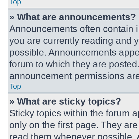
Top
» What are announcements?
Announcements often contain im
you are currently reading and
possible. Announcements appear
forum to which they are posted
announcement permissions are 
Top
» What are sticky topics?
Sticky topics within the foru
only on the first page. They ar
read them whenever possible.