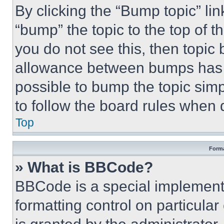
By clicking the “Bump topic” li
“bump” the topic to the top of t
you do not see this, then topi
allowance between bumps has no
possible to bump the topic simp
to follow the board rules when 
Top
Forma
» What is BBCode?
BBCode is a special implementa
formatting control on particula