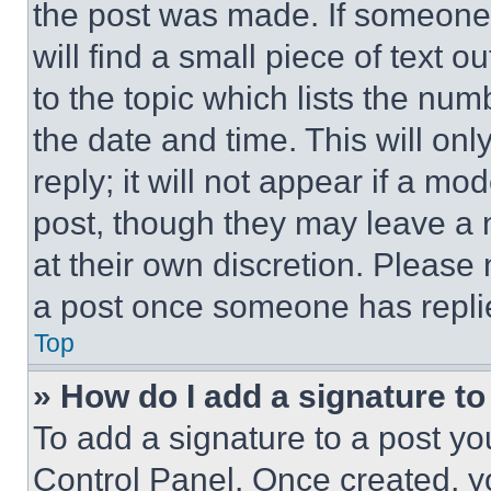
the post was made. If someone 
will find a small piece of text 
to the topic which lists the num
the date and time. This will o
reply; it will not appear if a mo
post, though they may leave a n
at their own discretion. Please
a post once someone has repli
Top
» How do I add a signature t
To add a signature to a post yo
Control Panel. Once created, 