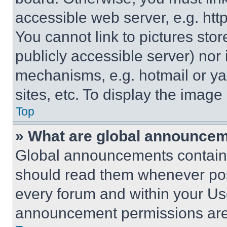
accessible web server, e.g. ht
You cannot link to pictures sto
publicly accessible server) nor
mechanisms, e.g. hotmail or y
sites, etc. To display the imag
Top
» What are global announce
Global announcements contain 
should read them whenever poss
every forum and within your Us
announcement permissions are 