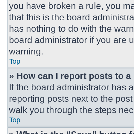
you have broken a rule, you m
that this is the board administ
has nothing to do with the warn
board administrator if you are
warning.
Top
» How can I report posts to 
If the board administrator has a
reporting posts next to the post 
walk you through the steps nece
Top