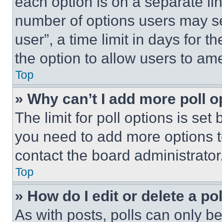
each option is on a separate lin
number of options users may se
user”, a time limit in days for th
the option to allow users to am
Top
» Why can’t I add more poll o
The limit for poll options is set
you need to add more options t
contact the board administrator
Top
» How do I edit or delete a po
As with posts, polls can only be