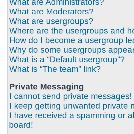
What are Administrators?
What are Moderators?
What are usergroups?
Where are the usergroups and ho
How do I become a usergroup le
Why do some usergroups appear i
What is a “Default usergroup”?
What is “The team” link?
Private Messaging
I cannot send private messages!
I keep getting unwanted private
I have received a spamming or a
board!