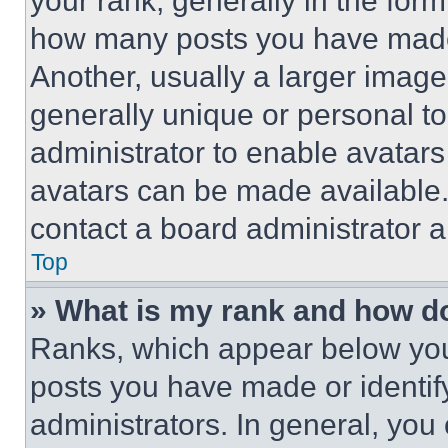
your rank, generally in the form 
how many posts you have made 
Another, usually a larger image
generally unique or personal to 
administrator to enable avatar
avatars can be made available. 
contact a board administrator a
Top
» What is my rank and how do
Ranks, which appear below you
posts you have made or identif
administrators. In general, you