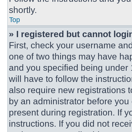
shortly.
Top
» I registered but cannot logi
First, check your username and 
one of two things may have ha
and you specified being under 1
will have to follow the instruct
also require new registrations t
by an administrator before you 
present during registration. If 
instructions. If you did not re