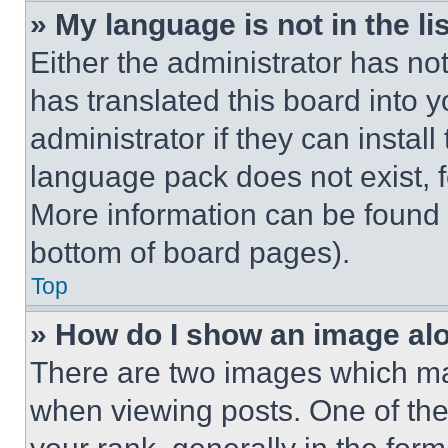
» My language is not in the lis
Either the administrator has no
has translated this board into 
administrator if they can instal
language pack does not exist, fe
More information can be found 
bottom of board pages).
Top
» How do I show an image a
There are two images which m
when viewing posts. One of th