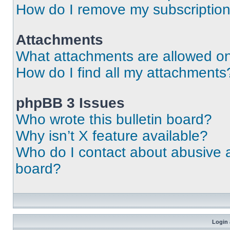
How do I remove my subscriptio
Attachments
What attachments are allowed on
How do I find all my attachments
phpBB 3 Issues
Who wrote this bulletin board?
Why isn’t X feature available?
Who do I contact about abusive an
board?
Login 