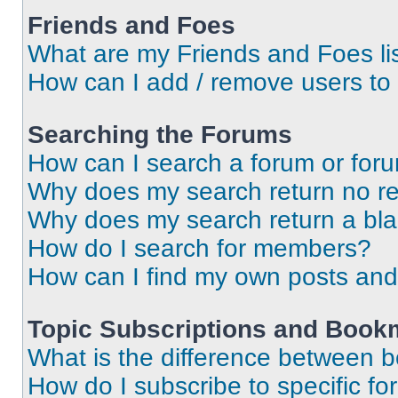
Friends and Foes
What are my Friends and Foes li
How can I add / remove users to 
Searching the Forums
How can I search a forum or for
Why does my search return no re
Why does my search return a bl
How do I search for members?
How can I find my own posts and
Topic Subscriptions and Book
What is the difference between 
How do I subscribe to specific fo