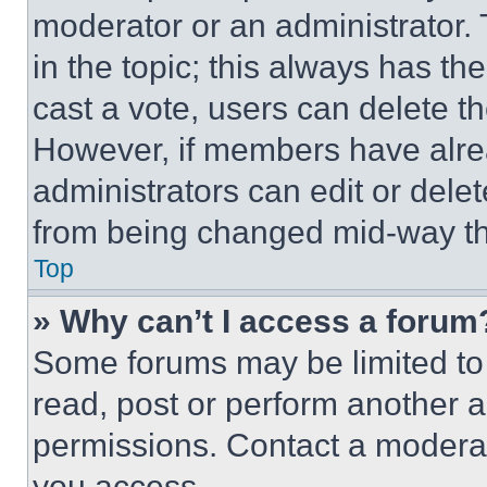
moderator or an administrator. To 
in the topic; this always has the
cast a vote, users can delete the
However, if members have alre
administrators can edit or delete
from being changed mid-way th
Top
» Why can’t I access a forum
Some forums may be limited to 
read, post or perform another 
permissions. Contact a moderat
you access.