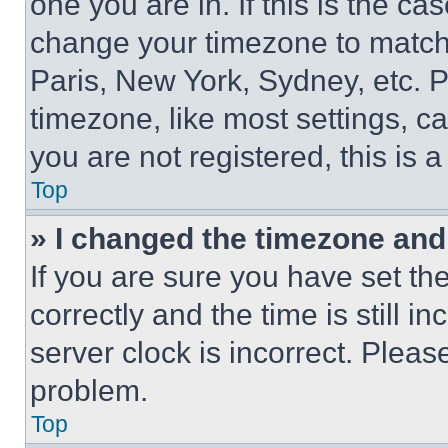
one you are in. If this is the c
change your timezone to match 
Paris, New York, Sydney, etc. 
timezone, like most settings, ca
you are not registered, this is 
Top
» I changed the timezone and t
If you are sure you have set 
correctly and the time is still i
server clock is incorrect. Please
problem.
Top