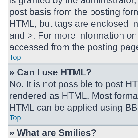
is granted by the administrator,
post basis from the posting form
HTML, but tags are enclosed in 
and >. For more information o
accessed from the posting pag
Top
» Can I use HTML?
No. It is not possible to post 
rendered as HTML. Most format
HTML can be applied using BB
Top
» What are Smilies?