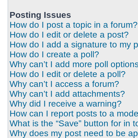
Posting Issues
How do I post a topic in a forum?
How do I edit or delete a post?
How do I add a signature to my 
How do I create a poll?
Why can’t I add more poll option
How do I edit or delete a poll?
Why can’t I access a forum?
Why can’t I add attachments?
Why did I receive a warning?
How can I report posts to a mode
What is the “Save” button for in t
Why does my post need to be a