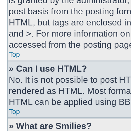
is granted by the administrator,
post basis from the posting form
HTML, but tags are enclosed in 
and >. For more information o
accessed from the posting pag
Top
» Can I use HTML?
No. It is not possible to post 
rendered as HTML. Most format
HTML can be applied using BB
Top
» What are Smilies?