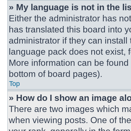
» My language is not in the lis
Either the administrator has no
has translated this board into 
administrator if they can instal
language pack does not exist, fe
More information can be found 
bottom of board pages).
Top
» How do I show an image a
There are two images which m
when viewing posts. One of th