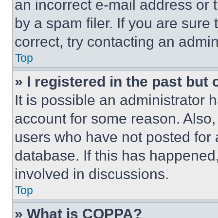
an incorrect e-mail address or
by a spam filer. If you are sure
correct, try contacting an admini
Top
» I registered in the past but
It is possible an administrator 
account for some reason. Also
users who have not posted for a
database. If this has happened,
involved in discussions.
Top
» What is COPPA?