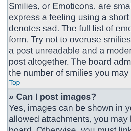
Smilies, or Emoticons, are sma
express a feeling using a short 
denotes sad. The full list of e
form. Try not to overuse smilie
a post unreadable and a moder
post altogether. The board admi
the number of smilies you may 
Top
» Can I post images?
Yes, images can be shown in you
allowed attachments, you may b
board. Otherwise, you must link