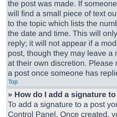
the post was made. If someone 
will find a small piece of text 
to the topic which lists the num
the date and time. This will o
reply; it will not appear if a mo
post, though they may leave a n
at their own discretion. Please
a post once someone has repli
Top
» How do I add a signature t
To add a signature to a post yo
Control Panel. Once created, 