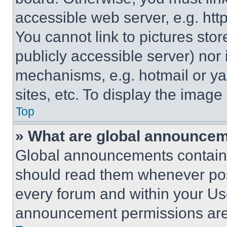
accessible web server, e.g. ht
You cannot link to pictures sto
publicly accessible server) nor
mechanisms, e.g. hotmail or y
sites, etc. To display the imag
Top
» What are global announce
Global announcements contain 
should read them whenever poss
every forum and within your Us
announcement permissions are 