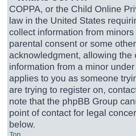
COPPA, or the Child Online Priv
law in the United States requir
collect information from minors
parental consent or some other
acknowledgment, allowing the co
information from a minor under t
applies to you as someone tryin
are trying to register on, conta
note that the phpBB Group cann
point of contact for legal conce
below.
Top