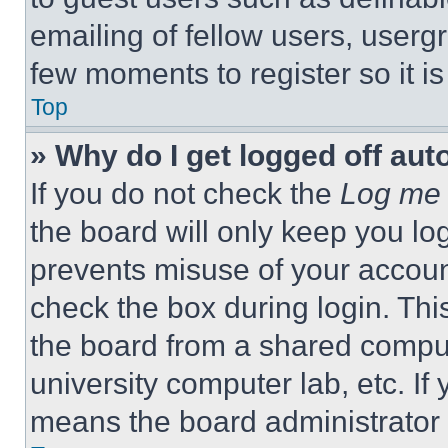
emailing of fellow users, usergr
few moments to register so it 
Top
» Why do I get logged off aut
If you do not check the
Log me 
the board will only keep you log
prevents misuse of your accoun
check the box during login. Th
the board from a shared computer
university computer lab, etc. If
means the board administrator h