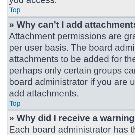
Top
» Why can’t I add attachment
Attachment permissions are gra
per user basis. The board admi
attachments to be added for the
perhaps only certain groups ca
board administrator if you are
add attachments.
Top
» Why did I receive a warnin
Each board administrator has thei