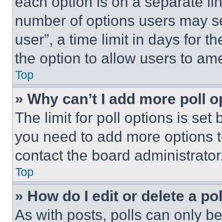
each option is on a separate lin
number of options users may se
user”, a time limit in days for th
the option to allow users to am
Top
» Why can’t I add more poll o
The limit for poll options is set
you need to add more options t
contact the board administrator
Top
» How do I edit or delete a po
As with posts, polls can only be