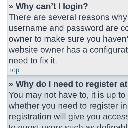
» Why can’t I login?
There are several reasons why t
username and password are corr
owner to make sure you haven’t
website owner has a configurat
need to fix it.
Top
» Why do I need to register at
You may not have to, it is up to
whether you need to register i
registration will give you acces
to guest users such as definab