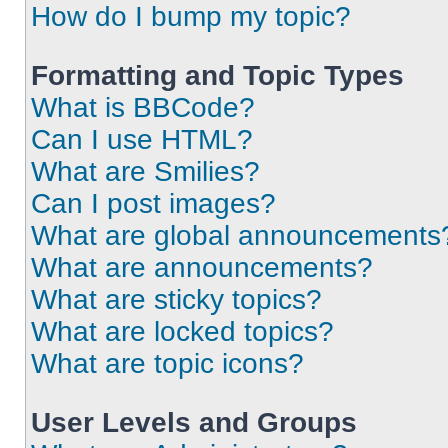
How do I bump my topic?
Formatting and Topic Types
What is BBCode?
Can I use HTML?
What are Smilies?
Can I post images?
What are global announcements
What are announcements?
What are sticky topics?
What are locked topics?
What are topic icons?
User Levels and Groups