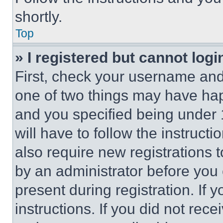
shortly.
Top
» I registered but cannot logi
First, check your username and 
one of two things may have ha
and you specified being under 1
will have to follow the instruct
also require new registrations t
by an administrator before you 
present during registration. If 
instructions. If you did not re