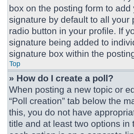
box on the posting form to add
signature by default to all you
radio button in your profile. If 
signature being added to indiv
signature box within the postin
Top
» How do I create a poll?
When posting a new topic or editi
“Poll creation” tab below the m
this, you do not have appropria
title and at least two options i