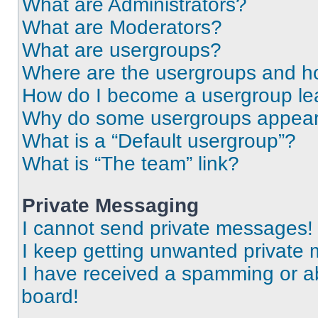
What are Administrators?
What are Moderators?
What are usergroups?
Where are the usergroups and ho
How do I become a usergroup le
Why do some usergroups appear i
What is a “Default usergroup”?
What is “The team” link?
Private Messaging
I cannot send private messages!
I keep getting unwanted private
I have received a spamming or a
board!