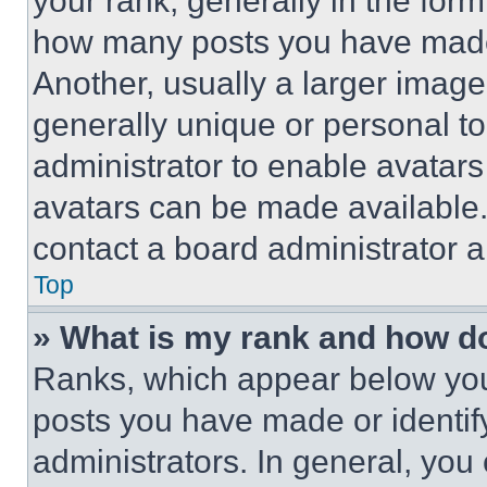
your rank, generally in the form 
how many posts you have made 
Another, usually a larger image
generally unique or personal to 
administrator to enable avatar
avatars can be made available. 
contact a board administrator a
Top
» What is my rank and how do
Ranks, which appear below you
posts you have made or identif
administrators. In general, you