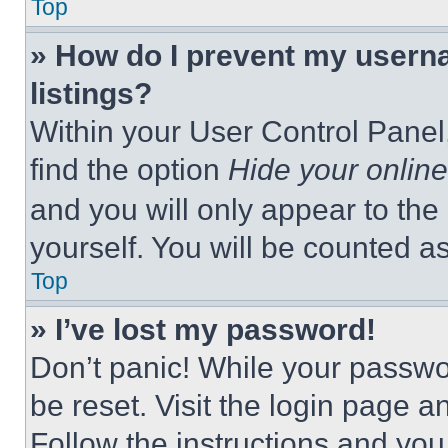
Top
» How do I prevent my userna
listings?
Within your User Control Panel,
find the option
Hide your online
and you will only appear to the
yourself. You will be counted a
Top
» I’ve lost my password!
Don’t panic! While your passwor
be reset. Visit the login page a
Follow the instructions and you