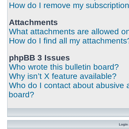
How do I remove my subscriptio
Attachments
What attachments are allowed on
How do I find all my attachments
phpBB 3 Issues
Who wrote this bulletin board?
Why isn’t X feature available?
Who do I contact about abusive an
board?
Login 