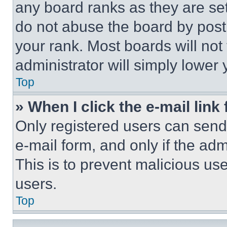
any board ranks as they are set
do not abuse the board by posti
your rank. Most boards will not
administrator will simply lower 
Top
» When I click the e-mail link 
Only registered users can send e
e-mail form, and only if the adm
This is to prevent malicious u
users.
Top