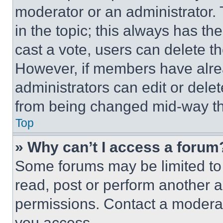
moderator or an administrator. To 
in the topic; this always has the
cast a vote, users can delete the
However, if members have alre
administrators can edit or delete
from being changed mid-way th
Top
» Why can’t I access a forum
Some forums may be limited to 
read, post or perform another 
permissions. Contact a moderat
you access.