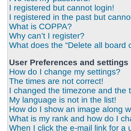
I registered but cannot login!
I registered in the past but cann
What is COPPA?
Why can’t I register?
What does the “Delete all board 
User Preferences and settings
How do I change my settings?
The times are not correct!
I changed the timezone and the ti
My language is not in the list!
How do I show an image along 
What is my rank and how do I ch
When I click the e-mail link for a 