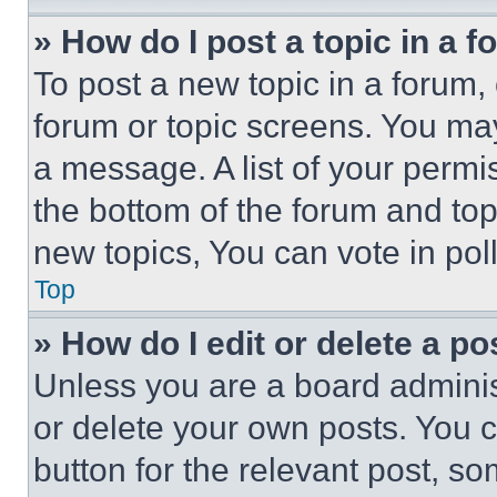
» How do I post a topic in a 
To post a new topic in a forum, 
forum or topic screens. You ma
a message. A list of your permi
the bottom of the forum and to
new topics, You can vote in poll
Top
» How do I edit or delete a po
Unless you are a board adminis
or delete your own posts. You ca
button for the relevant post, so