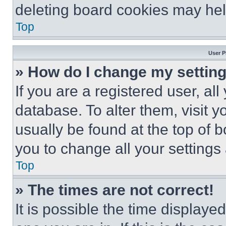
deleting board cookies may hel
Top
User P
» How do I change my settin
If you are a registered user, all
database. To alter them, visit y
usually be found at the top of 
you to change all your settings
Top
» The times are not correct!
It is possible the time displaye