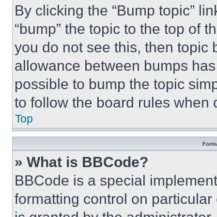
By clicking the “Bump topic” li
“bump” the topic to the top of t
you do not see this, then topi
allowance between bumps has no
possible to bump the topic simp
to follow the board rules when 
Top
Forma
» What is BBCode?
BBCode is a special implementa
formatting control on particula