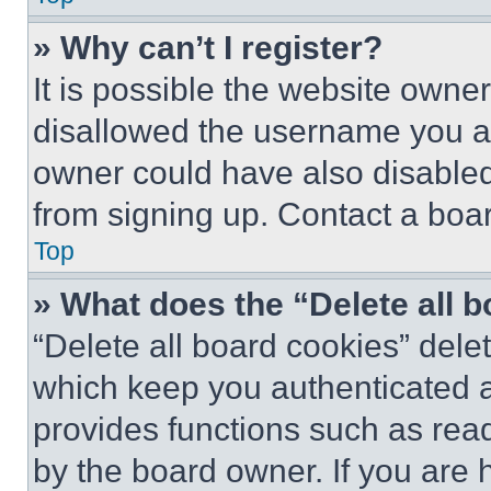
» Why can’t I register?
It is possible the website own
disallowed the username you ar
owner could have also disabled 
from signing up. Contact a boar
Top
» What does the “Delete all 
“Delete all board cookies” del
which keep you authenticated an
provides functions such as rea
by the board owner. If you are 