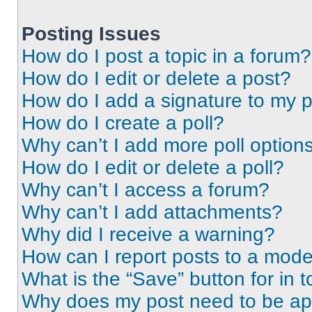
Posting Issues
How do I post a topic in a forum?
How do I edit or delete a post?
How do I add a signature to my 
How do I create a poll?
Why can’t I add more poll option
How do I edit or delete a poll?
Why can’t I access a forum?
Why can’t I add attachments?
Why did I receive a warning?
How can I report posts to a mode
What is the “Save” button for in t
Why does my post need to be a