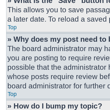
» What is the “Save” button f
This allows you to save passag
a later date. To reload a saved
Top
» Why does my post need to
The board administrator may ha
you are posting to require revie
possible that the administrator
whose posts require review bef
board administrator for further d
Top
» How do I bump my topic?