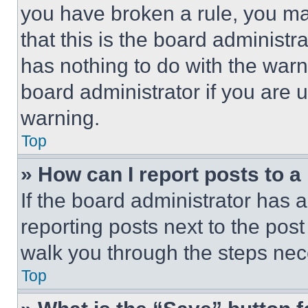
you have broken a rule, you m
that this is the board administ
has nothing to do with the warn
board administrator if you are
warning.
Top
» How can I report posts to 
If the board administrator has a
reporting posts next to the post 
walk you through the steps nece
Top