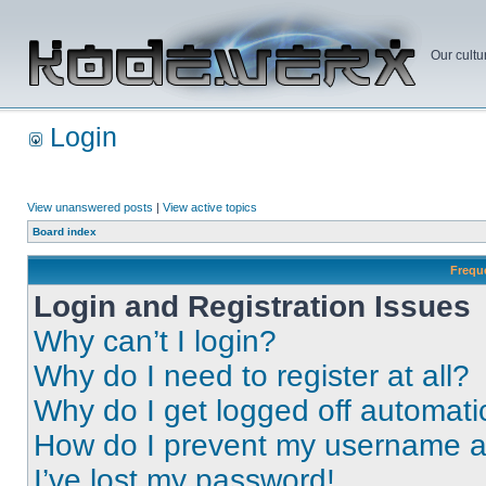
Our cultu
Login
View unanswered posts
|
View active topics
Board index
Frequ
Login and Registration Issues
Why can’t I login?
Why do I need to register at all?
Why do I get logged off automati
How do I prevent my username app
I’ve lost my password!