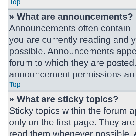
Top
» What are announcements?
Announcements often contain im
you are currently reading and
possible. Announcements appear
forum to which they are posted
announcement permissions are 
Top
» What are sticky topics?
Sticky topics within the foru
only on the first page. They ar
read them whenever possible.