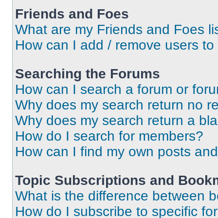
Friends and Foes
What are my Friends and Foes li
How can I add / remove users to 
Searching the Forums
How can I search a forum or for
Why does my search return no re
Why does my search return a bl
How do I search for members?
How can I find my own posts and
Topic Subscriptions and Book
What is the difference between 
How do I subscribe to specific fo