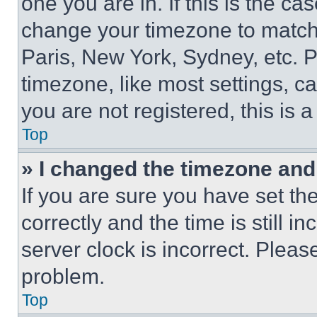
one you are in. If this is the c
change your timezone to match 
Paris, New York, Sydney, etc. 
timezone, like most settings, ca
you are not registered, this is 
Top
» I changed the timezone and t
If you are sure you have set 
correctly and the time is still i
server clock is incorrect. Please
problem.
Top