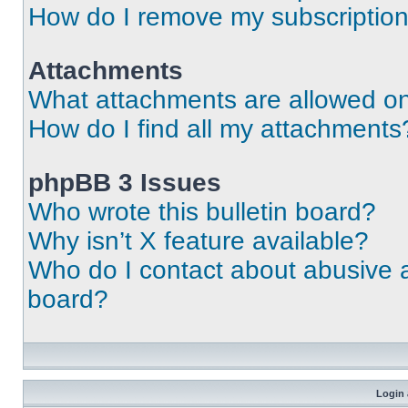
How do I remove my subscriptio
Attachments
What attachments are allowed on
How do I find all my attachments
phpBB 3 Issues
Who wrote this bulletin board?
Why isn’t X feature available?
Who do I contact about abusive an
board?
Login 