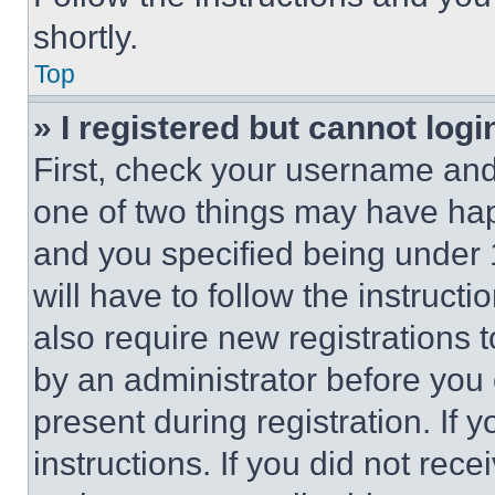
shortly.
Top
» I registered but cannot logi
First, check your username and 
one of two things may have ha
and you specified being under 1
will have to follow the instruct
also require new registrations t
by an administrator before you 
present during registration. If 
instructions. If you did not re