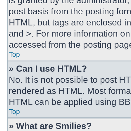
is granted by the administrator,
post basis from the posting form
HTML, but tags are enclosed in 
and >. For more information o
accessed from the posting pag
Top
» Can I use HTML?
No. It is not possible to post 
rendered as HTML. Most format
HTML can be applied using BB
Top
» What are Smilies?