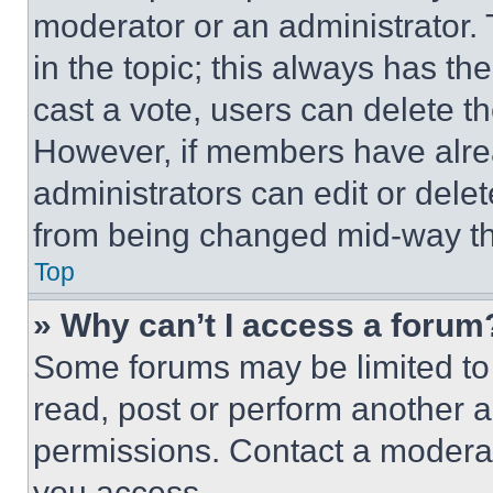
moderator or an administrator. To 
in the topic; this always has the
cast a vote, users can delete the
However, if members have alre
administrators can edit or delete
from being changed mid-way th
Top
» Why can’t I access a forum
Some forums may be limited to 
read, post or perform another 
permissions. Contact a moderat
you access.