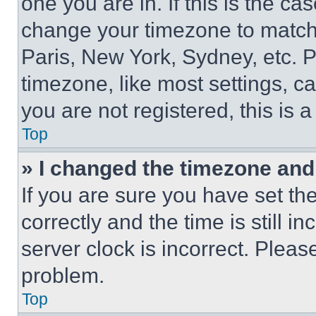
one you are in. If this is the c
change your timezone to match 
Paris, New York, Sydney, etc. 
timezone, like most settings, ca
you are not registered, this is 
Top
» I changed the timezone and t
If you are sure you have set 
correctly and the time is still i
server clock is incorrect. Please
problem.
Top