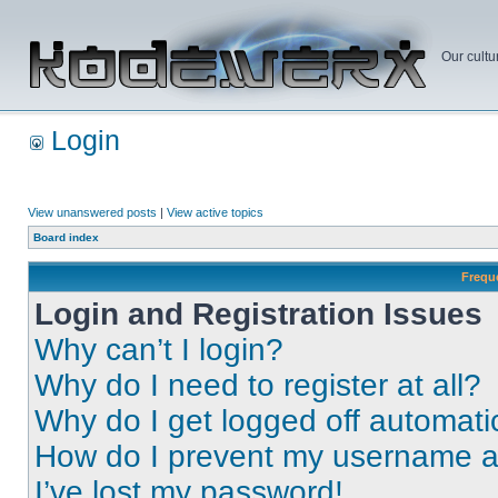
Our cultu
Login
View unanswered posts
|
View active topics
Board index
Frequ
Login and Registration Issues
Why can’t I login?
Why do I need to register at all?
Why do I get logged off automati
How do I prevent my username app
I’ve lost my password!