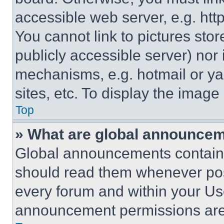
accessible web server, e.g. ht
You cannot link to pictures sto
publicly accessible server) nor
mechanisms, e.g. hotmail or y
sites, etc. To display the imag
Top
» What are global announce
Global announcements contain 
should read them whenever poss
every forum and within your Us
announcement permissions are 