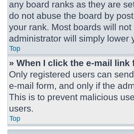
any board ranks as they are set
do not abuse the board by posti
your rank. Most boards will not
administrator will simply lower 
Top
» When I click the e-mail link 
Only registered users can send e
e-mail form, and only if the adm
This is to prevent malicious u
users.
Top