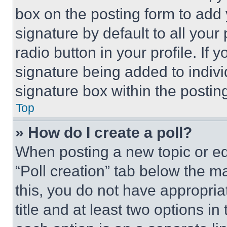
box on the posting form to add
signature by default to all you
radio button in your profile. If 
signature being added to indiv
signature box within the postin
Top
» How do I create a poll?
When posting a new topic or editi
“Poll creation” tab below the m
this, you do not have appropria
title and at least two options i