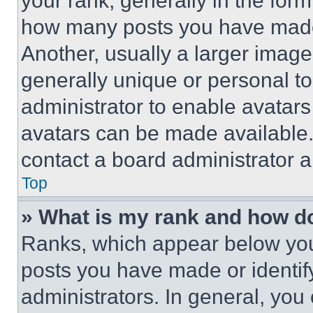
your rank, generally in the form 
how many posts you have made 
Another, usually a larger image
generally unique or personal to 
administrator to enable avatar
avatars can be made available. 
contact a board administrator a
Top
» What is my rank and how do
Ranks, which appear below you
posts you have made or identif
administrators. In general, you