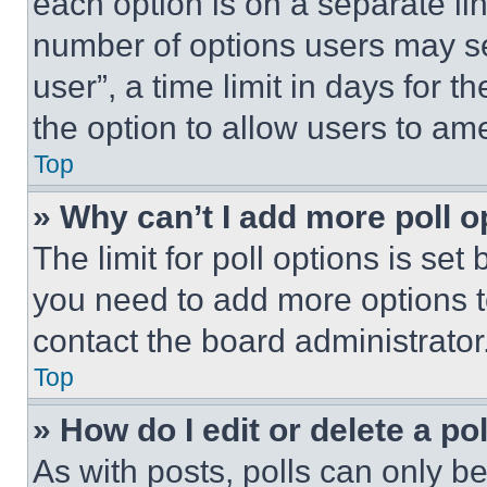
each option is on a separate lin
number of options users may se
user”, a time limit in days for th
the option to allow users to am
Top
» Why can’t I add more poll o
The limit for poll options is set
you need to add more options t
contact the board administrator
Top
» How do I edit or delete a po
As with posts, polls can only be