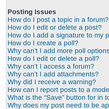
Posting Issues
How do I post a topic in a forum?
How do I edit or delete a post?
How do I add a signature to my 
How do I create a poll?
Why can’t I add more poll option
How do I edit or delete a poll?
Why can’t I access a forum?
Why can’t I add attachments?
Why did I receive a warning?
How can I report posts to a mode
What is the “Save” button for in t
Why does my post need to be a