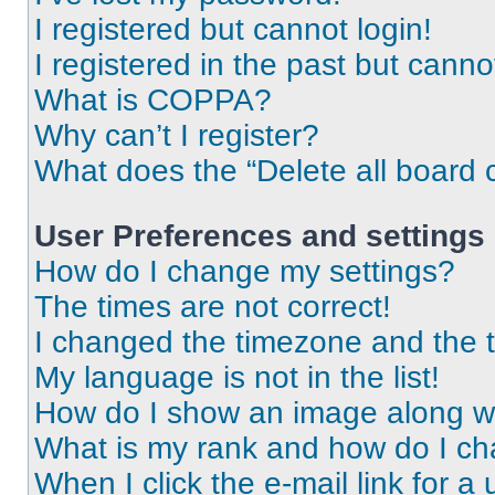
I registered but cannot login!
I registered in the past but cann
What is COPPA?
Why can’t I register?
What does the “Delete all board 
User Preferences and settings
How do I change my settings?
The times are not correct!
I changed the timezone and the ti
My language is not in the list!
How do I show an image along 
What is my rank and how do I ch
When I click the e-mail link for a 