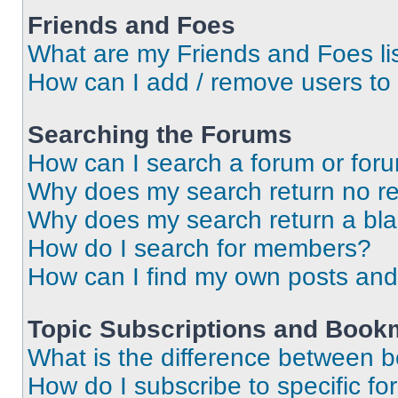
Friends and Foes
What are my Friends and Foes li
How can I add / remove users to 
Searching the Forums
How can I search a forum or for
Why does my search return no re
Why does my search return a bl
How do I search for members?
How can I find my own posts and
Topic Subscriptions and Book
What is the difference between 
How do I subscribe to specific fo