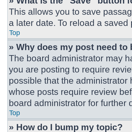
» What is the “Save” button f
This allows you to save passag
a later date. To reload a saved
Top
» Why does my post need to
The board administrator may ha
you are posting to require revie
possible that the administrator
whose posts require review bef
board administrator for further d
Top
» How do I bump my topic?