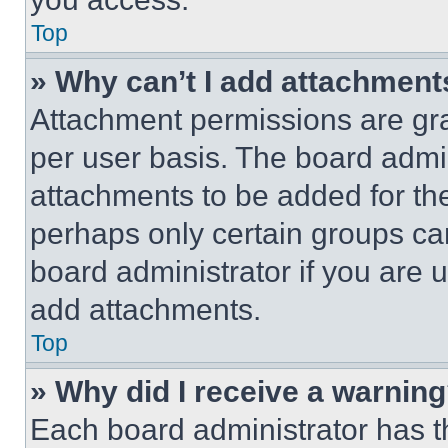
Top
» Why can’t I add attachment
Attachment permissions are gra
per user basis. The board admi
attachments to be added for the
perhaps only certain groups ca
board administrator if you are
add attachments.
Top
» Why did I receive a warnin
Each board administrator has thei