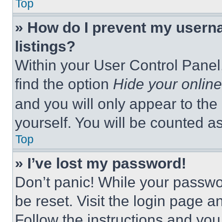
Top
» How do I prevent my userna
listings?
Within your User Control Panel,
find the option
Hide your online
and you will only appear to the
yourself. You will be counted a
Top
» I’ve lost my password!
Don’t panic! While your passwor
be reset. Visit the login page a
Follow the instructions and you