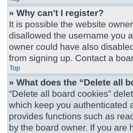
» Why can’t I register?
It is possible the website own
disallowed the username you ar
owner could have also disabled 
from signing up. Contact a boar
Top
» What does the “Delete all 
“Delete all board cookies” del
which keep you authenticated an
provides functions such as rea
by the board owner. If you are 