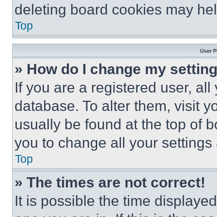
deleting board cookies may hel
Top
User P
» How do I change my settin
If you are a registered user, all
database. To alter them, visit y
usually be found at the top of 
you to change all your settings
Top
» The times are not correct!
It is possible the time displaye