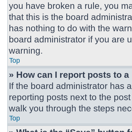
you have broken a rule, you m
that this is the board administ
has nothing to do with the warn
board administrator if you are
warning.
Top
» How can I report posts to 
If the board administrator has a
reporting posts next to the post 
walk you through the steps nece
Top