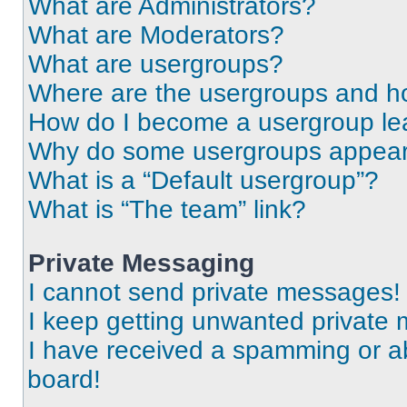
What are Administrators?
What are Moderators?
What are usergroups?
Where are the usergroups and ho
How do I become a usergroup le
Why do some usergroups appear i
What is a “Default usergroup”?
What is “The team” link?
Private Messaging
I cannot send private messages!
I keep getting unwanted private
I have received a spamming or a
board!