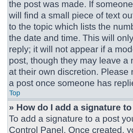
the post was made. If someone 
will find a small piece of text 
to the topic which lists the num
the date and time. This will o
reply; it will not appear if a mo
post, though they may leave a n
at their own discretion. Please
a post once someone has repli
Top
» How do I add a signature t
To add a signature to a post yo
Control Panel. Once created, 