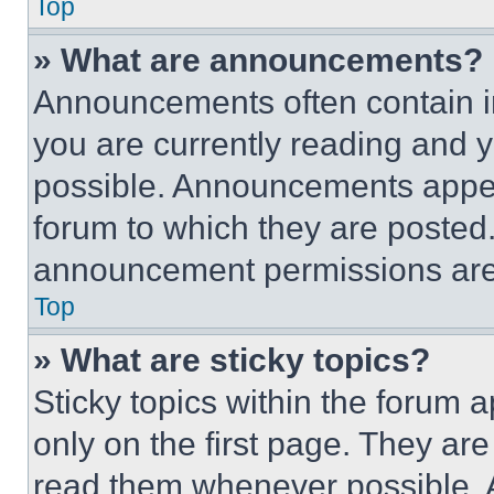
Top
» What are announcements?
Announcements often contain im
you are currently reading and
possible. Announcements appear
forum to which they are posted
announcement permissions are 
Top
» What are sticky topics?
Sticky topics within the foru
only on the first page. They ar
read them whenever possible.