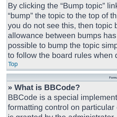
By clicking the “Bump topic” li
“bump” the topic to the top of t
you do not see this, then topi
allowance between bumps has no
possible to bump the topic simp
to follow the board rules when 
Top
Forma
» What is BBCode?
BBCode is a special implementa
formatting control on particula