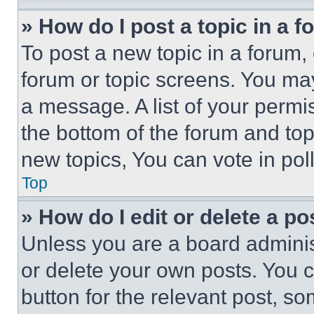
» How do I post a topic in a 
To post a new topic in a forum, 
forum or topic screens. You ma
a message. A list of your permi
the bottom of the forum and to
new topics, You can vote in poll
Top
» How do I edit or delete a po
Unless you are a board adminis
or delete your own posts. You ca
button for the relevant post, so