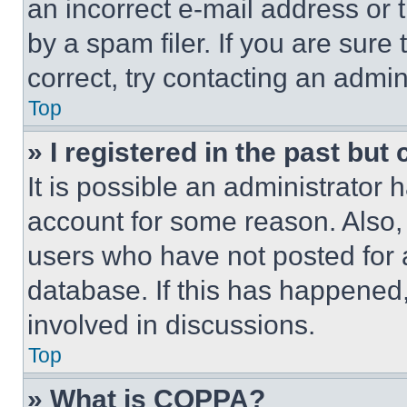
an incorrect e-mail address or
by a spam filer. If you are sure
correct, try contacting an admini
Top
» I registered in the past but
It is possible an administrator 
account for some reason. Also
users who have not posted for a
database. If this has happened,
involved in discussions.
Top
» What is COPPA?