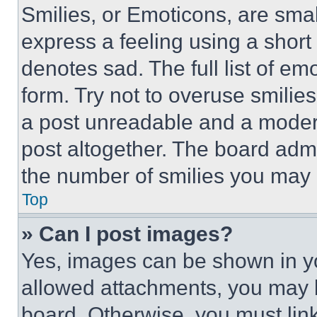
Smilies, or Emoticons, are sma
express a feeling using a short 
denotes sad. The full list of e
form. Try not to overuse smilie
a post unreadable and a moder
post altogether. The board admi
the number of smilies you may 
Top
» Can I post images?
Yes, images can be shown in you
allowed attachments, you may b
board. Otherwise, you must link