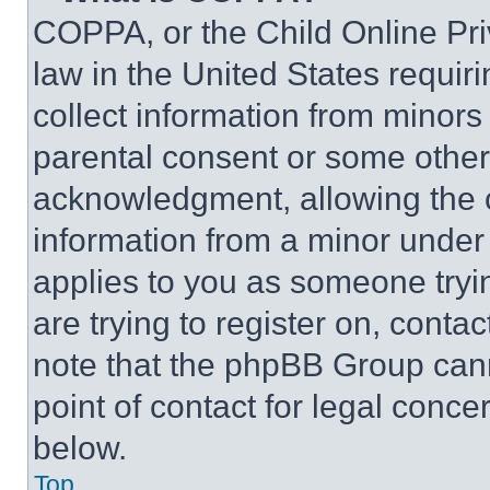
COPPA, or the Child Online Priv
law in the United States requir
collect information from minors
parental consent or some other
acknowledgment, allowing the co
information from a minor under t
applies to you as someone tryin
are trying to register on, conta
note that the phpBB Group cann
point of contact for legal conce
below.
Top