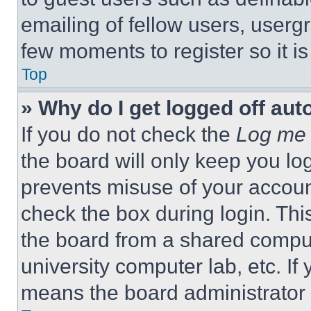
emailing of fellow users, usergr
few moments to register so it 
Top
» Why do I get logged off aut
If you do not check the
Log me 
the board will only keep you log
prevents misuse of your accoun
check the box during login. Th
the board from a shared computer
university computer lab, etc. If
means the board administrator h