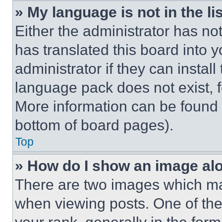
» My language is not in the lis
Either the administrator has no
has translated this board into 
administrator if they can instal
language pack does not exist, fe
More information can be found 
bottom of board pages).
Top
» How do I show an image a
There are two images which m
when viewing posts. One of th