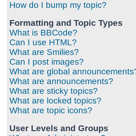
How do I bump my topic?
Formatting and Topic Types
What is BBCode?
Can I use HTML?
What are Smilies?
Can I post images?
What are global announcements
What are announcements?
What are sticky topics?
What are locked topics?
What are topic icons?
User Levels and Groups