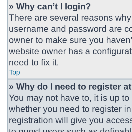
» Why can’t I login?
There are several reasons why t
username and password are corr
owner to make sure you haven’t
website owner has a configurat
need to fix it.
Top
» Why do I need to register at
You may not have to, it is up to
whether you need to register i
registration will give you acces
to guest users such as definab