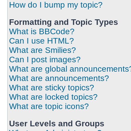
How do I bump my topic?
Formatting and Topic Types
What is BBCode?
Can I use HTML?
What are Smilies?
Can I post images?
What are global announcements
What are announcements?
What are sticky topics?
What are locked topics?
What are topic icons?
User Levels and Groups