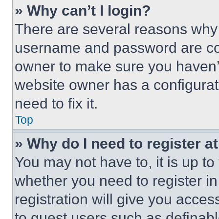
» Why can’t I login?
There are several reasons why t
username and password are corr
owner to make sure you haven’t
website owner has a configurat
need to fix it.
Top
» Why do I need to register at
You may not have to, it is up to
whether you need to register i
registration will give you acces
to guest users such as definab