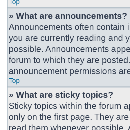
Top
» What are announcements?
Announcements often contain im
you are currently reading and
possible. Announcements appear
forum to which they are posted
announcement permissions are 
Top
» What are sticky topics?
Sticky topics within the foru
only on the first page. They ar
read them whenever possible.