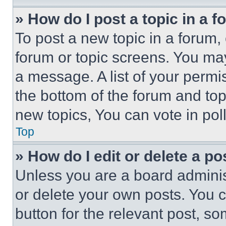
» How do I post a topic in a 
To post a new topic in a forum, 
forum or topic screens. You ma
a message. A list of your permi
the bottom of the forum and to
new topics, You can vote in poll
Top
» How do I edit or delete a po
Unless you are a board adminis
or delete your own posts. You ca
button for the relevant post, so