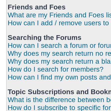
Friends and Foes
What are my Friends and Foes li
How can I add / remove users to 
Searching the Forums
How can I search a forum or for
Why does my search return no re
Why does my search return a bl
How do I search for members?
How can I find my own posts and
Topic Subscriptions and Book
What is the difference between 
How do I subscribe to specific fo