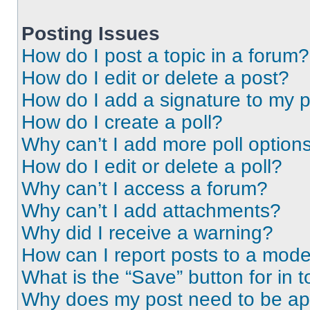
Posting Issues
How do I post a topic in a forum?
How do I edit or delete a post?
How do I add a signature to my 
How do I create a poll?
Why can’t I add more poll option
How do I edit or delete a poll?
Why can’t I access a forum?
Why can’t I add attachments?
Why did I receive a warning?
How can I report posts to a mode
What is the “Save” button for in t
Why does my post need to be a