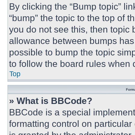
By clicking the “Bump topic” li
“bump” the topic to the top of t
you do not see this, then topi
allowance between bumps has no
possible to bump the topic simp
to follow the board rules when 
Top
Forma
» What is BBCode?
BBCode is a special implementa
formatting control on particula