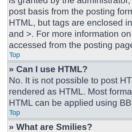
is granted by the administrator,
post basis from the posting form
HTML, but tags are enclosed in 
and >. For more information o
accessed from the posting pag
Top
» Can I use HTML?
No. It is not possible to post 
rendered as HTML. Most format
HTML can be applied using BB
Top
» What are Smilies?