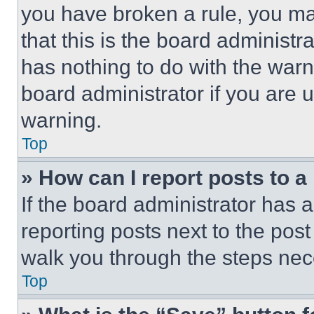
you have broken a rule, you m
that this is the board administ
has nothing to do with the warn
board administrator if you are
warning.
Top
» How can I report posts to 
If the board administrator has a
reporting posts next to the post 
walk you through the steps nece
Top