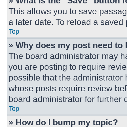
» What is the “Save” button f
This allows you to save passag
a later date. To reload a saved
Top
» Why does my post need to
The board administrator may ha
you are posting to require revie
possible that the administrator
whose posts require review bef
board administrator for further d
Top
» How do I bump my topic?