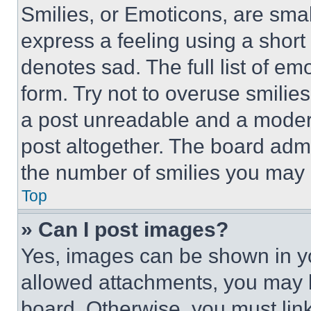
Smilies, or Emoticons, are sma
express a feeling using a short 
denotes sad. The full list of e
form. Try not to overuse smilie
a post unreadable and a moder
post altogether. The board admi
the number of smilies you may 
Top
» Can I post images?
Yes, images can be shown in you
allowed attachments, you may b
board. Otherwise, you must link