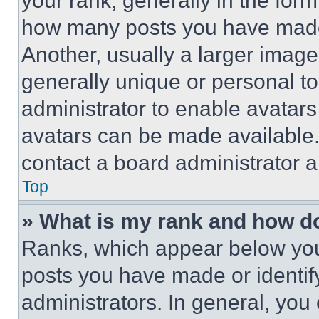
your rank, generally in the form 
how many posts you have made 
Another, usually a larger image
generally unique or personal to 
administrator to enable avatar
avatars can be made available. 
contact a board administrator a
Top
» What is my rank and how do
Ranks, which appear below you
posts you have made or identif
administrators. In general, you