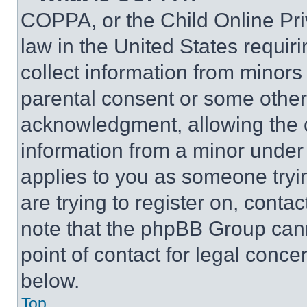
COPPA, or the Child Online Priv
law in the United States requir
collect information from minors
parental consent or some other
acknowledgment, allowing the co
information from a minor under t
applies to you as someone tryin
are trying to register on, conta
note that the phpBB Group cann
point of contact for legal conce
below.
Top