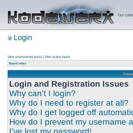
Our cultu
Login
View unanswered posts
|
View active topics
Board index
Frequ
Login and Registration Issues
Why can’t I login?
Why do I need to register at all?
Why do I get logged off automati
How do I prevent my username app
I’ve lost my password!