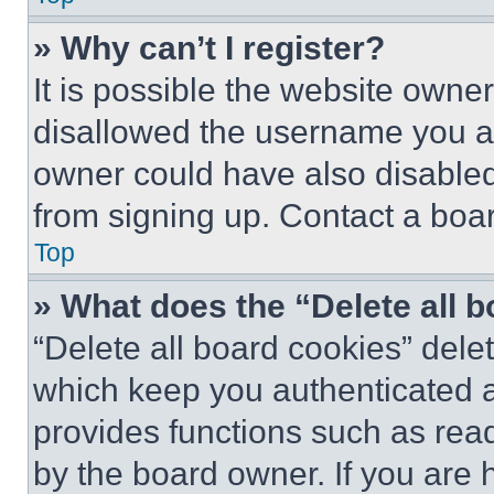
» Why can’t I register?
It is possible the website own
disallowed the username you ar
owner could have also disabled 
from signing up. Contact a boar
Top
» What does the “Delete all 
“Delete all board cookies” del
which keep you authenticated an
provides functions such as rea
by the board owner. If you are 