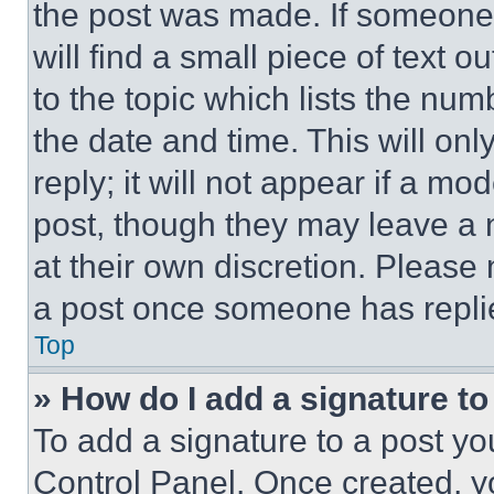
the post was made. If someone 
will find a small piece of text 
to the topic which lists the num
the date and time. This will o
reply; it will not appear if a mo
post, though they may leave a n
at their own discretion. Please
a post once someone has repli
Top
» How do I add a signature t
To add a signature to a post yo
Control Panel. Once created, 