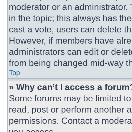
moderator or an administrator. To 
in the topic; this always has the
cast a vote, users can delete the
However, if members have alre
administrators can edit or delete
from being changed mid-way th
Top
» Why can’t I access a forum
Some forums may be limited to 
read, post or perform another 
permissions. Contact a moderat
you access.