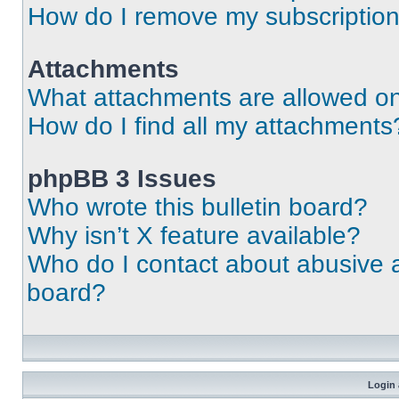
How do I remove my subscriptio
Attachments
What attachments are allowed on
How do I find all my attachments
phpBB 3 Issues
Who wrote this bulletin board?
Why isn’t X feature available?
Who do I contact about abusive an
board?
Login 