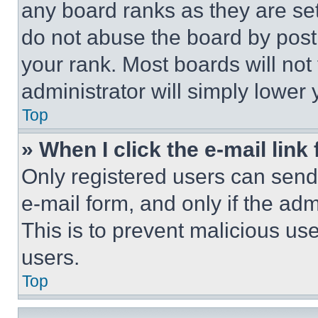
any board ranks as they are set
do not abuse the board by posti
your rank. Most boards will not
administrator will simply lower 
Top
» When I click the e-mail link 
Only registered users can send e
e-mail form, and only if the adm
This is to prevent malicious u
users.
Top