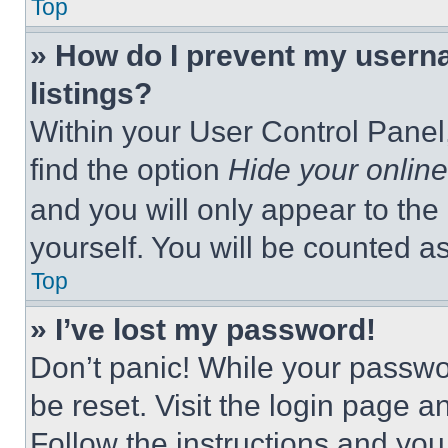
Top
» How do I prevent my userna
listings?
Within your User Control Panel,
find the option
Hide your online
and you will only appear to the
yourself. You will be counted a
Top
» I’ve lost my password!
Don’t panic! While your passwor
be reset. Visit the login page a
Follow the instructions and you