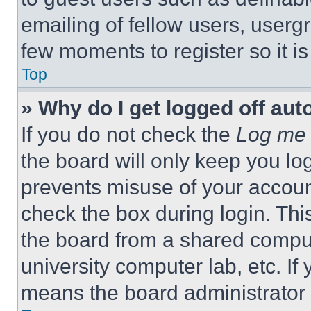
emailing of fellow users, usergr
few moments to register so it 
Top
» Why do I get logged off aut
If you do not check the
Log me 
the board will only keep you log
prevents misuse of your accoun
check the box during login. Th
the board from a shared computer
university computer lab, etc. If
means the board administrator h