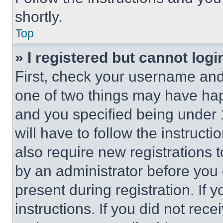
shortly.
Top
» I registered but cannot logi
First, check your username and 
one of two things may have ha
and you specified being under 1
will have to follow the instruct
also require new registrations t
by an administrator before you 
present during registration. If 
instructions. If you did not re