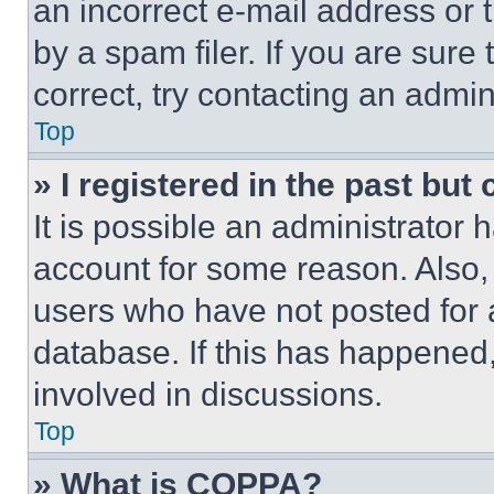
an incorrect e-mail address or
by a spam filer. If you are sure
correct, try contacting an admini
Top
» I registered in the past but
It is possible an administrator 
account for some reason. Also
users who have not posted for a
database. If this has happened,
involved in discussions.
Top
» What is COPPA?