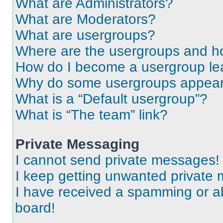
What are Administrators?
What are Moderators?
What are usergroups?
Where are the usergroups and ho
How do I become a usergroup le
Why do some usergroups appear i
What is a “Default usergroup”?
What is “The team” link?
Private Messaging
I cannot send private messages!
I keep getting unwanted private
I have received a spamming or a
board!