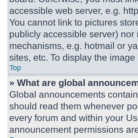
accessible web server, e.g. ht
You cannot link to pictures sto
publicly accessible server) nor
mechanisms, e.g. hotmail or y
sites, etc. To display the imag
Top
» What are global announce
Global announcements contain 
should read them whenever poss
every forum and within your Us
announcement permissions are 