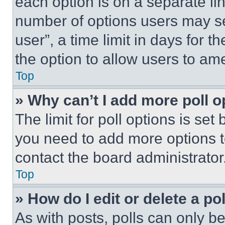
each option is on a separate lin
number of options users may se
user”, a time limit in days for th
the option to allow users to am
Top
» Why can’t I add more poll o
The limit for poll options is set
you need to add more options t
contact the board administrator
Top
» How do I edit or delete a po
As with posts, polls can only be