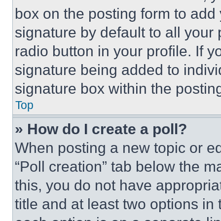
box on the posting form to add
signature by default to all you
radio button in your profile. If 
signature being added to indiv
signature box within the postin
Top
» How do I create a poll?
When posting a new topic or editi
“Poll creation” tab below the m
this, you do not have appropria
title and at least two options i