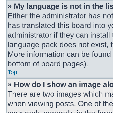
» My language is not in the lis
Either the administrator has no
has translated this board into 
administrator if they can instal
language pack does not exist, fe
More information can be found 
bottom of board pages).
Top
» How do I show an image a
There are two images which m
when viewing posts. One of th