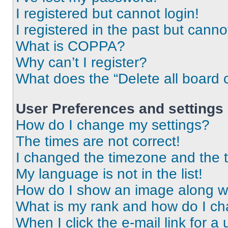
I registered but cannot login!
I registered in the past but cann
What is COPPA?
Why can’t I register?
What does the “Delete all board 
User Preferences and settings
How do I change my settings?
The times are not correct!
I changed the timezone and the ti
My language is not in the list!
How do I show an image along 
What is my rank and how do I ch
When I click the e-mail link for a 