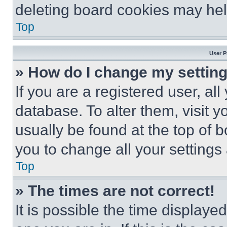
deleting board cookies may hel
Top
User P
» How do I change my settin
If you are a registered user, all
database. To alter them, visit y
usually be found at the top of 
you to change all your settings
Top
» The times are not correct!
It is possible the time displaye