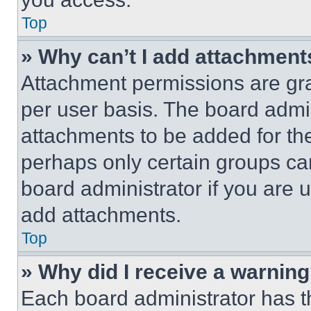
Top
» Why can’t I add attachment
Attachment permissions are gra
per user basis. The board admi
attachments to be added for the
perhaps only certain groups ca
board administrator if you are
add attachments.
Top
» Why did I receive a warnin
Each board administrator has thei