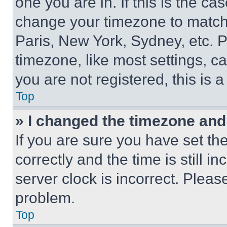
one you are in. If this is the c
change your timezone to match 
Paris, New York, Sydney, etc. 
timezone, like most settings, ca
you are not registered, this is 
Top
» I changed the timezone and t
If you are sure you have set 
correctly and the time is still i
server clock is incorrect. Please
problem.
Top