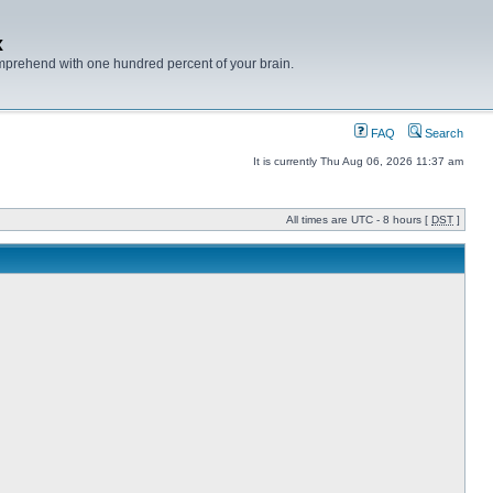
x
mprehend with one hundred percent of your brain.
FAQ
Search
It is currently Thu Aug 06, 2026 11:37 am
All times are UTC - 8 hours [
DST
]