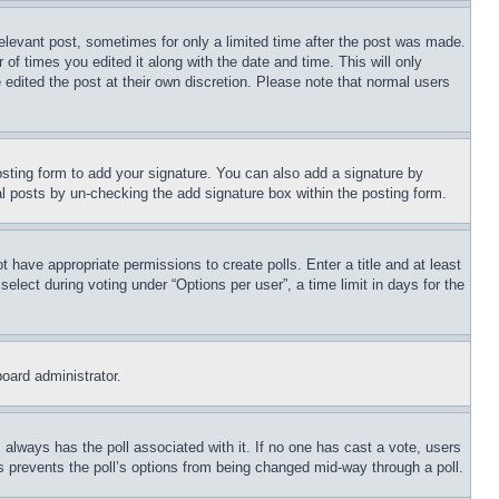
relevant post, sometimes for only a limited time after the post was made.
 of times you edited it along with the date and time. This will only
 edited the post at their own discretion. Please note that normal users
sting form to add your signature. You can also add a signature by
dual posts by un-checking the add signature box within the posting form.
ot have appropriate permissions to create polls. Enter a title and at least
elect during voting under “Options per user”, a time limit in days for the
board administrator.
his always has the poll associated with it. If no one has cast a vote, users
is prevents the poll’s options from being changed mid-way through a poll.