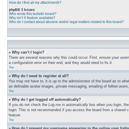
How do I find all my attachments?
phpBB 3 Issues
Who wrote this bulletin board?
Why isn’t X feature available?
Who do I contact about abusive and/or legal matters related to this board?
» Why can’t I login?
There are several reasons why this could occur. First, ensure your user
a configuration error on their end, and they would need to fix it.
Top
» Why do I need to register at all?
You may not have to, it is up to the administrator of the board as to whe
as definable avatar images, private messaging, emailing of fellow users
Top
» Why do I get logged off automatically?
If you do not check the
Log me in automatically
box when you login, the 
login. This is not recommended if you access the board from a shared com
feature.
Top
» How do I prevent my username appearing in the online user listi