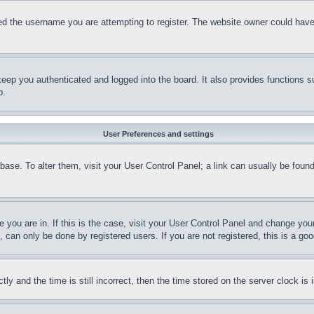
d the username you are attempting to register. The website owner could have a
eep you authenticated and logged into the board. It also provides functions s
p.
User Preferences and settings
tabase. To alter them, visit your User Control Panel; a link can usually be fou
ne you are in. If this is the case, visit your User Control Panel and change yo
can only be done by registered users. If you are not registered, this is a goo
and the time is still incorrect, then the time stored on the server clock is i