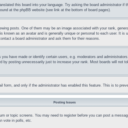
ranslated this board into your language. Try asking the board administrator if
 found at the phpBB website (see link at the bottom of board pages).
ing posts. One of them may be an image associated with your rank, generally
is known as an avatar and is generally unique or personal to each user. It is 
contact a board administrator and ask them for their reasons.
you have made or identify certain users, e.g. moderators and administrators.
 by posting unnecessarily just to increase your rank. Most boards will not tol
mail form, and only if the administrator has enabled this feature. This is to p
Posting Issues
forum or topic screens. You may need to register before you can post a message
 vote in polls, etc.