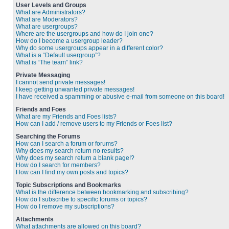
User Levels and Groups
What are Administrators?
What are Moderators?
What are usergroups?
Where are the usergroups and how do I join one?
How do I become a usergroup leader?
Why do some usergroups appear in a different color?
What is a “Default usergroup”?
What is “The team” link?
Private Messaging
I cannot send private messages!
I keep getting unwanted private messages!
I have received a spamming or abusive e-mail from someone on this board!
Friends and Foes
What are my Friends and Foes lists?
How can I add / remove users to my Friends or Foes list?
Searching the Forums
How can I search a forum or forums?
Why does my search return no results?
Why does my search return a blank page!?
How do I search for members?
How can I find my own posts and topics?
Topic Subscriptions and Bookmarks
What is the difference between bookmarking and subscribing?
How do I subscribe to specific forums or topics?
How do I remove my subscriptions?
Attachments
What attachments are allowed on this board?