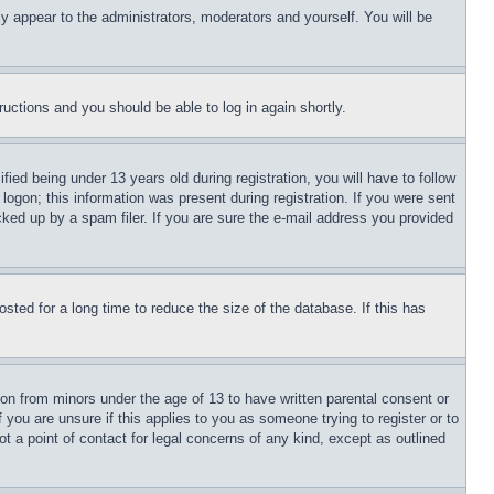
ly appear to the administrators, moderators and yourself. You will be
tructions and you should be able to log in again shortly.
d being under 13 years old during registration, you will have to follow
logon; this information was present during registration. If you were sent
cked up by a spam filer. If you are sure the e-mail address you provided
ted for a long time to reduce the size of the database. If this has
ion from minors under the age of 13 to have written parental consent or
 you are unsure if this applies to you as someone trying to register or to
t a point of contact for legal concerns of any kind, except as outlined