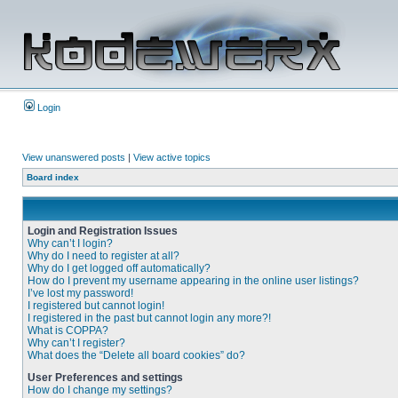
Login
View unanswered posts
|
View active topics
Board index
Login and Registration Issues
Why can’t I login?
Why do I need to register at all?
Why do I get logged off automatically?
How do I prevent my username appearing in the online user listings?
I’ve lost my password!
I registered but cannot login!
I registered in the past but cannot login any more?!
What is COPPA?
Why can’t I register?
What does the “Delete all board cookies” do?
User Preferences and settings
How do I change my settings?