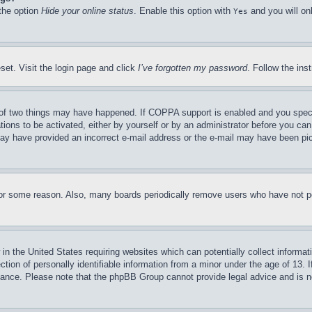
 the option
Hide your online status
. Enable this option with
and you will on
Yes
set. Visit the login page and click
I’ve forgotten my password
. Follow the ins
of two things may have happened. If COPPA support is enabled and you specifie
tions to be activated, either by yourself or by an administrator before you can 
u may have provided an incorrect e-mail address or the e-mail may have been pi
for some reason. Also, many boards periodically remove users who have not pos
in the United States requiring websites which can potentially collect informat
on of personally identifiable information from a minor under the age of 13. If
stance. Please note that the phpBB Group cannot provide legal advice and is no