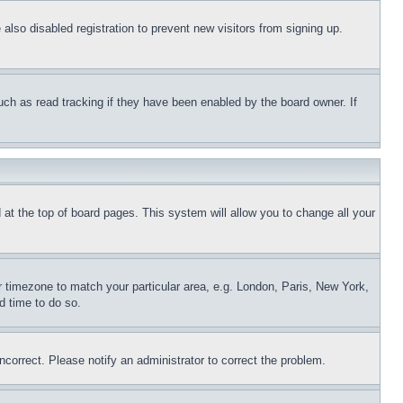
lso disabled registration to prevent new visitors from signing up.
uch as read tracking if they have been enabled by the board owner. If
nd at the top of board pages. This system will allow you to change all your
ur timezone to match your particular area, e.g. London, Paris, New York,
d time to do so.
ncorrect. Please notify an administrator to correct the problem.