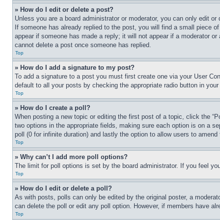
» How do I edit or delete a post?
Unless you are a board administrator or moderator, you can only edit or 
If someone has already replied to the post, you will find a small piece of
appear if someone has made a reply; it will not appear if a moderator or
cannot delete a post once someone has replied.
Top
» How do I add a signature to my post?
To add a signature to a post you must first create one via your User C
default to all your posts by checking the appropriate radio button in your
Top
» How do I create a poll?
When posting a new topic or editing the first post of a topic, click the “
two options in the appropriate fields, making sure each option is on a se
poll (0 for infinite duration) and lastly the option to allow users to amend 
Top
» Why can’t I add more poll options?
The limit for poll options is set by the board administrator. If you feel 
Top
» How do I edit or delete a poll?
As with posts, polls can only be edited by the original poster, a moderator 
can delete the poll or edit any poll option. However, if members have alr
Top