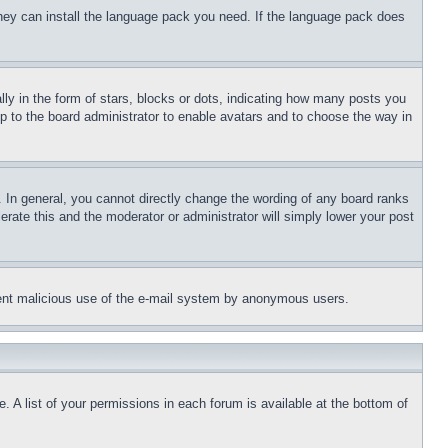
 they can install the language pack you need. If the language pack does
 in the form of stars, blocks or dots, indicating how many posts you
up to the board administrator to enable avatars and to choose the way in
 In general, you cannot directly change the wording of any board ranks
erate this and the moderator or administrator will simply lower your post
revent malicious use of the e-mail system by anonymous users.
. A list of your permissions in each forum is available at the bottom of