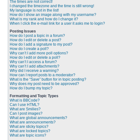
The times are not correct!
I changed the timezone and the time is still wrong!
My language is not in the list!
How do I show an image along with my username?
What is my rank and how do I change it?
When I click the e-mail link for a user it asks me to login?
Posting Issues
How do I post a topic in a forum?
How do I edit or delete a post?
How do I add a signature to my post?
How do I create a poll?
Why can’t I add more poll options?
How do I edit or delete a poll?
Why can’t I access a forum?
Why can’t I add attachments?
Why did I receive a warning?
How can I report posts to a moderator?
What is the “Save” button for in topic posting?
Why does my post need to be approved?
How do I bump my topic?
Formatting and Topic Types
What is BBCode?
Can I use HTML?
What are Smilies?
Can I post images?
What are global announcements?
What are announcements?
What are sticky topics?
What are locked topics?
What are topic icons?