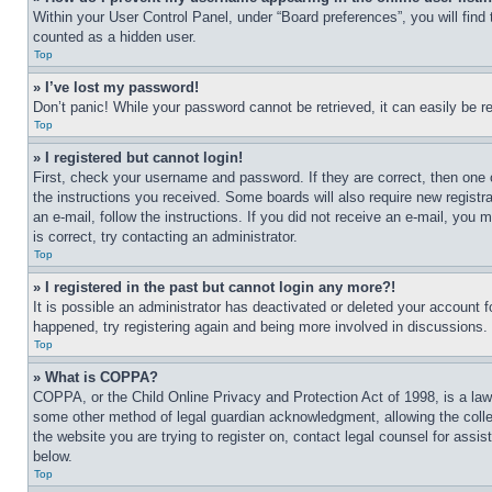
Within your User Control Panel, under “Board preferences”, you will find
counted as a hidden user.
Top
» I’ve lost my password!
Don’t panic! While your password cannot be retrieved, it can easily be re
Top
» I registered but cannot login!
First, check your username and password. If they are correct, then one 
the instructions you received. Some boards will also require new registra
an e-mail, follow the instructions. If you did not receive an e-mail, yo
is correct, try contacting an administrator.
Top
» I registered in the past but cannot login any more?!
It is possible an administrator has deactivated or deleted your account 
happened, try registering again and being more involved in discussions.
Top
» What is COPPA?
COPPA, or the Child Online Privacy and Protection Act of 1998, is a law 
some other method of legal guardian acknowledgment, allowing the collecti
the website you are trying to register on, contact legal counsel for assi
below.
Top