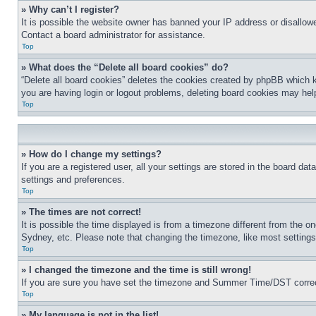
» Why can’t I register?
It is possible the website owner has banned your IP address or disallowe
Contact a board administrator for assistance.
Top
» What does the “Delete all board cookies” do?
“Delete all board cookies” deletes the cookies created by phpBB which k
you are having login or logout problems, deleting board cookies may hel
Top
» How do I change my settings?
If you are a registered user, all your settings are stored in the board da
settings and preferences.
Top
» The times are not correct!
It is possible the time displayed is from a timezone different from the o
Sydney, etc. Please note that changing the timezone, like most settings, 
Top
» I changed the timezone and the time is still wrong!
If you are sure you have set the timezone and Summer Time/DST correctly 
Top
» My language is not in the list!