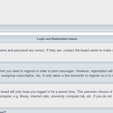
Login and Registration Issues
name and password are correct. If they are, contact the board owner to make 
ther you need to register in order to post messages. However; registration wil
, usergroup subscription, etc. It only takes a few moments to register so it 
board will only keep you logged in for a preset time. This prevents misuse o
puter, e.g. library, internet cafe, university computer lab, etc. If you do no
ngs?