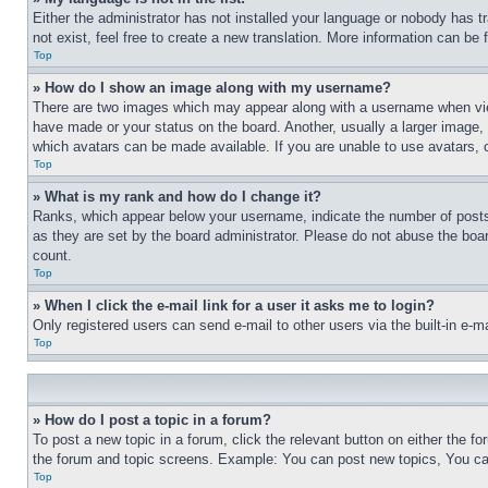
Either the administrator has not installed your language or nobody has t
not exist, feel free to create a new translation. More information can be
Top
» How do I show an image along with my username?
There are two images which may appear along with a username when view
have made or your status on the board. Another, usually a larger image, 
which avatars can be made available. If you are unable to use avatars, 
Top
» What is my rank and how do I change it?
Ranks, which appear below your username, indicate the number of posts 
as they are set by the board administrator. Please do not abuse the board
count.
Top
» When I click the e-mail link for a user it asks me to login?
Only registered users can send e-mail to other users via the built-in e-
Top
» How do I post a topic in a forum?
To post a new topic in a forum, click the relevant button on either the 
the forum and topic screens. Example: You can post new topics, You can
Top