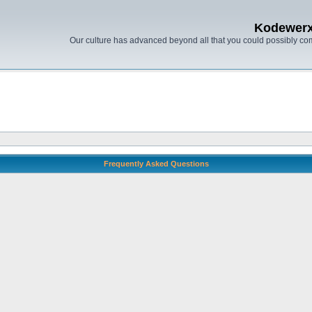
Kodewer
Our culture has advanced beyond all that you could possibly co
Frequently Asked Questions