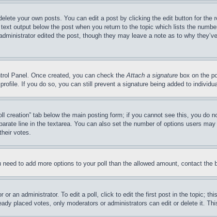
delete your own posts. You can edit a post by clicking the edit button for the 
 text output below the post when you return to the topic which lists the number
 administrator edited the post, though they may leave a note as to why they’ve
ontrol Panel. Once created, you can check the
Attach a signature
box on the po
 profile. If you do so, you can still prevent a signature being added to indivi
Poll creation” tab below the main posting form; if you cannot see this, you do n
parate line in the textarea. You can also set the number of options users may s
their votes.
you need to add more options to your poll than the allowed amount, contact the 
or an administrator. To edit a poll, click to edit the first post in the topic; t
eady placed votes, only moderators or administrators can edit or delete it. Th