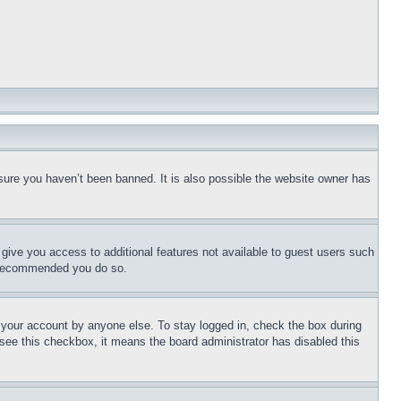
sure you haven’t been banned. It is also possible the website owner has
l give you access to additional features not available to guest users such
is recommended you do so.
f your account by anyone else. To stay logged in, check the box during
t see this checkbox, it means the board administrator has disabled this